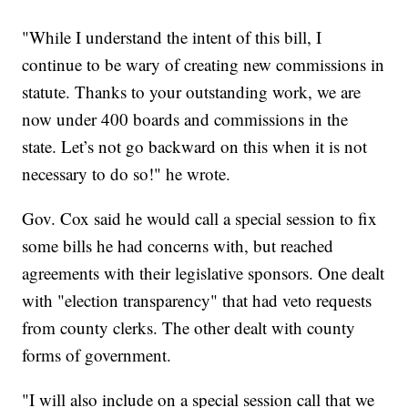
"While I understand the intent of this bill, I
continue to be wary of creating new commissions in
statute. Thanks to your outstanding work, we are
now under 400 boards and commissions in the
state. Let’s not go backward on this when it is not
necessary to do so!" he wrote.
Gov. Cox said he would call a special session to fix
some bills he had concerns with, but reached
agreements with their legislative sponsors. One dealt
with "election transparency" that had veto requests
from county clerks. The other dealt with county
forms of government.
"I will also include on a special session call that we