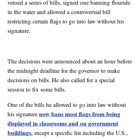
vetoed a series of bills, signed one banning flouride
in the water and allowed a controversial bill
restricting certain flags to go into law without his
signature.
The decisions were announced about an hour before
the midnight deadline for the governor to make
decisions on bills. He also called for a special
session to fix some bills.
One of the bills he allowed to go into law without
now bans most flags from being
his signature
displayed in classrooms and on government
buildings
, except a specific list including the U.S.,