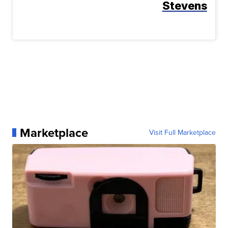
Stevens
Marketplace
Visit Full Marketplace