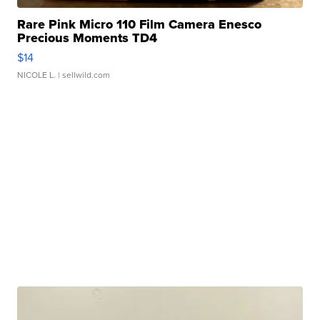
Rare Pink Micro 110 Film Camera Enesco
Precious Moments TD4
$14
NICOLE L.
| sellwild.com