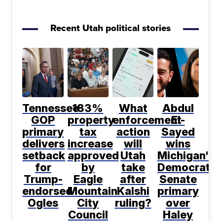
Recent Utah political stories
Tennessee
183%
What
Abdul
GOP
property
enforcement
El-
primary
tax
action
Sayed
delivers
increase
will
wins
setback
approved
Utah
Michigan's
for
by
take
Democratic
Trump-
Eagle
after
Senate
endorsed
Mountain
Kalshi
primary
Ogles
City
ruling?
over
Council
Haley