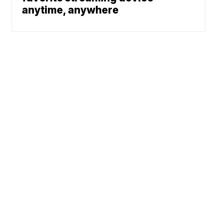
anytime, anywhere