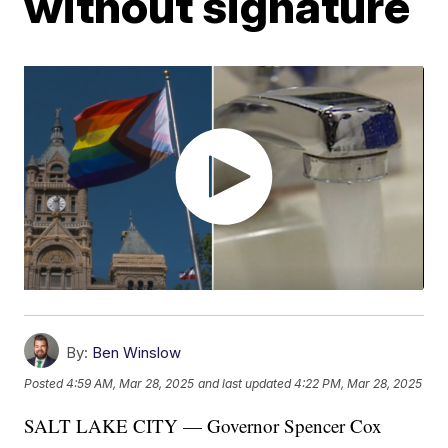
without signature
By:
Ben Winslow
Posted
4:59 AM, Mar 28, 2025
and last updated
4:22 PM, Mar 28, 2025
SALT LAKE CITY — Governor Spencer Cox