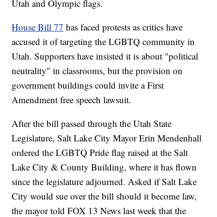
Utah and Olympic flags.
House Bill 77
has faced protests as critics have
accused it of targeting the LGBTQ community in
Utah. Supporters have insisted it is about "political
neutrality" in classrooms, but the provision on
government buildings could invite a First
Amendment free speech lawsuit.
After the bill passed through the Utah State
Legislature, Salt Lake City Mayor Erin Mendenhall
ordered the LGBTQ Pride flag raised at the Salt
Lake City & County Building, where it has flown
since the legislature adjourned. Asked if Salt Lake
City would sue over the bill should it become law,
the mayor told FOX 13 News last week that the