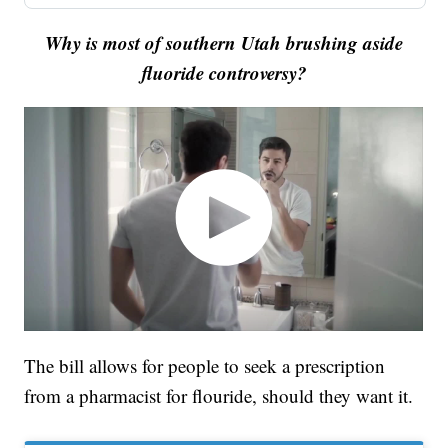
Why is most of southern Utah brushing aside
fluoride controversy?
The bill allows for people to seek a prescription
from a pharmacist for flouride, should they want it.