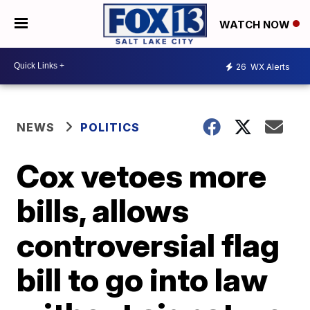
WATCH NOW
26
WX Alerts
NEWS
POLITICS
Cox vetoes more
bills, allows
controversial flag
bill to go into law