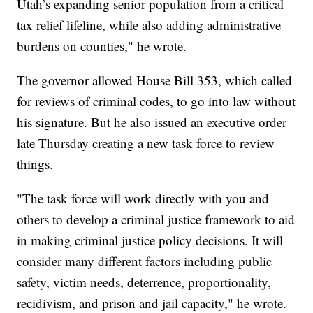
Utah’s expanding senior population from a critical
tax relief lifeline, while also adding administrative
burdens on counties," he wrote.
The governor allowed House Bill 353, which called
for reviews of criminal codes, to go into law without
his signature. But he also issued an executive order
late Thursday creating a new task force to review
things.
"The task force will work directly with you and
others to develop a criminal justice framework to aid
in making criminal justice policy decisions. It will
consider many different factors including public
safety, victim needs, deterrence, proportionality,
recidivism, and prison and jail capacity," he wrote.