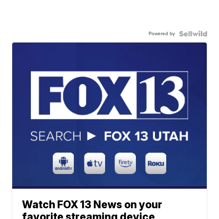
Powered by
Watch FOX 13 News on your
favorite streaming device