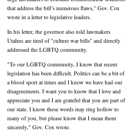
that address the bill’s numerous flaws," Gov. Cox
wrote in a letter to legislative leaders.
In his letter, the governor also told lawmakers
Utahns are tired of "culture war bills" and directly
addressed the LGBTQ community.
"To our LGBTQ community, I know that recent
legislation has been difficult. Politics can be a bit of
a blood sport at times and I know we have had our
disagreements. I want you to know that I love and
appreciate you and I am grateful that you are part of
our state. I know these words may ring hollow to
many of you, but please know that I mean them
sincerely," Gov. Cox wrote.