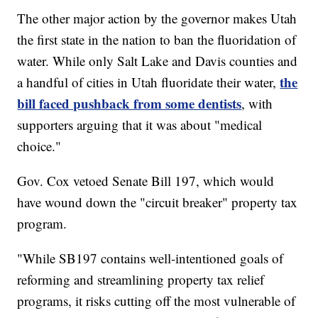
The other major action by the governor makes Utah
the first state in the nation to ban the fluoridation of
water. While only Salt Lake and Davis counties and
the
a handful of cities in Utah fluoridate their water,
bill faced pushback from some dentists
, with
supporters arguing that it was about "medical
choice."
Gov. Cox vetoed Senate Bill 197, which would
have wound down the "circuit breaker" property tax
program.
"While SB197 contains well-intentioned goals of
reforming and streamlining property tax relief
programs, it risks cutting off the most vulnerable of