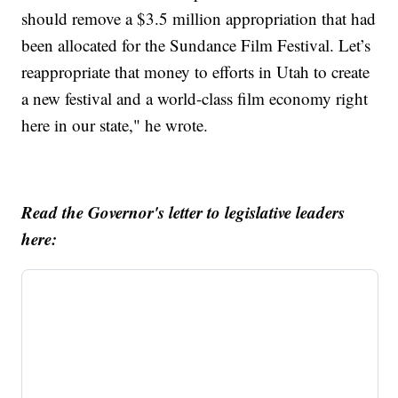
should remove a $3.5 million appropriation that had
been allocated for the Sundance Film Festival. Let’s
reappropriate that money to efforts in Utah to create
a new festival and a world-class film economy right
here in our state," he wrote.
Read the Governor's letter to legislative leaders
here: