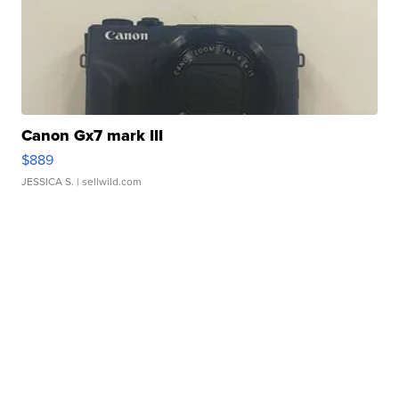
Canon Gx7 mark III
$889
JESSICA S.
| sellwild.com