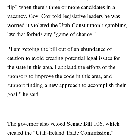
flip" when there's three or more candidates in a
vacancy. Gov. Cox told legislative leaders he was
worried it violated the Utah Constitution's gambling
law that forbids any "game of chance."
"
I am vetoing the bill out of an abundance of
caution to avoid creating potential legal issues for
the state in this area. I applaud the efforts of the
sponsors to improve the code in this area, and
support finding a new approach to accomplish their
goal," he said.
The governor also vetoed Senate Bill 106, which
created the "Utah-Ireland Trade Commission."