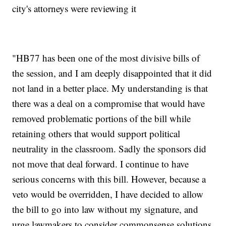
city's attorneys were reviewing it
"HB77 has been one of the most divisive bills of
the session, and I am deeply disappointed that it did
not land in a better place. My understanding is that
there was a deal on a compromise that would have
removed problematic portions of the bill while
retaining others that would support political
neutrality in the classroom. Sadly the sponsors did
not move that deal forward. I continue to have
serious concerns with this bill. However, because a
veto would be overridden, I have decided to allow
the bill to go into law without my signature, and
urge lawmakers to consider commonsense solutions