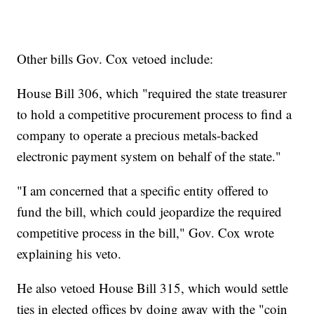
Other bills Gov. Cox vetoed include:
House Bill 306, which "required the state treasurer
to hold a competitive procurement process to find a
company to operate a precious metals-backed
electronic payment system on behalf of the state."
"I am concerned that a specific entity offered to
fund the bill, which could jeopardize the required
competitive process in the bill," Gov. Cox wrote
explaining his veto.
He also vetoed House Bill 315, which would settle
ties in elected offices by doing away with the "coin