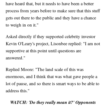
have heard that, but it needs to have been a better
process from years before to make sure that this stuff
gets out there to the public and they have a chance
to weigh in on it."
Asked directly if they supported celebrity investor
Kevin O'Leary's project, Lisonbee replied: "I am not
supportive at this point until questions are
answered."
Replied Moore: "The land scale of this was
enormous, and I think that was what gave people a
lot of pause, and so there is smart ways to be able to
address this."
WATCH: 'Do they really mean it?' Opponents