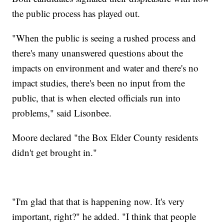
the public process has played out.
"When the public is seeing a rushed process and
there's many unanswered questions about the
impacts on environment and water and there's no
impact studies, there's been no input from the
public, that is when elected officials run into
problems," said Lisonbee.
Moore declared "the Box Elder County residents
didn't get brought in."
"I'm glad that that is happening now. It's very
important, right?" he added. "I think that people