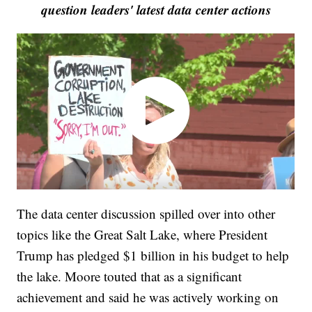
question leaders' latest data center actions
The data center discussion spilled over into other
topics like the Great Salt Lake, where President
Trump has pledged $1 billion in his budget to help
the lake. Moore touted that as a significant
achievement and said he was actively working on