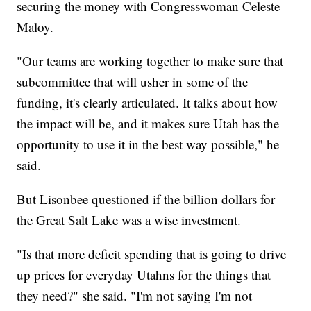
securing the money with Congresswoman Celeste
Maloy.
"Our teams are working together to make sure that
subcommittee that will usher in some of the
funding, it's clearly articulated. It talks about how
the impact will be, and it makes sure Utah has the
opportunity to use it in the best way possible," he
said.
But Lisonbee questioned if the billion dollars for
the Great Salt Lake was a wise investment.
"Is that more deficit spending that is going to drive
up prices for everyday Utahns for the things that
they need?" she said. "I'm not saying I'm not