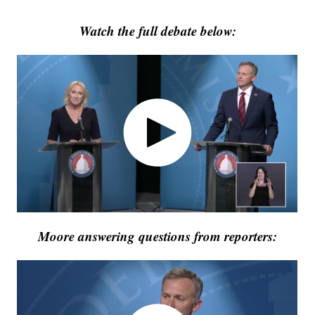
Watch the full debate below:
Moore answering questions from reporters: