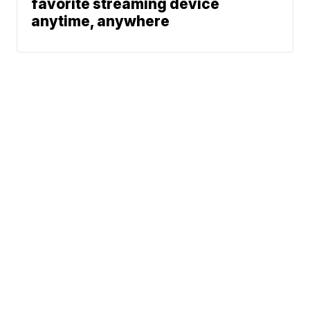
favorite streaming device
anytime, anywhere