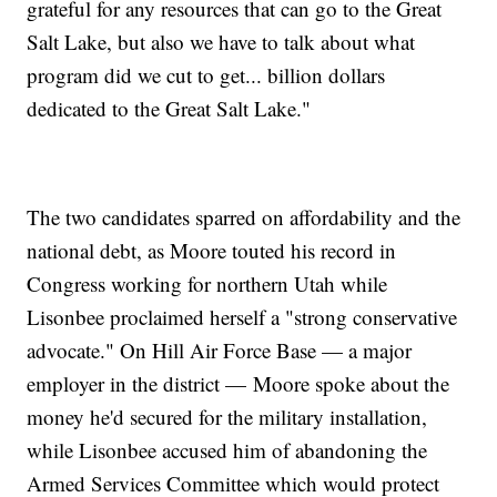
grateful for any resources that can go to the Great
Salt Lake, but also we have to talk about what
program did we cut to get... billion dollars
dedicated to the Great Salt Lake."
The two candidates sparred on affordability and the
national debt, as Moore touted his record in
Congress working for northern Utah while
Lisonbee proclaimed herself a "strong conservative
advocate." On Hill Air Force Base — a major
employer in the district — Moore spoke about the
money he'd secured for the military installation,
while Lisonbee accused him of abandoning the
Armed Services Committee which would protect