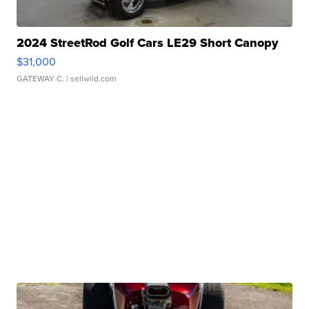
2024 StreetRod Golf Cars LE29 Short Canopy
$31,000
GATEWAY C.
| sellwild.com