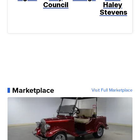
Council
Haley
Stevens
Marketplace
Visit Full Marketplace