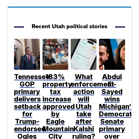
Recent Utah political stories
Tennessee
183%
What
Abdul
GOP
property
enforcement
El-
primary
tax
action
Sayed
delivers
increase
will
wins
setback
approved
Utah
Michigan's
for
by
take
Democratic
Trump-
Eagle
after
Senate
endorsed
Mountain
Kalshi
primary
Ogles
City
ruling?
over