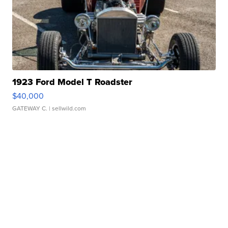
1923 Ford Model T Roadster
$40,000
GATEWAY C.
| sellwild.com