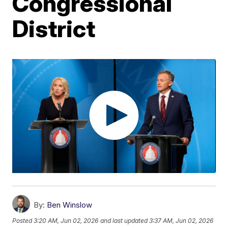
Congressional
District
By:
Ben Winslow
Posted
3:20 AM, Jun 02, 2026
and last updated
3:37 AM, Jun 02, 2026