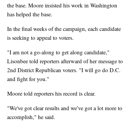
the base. Moore insisted his work in Washington
has helped the base.
In the final weeks of the campaign, each candidate
is seeking to appeal to voters.
"I am not a go-along to get along candidate,"
Lisonbee told reporters afterward of her message to
2nd District Republican voters. "I will go do D.C.
and fight for you."
Moore told reporters his record is clear.
"We've got clear results and we’ve got a lot more to
accomplish," he said.