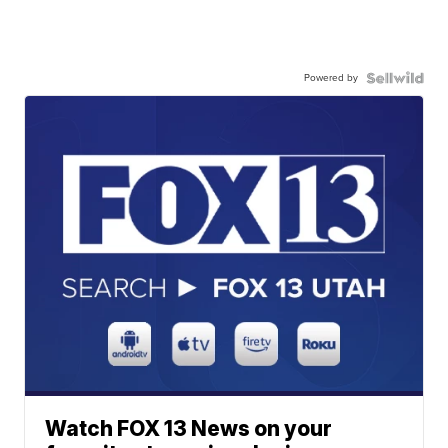
Powered by
Watch FOX 13 News on your