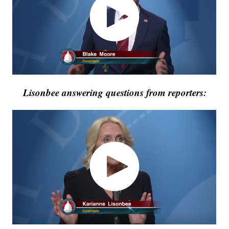
Lisonbee answering questions from reporters: