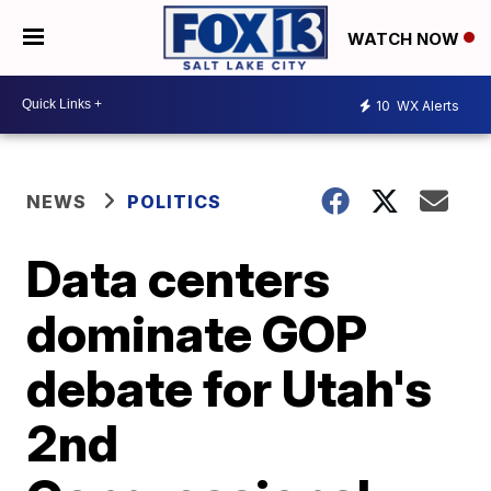
WATCH NOW
10
WX Alerts
NEWS
POLITICS
Data centers
dominate GOP
debate for Utah's
2nd