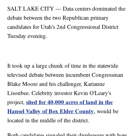
SALT LAKE CITY — Data centers dominated the
debate between the two Republican primary
candidates for Utah's 2nd Congressional District
Tuesday evening.
It took up a large chunk of time in the statewide
televised debate between incumbent Congressman
Blake Moore and his challenger, Karianne
Lisonbee. Celebrity investor Kevin O'Leary's
sited for 40,000 acres of land in the
project,
Hansel Valley of Box Elder County
, would be
located in the middle of the district.
Both candidates signaled their displeasure with how