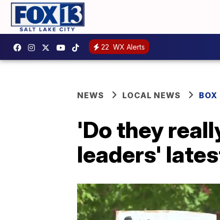
22
WX Alerts
NEWS
LOCAL NEWS
BOX
'Do they real
leaders' late