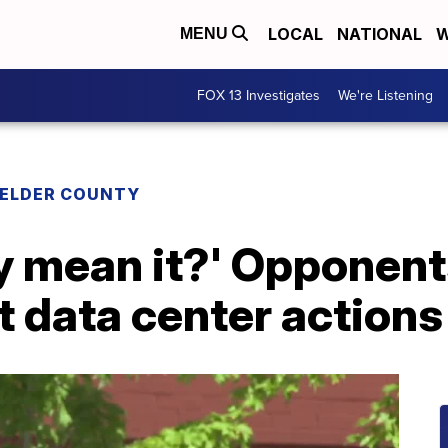
LOCAL
NATIONAL
W
MENU
FOX 13 Investigates
We're Listening
 ELDER COUNTY
ly mean it?' Opponen
st data center actions