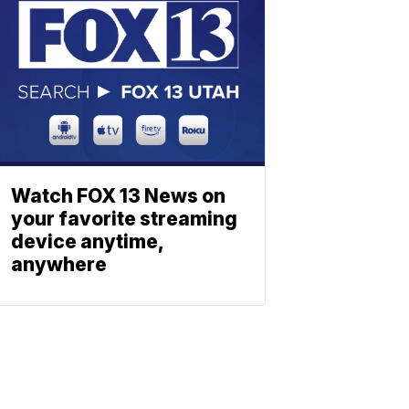
Watch FOX 13 News on
your favorite streaming
device anytime,
anywhere