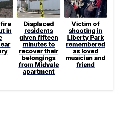
fire
Displaced
Victim of
t in
residents
shooting in
e
given fifteen
Liberty Park
near
minutes to
remembered
ury
recover their
as loved
belongings
musician and
from Midvale
friend
apartment