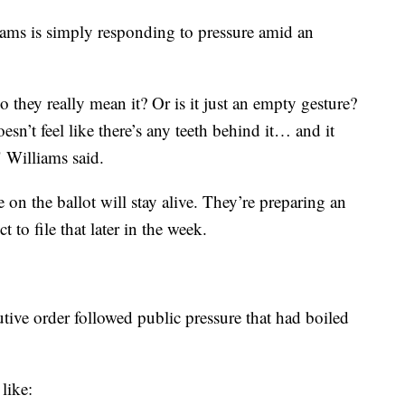
ms is simply responding to pressure amid an
o they really mean it? Or is it just an empty gesture?
doesn’t feel like there’s any teeth behind it… and it
" Williams said.
 on the ballot will stay alive. They’re preparing an
 to file that later in the week.
tive order followed public pressure that had boiled
like: