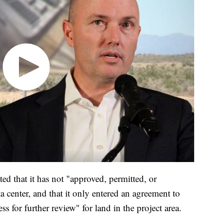
ated that it has not "approved, permitted, or
a center, and that it only entered an agreement to
ss for further review" for land in the project area.