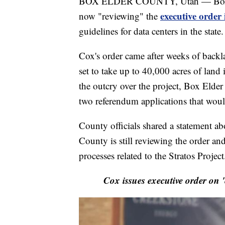
BOX ELDER COUNTY, Utah — Box Eld
executive order
now "reviewing" the
guidelines for data centers in the state.
Cox's order came after weeks of backla
set to take up to 40,000 acres of land
the outcry over the project, Box Elde
two referendum applications that would
County officials shared a statement abo
County is still reviewing the order and
processes related to the Stratos Project
Cox issues executive order on 