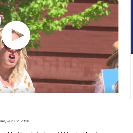
 AM, Jun 02, 2026