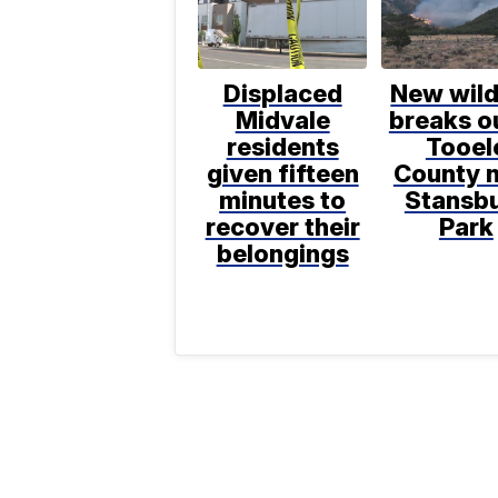
Displaced
New wild
Midvale
breaks ou
residents
Tooel
given fifteen
County 
minutes to
Stansb
recover their
Park
belongings