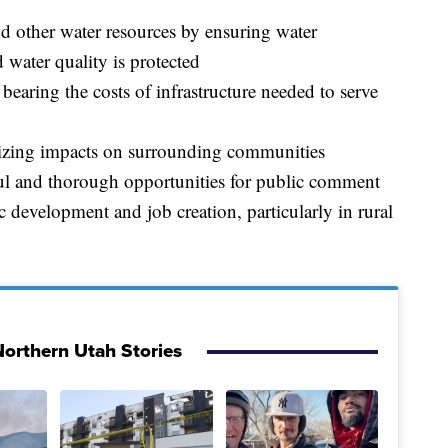
nd other water resources by ensuring water
 water quality is protected
 bearing the costs of infrastructure needed to serve
mizing impacts on surrounding communities
ul and thorough opportunities for public comment
development and job creation, particularly in rural
orthern Utah Stories