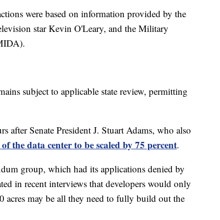
 actions were based on information provided by the
television star Kevin O'Leary, and the Military
(MIDA).
mains subject to applicable state review, permitting
s after Senate President J. Stuart Adams, who also
t of the data center to be scaled by 75 percent
.
dum group, which had its applications denied by
ted in recent interviews that developers would only
 acres may be all they need to fully build out the