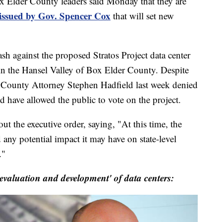
er County leaders said Monday that they are
 issued by Gov. Spencer Cox
that will set new
sh against the proposed Stratos Project data center
 in the Hansel Valley of Box Elder County. Despite
r County Attorney Stephen Hadfield last week denied
 have allowed the public to vote on the project.
ut the executive order, saying, "At this time, the
 any potential impact it may have on state-level
."
'evaluation and development' of data centers: