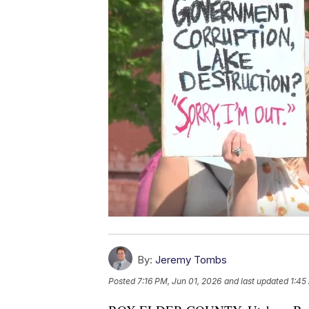
By:
Jeremy Tombs
Posted
7:16 PM, Jun 01, 2026
and last updated
1:45