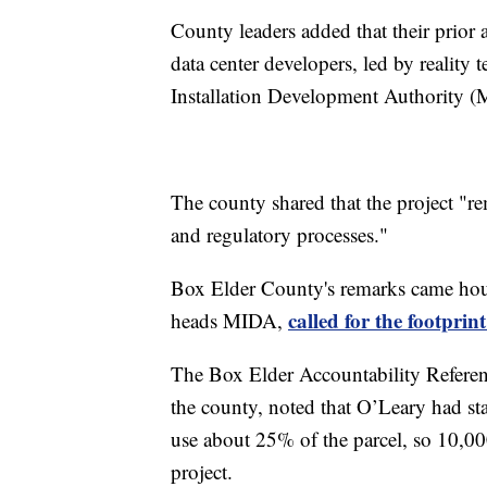
County leaders added that their prior
data center developers, led by reality 
Installation Development Authority 
The county shared that the project "re
and regulatory processes."
Box Elder County's remarks came hour
called for the footprin
heads MIDA,
The Box Elder Accountability Referen
the county, noted that O’Leary had sta
use about 25% of the parcel, so 10,000
project.