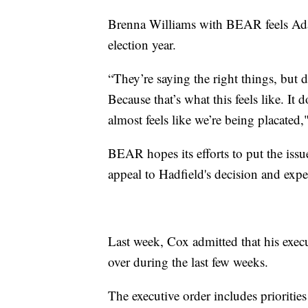
Brenna Williams with BEAR feels Ada
election year.
“They’re saying the right things, but d
Because that’s what this feels like. It 
almost feels like we’re being placated,
BEAR hopes its efforts to put the issue
appeal to Hadfield's decision and expect
Last week, Cox admitted that his execu
over during the last few weeks.
The executive order includes priorities 