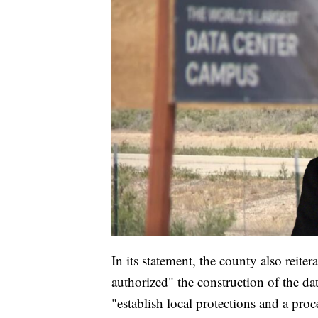
In its statement, the county also reiter
authorized" the construction of the dat
"establish local protections and a proce