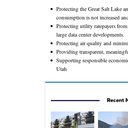
Protecting the Great Salt Lake a
consumption is not increased and
Protecting utility ratepayers from
large data center developments.
Protecting air quality and mini
Providing transparent, meaningf
Supporting responsible economic 
Utah
Recent N