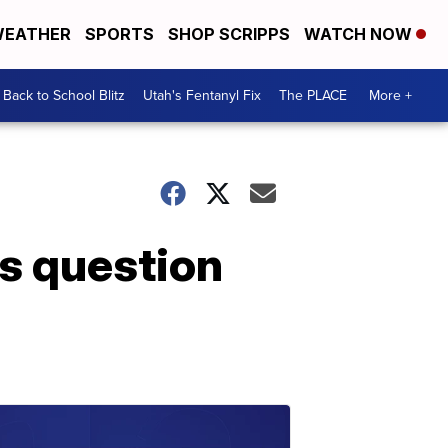
EATHER
SPORTS
SHOP SCRIPPS
WATCH NOW
Back to School Blitz
Utah's Fentanyl Fix
The PLACE
More +
ts question