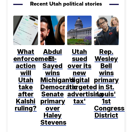
Recent Utah political stories
What
Abdul
Utah
Rep.
enforcement
El-
sued
Wesley
action
Sayed
over its
Bell
will
wins
new
wins
Utah
Michigan's
digital
primary
take
Democratic
'targeted
in St.
after
Senate
advertising
Louis'
Kalshi
primary
tax'
1st
ruling?
over
Congressio
Haley
District
Stevens