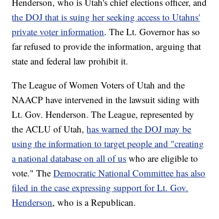
Henderson, who is Utah's chief elections officer, and
the DOJ that is suing her seeking access to Utahns'
private voter information
. The Lt. Governor has so
far refused to provide the information, arguing that
state and federal law prohibit it.
The League of Women Voters of Utah and the
NAACP have intervened in the lawsuit siding with
Lt. Gov. Henderson. The League, represented by
the ACLU of Utah,
has warned the DOJ may be
using the information to target people and "creating
a national database on all of us
who are eligible to
vote." The
Democratic National Committee has also
filed in the case expressing support for Lt. Gov.
Henderson
, who is a Republican.