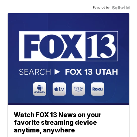
Powered by
Watch FOX 13 News on your
favorite streaming device
anytime, anywhere