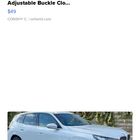
Adjustable Buckle Clo...
$49
CONSHY C.
| sellwild.com