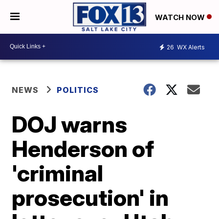
WATCH NOW
26
WX Alerts
NEWS
POLITICS
DOJ warns
Henderson of
'criminal
prosecution' in