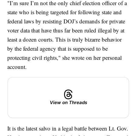
"I’m sure I’m not the only chief election officer of a
state who is being targeted for following state and
federal laws by resisting DOJ’s demands for private
voter data that have thus far been ruled illegal by at
least a dozen courts. This is truly bizarre behavior
by the federal agency that is supposed to be
protecting civil rights," she wrote on her personal
account.
View on Threads
It is the latest salvo in a legal battle between Lt. Gov.