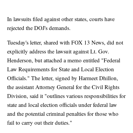
In lawsuits filed against other states, courts have
rejected the DOJ's demands.
Tuesday's letter, shared with FOX 13 News, did not
explicitly address the lawsuit against Lt. Gov.
Henderson, but attached a memo entitled "Federal
Law Requirements for State and Local Election
Officials." The letter, signed by Harmeet Dhillon,
the assistant Attorney General for the Civil Rights
Division, said it "outlines various responsibilities for
state and local election officials under federal law
and the potential criminal penalties for those who
fail to carry out their duties."