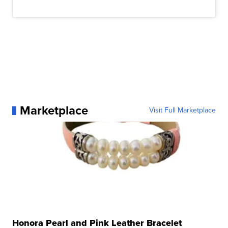
Marketplace
Visit Full Marketplace
Honora Pearl and Pink Leather Bracelet