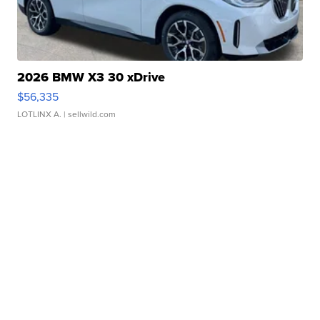
2026 BMW X3 30 xDrive
$56,335
LOTLINX A.
| sellwild.com