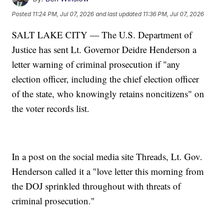
Posted
11:24 PM, Jul 07, 2026
and last updated
11:36 PM, Jul 07, 2026
SALT LAKE CITY — The U.S. Department of
Justice has sent Lt. Governor Deidre Henderson a
letter warning of criminal prosecution if "any
election officer, including the chief election officer
of the state, who knowingly retains noncitizens" on
the voter records list.
In a post on the social media site Threads, Lt. Gov.
Henderson called it a "love letter this morning from
the DOJ sprinkled throughout with threats of
criminal prosecution."