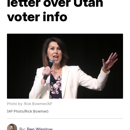
letter over Utah
voter info
Photo by: Rick Bowmer/AP
(AP Photo/Rick Bowmer)
By:
Ben Winslow