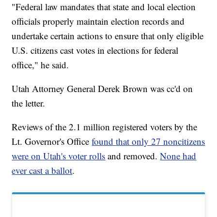
"Federal law mandates that state and local election
officials properly maintain election records and
undertake certain actions to ensure that only eligible
U.S. citizens cast votes in elections for federal
office," he said.
Utah Attorney General Derek Brown was cc'd on
the letter.
Reviews of the 2.1 million registered voters by the
Lt. Governor's Office
found that only 27 noncitizens
were on Utah's voter rolls
and removed.
None had
ever cast a ballot
.