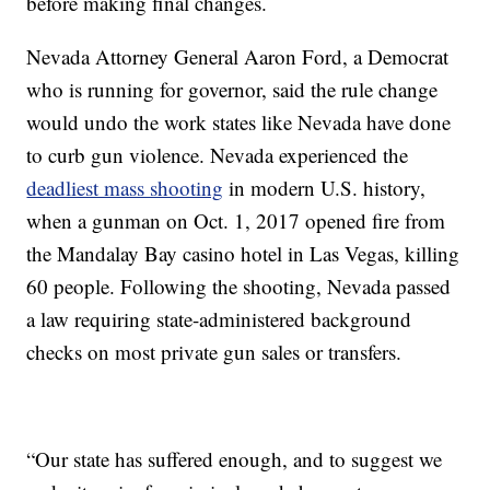
before making final changes.
Nevada Attorney General Aaron Ford, a Democrat
who is running for governor, said the rule change
would undo the work states like Nevada have done
to curb gun violence. Nevada experienced the
deadliest mass shooting
in modern U.S. history,
when a gunman on Oct. 1, 2017 opened fire from
the Mandalay Bay casino hotel in Las Vegas, killing
60 people. Following the shooting, Nevada passed
a law requiring state-administered background
checks on most private gun sales or transfers.
“Our state has suffered enough, and to suggest we