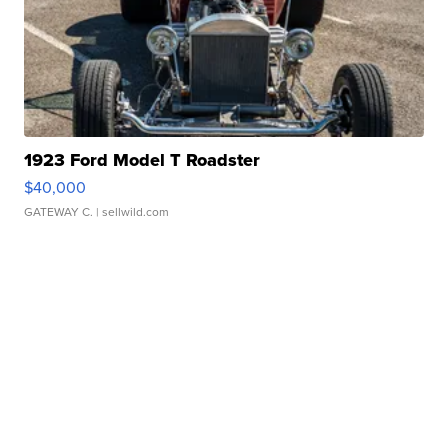
1923 Ford Model T Roadster
$40,000
GATEWAY C.
| sellwild.com