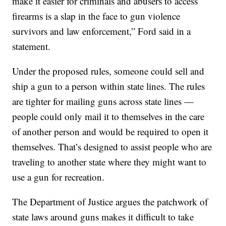
make it easier for criminals and abusers to access
firearms is a slap in the face to gun violence
survivors and law enforcement,” Ford said in a
statement.
Under the proposed rules, someone could sell and
ship a gun to a person within state lines. The rules
are tighter for mailing guns across state lines —
people could only mail it to themselves in the care
of another person and would be required to open it
themselves. That’s designed to assist people who are
traveling to another state where they might want to
use a gun for recreation.
The Department of Justice argues the patchwork of
state laws around guns makes it difficult to take