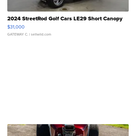
2024 StreetRod Golf Cars LE29 Short Canopy
$31,000
GATEWAY C.
| sellwild.com