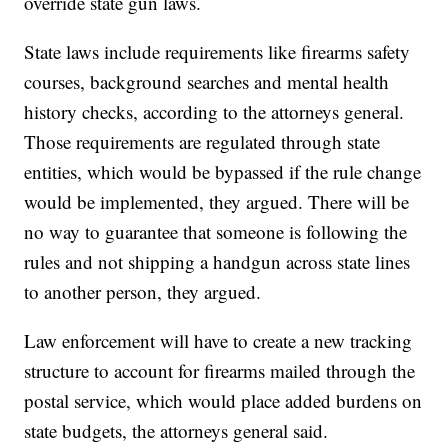
override state gun laws.
State laws include requirements like firearms safety
courses, background searches and mental health
history checks, according to the attorneys general.
Those requirements are regulated through state
entities, which would be bypassed if the rule change
would be implemented, they argued. There will be
no way to guarantee that someone is following the
rules and not shipping a handgun across state lines
to another person, they argued.
Law enforcement will have to create a new tracking
structure to account for firearms mailed through the
postal service, which would place added burdens on
state budgets, the attorneys general said.