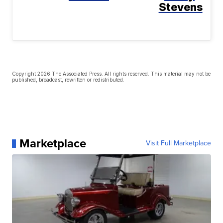
Stevens
Copyright 2026 The Associated Press. All rights reserved. This material may not be
published, broadcast, rewritten or redistributed.
Marketplace
Visit Full Marketplace