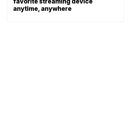
favorite streaming device
anytime, anywhere