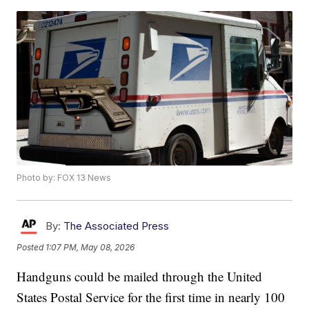
Photo by: FOX 13 News
By:
The Associated Press
Posted
1:07 PM, May 08, 2026
Handguns could be mailed through the United
States Postal Service for the first time in nearly 100