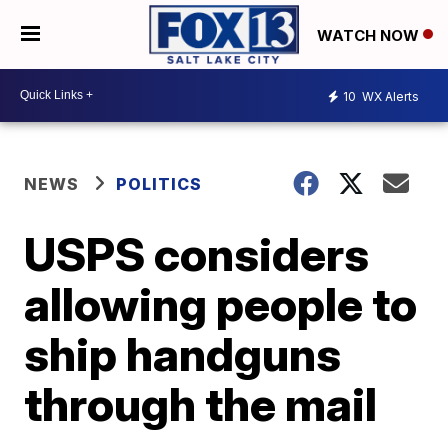
WATCH NOW
10
WX Alerts
NEWS
POLITICS
USPS considers
allowing people to
ship handguns
through the mail