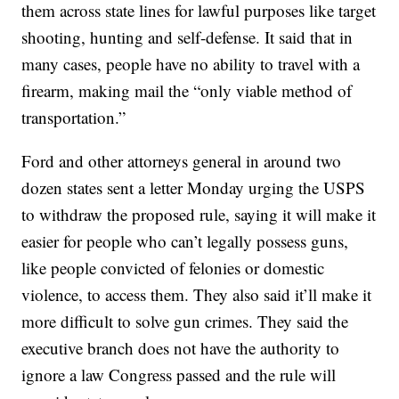
them across state lines for lawful purposes like target
shooting, hunting and self-defense. It said that in
many cases, people have no ability to travel with a
firearm, making mail the “only viable method of
transportation.”
Ford and other attorneys general in around two
dozen states sent a letter Monday urging the USPS
to withdraw the proposed rule, saying it will make it
easier for people who can’t legally possess guns,
like people convicted of felonies or domestic
violence, to access them. They also said it’ll make it
more difficult to solve gun crimes. They said the
executive branch does not have the authority to
ignore a law Congress passed and the rule will