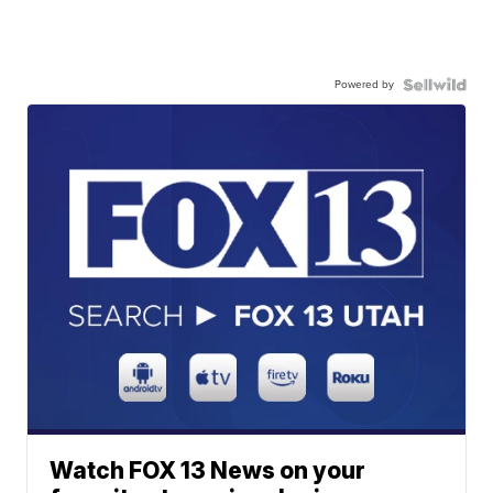
Powered by
Watch FOX 13 News on your