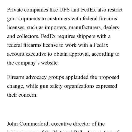
Private companies like UPS and FedEx also restrict
gun shipments to customers with federal firearms
licenses, such as importers, manufacturers, dealers
and collectors. FedEx requires shippers with a
federal firearms license to work with a FedEx
account executive to obtain approval, according to
the company’s website.
Firearm advocacy groups applauded the proposed
change, while gun safety organizations expressed
their concern.
John Commerford, executive director of the