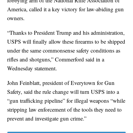
lobbying arm of the National Rifle Association of
America, called it a key victory for law-abiding gun
owners.
“Thanks to President Trump and his administration,
USPS will finally allow these firearms to be shipped
under the same commonsense safety conditions as
rifles and shotguns,” Commerford said in a
Wednesday statement.
John Feinblatt, president of Everytown for Gun
Safety, said the rule change will turn USPS into a
“gun trafficking pipeline” for illegal weapons “while
stripping law enforcement of the tools they need to
prevent and investigate gun crime.”