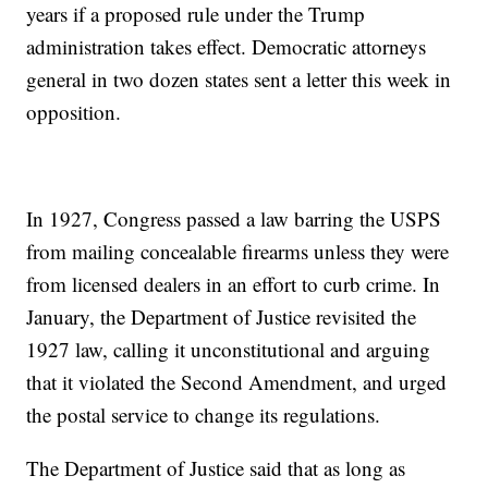
years if a proposed rule under the Trump
administration takes effect. Democratic attorneys
general in two dozen states sent a letter this week in
opposition.
In 1927, Congress passed a law barring the USPS
from mailing concealable firearms unless they were
from licensed dealers in an effort to curb crime. In
January, the Department of Justice revisited the
1927 law, calling it unconstitutional and arguing
that it violated the Second Amendment, and urged
the postal service to change its regulations.
The Department of Justice said that as long as