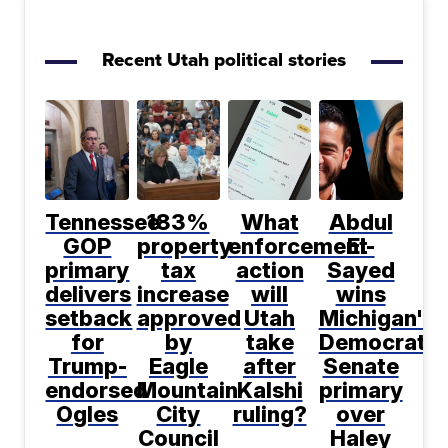
Recent Utah political stories
Tennessee
183%
What
Abdul
GOP
property
enforcement
El-
primary
tax
action
Sayed
delivers
increase
will
wins
setback
approved
Utah
Michigan's
for
by
take
Democratic
Trump-
Eagle
after
Senate
endorsed
Mountain
Kalshi
primary
Ogles
City
ruling?
over
Council
Haley