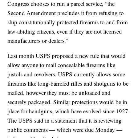
Congress chooses to run a parcel service, “the
Second Amendment precludes it from refusing to
ship constitutionally protected firearms to and from
law-abiding citizens, even if they are not licensed
manufacturers or dealers.”
Last month USPS proposed a new rule that would
allow anyone to mail concealable firearms like
pistols and revolvers. USPS currently allows some
firearms like long-barreled rifles and shotguns to be
mailed, however they must be unloaded and
securely packaged. Similar protections would be in
place for handguns, which have evolved since 1927.
The USPS said in a statement that it is reviewing
public comments — which were due Monday —