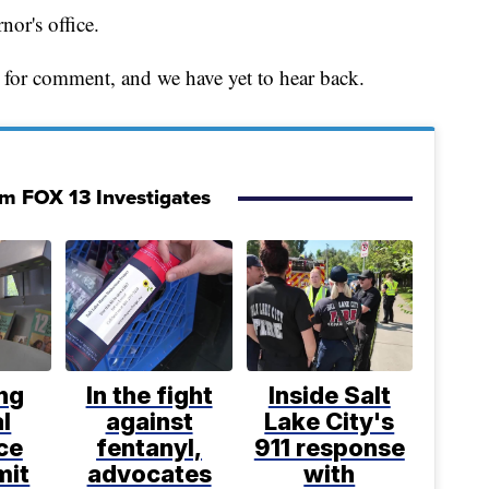
or's office.
for comment, and we have yet to hear back.
om FOX 13 Investigates
ng
In the fight
Inside Salt
l
against
Lake City's
ce
fentanyl,
911 response
mit
advocates
with