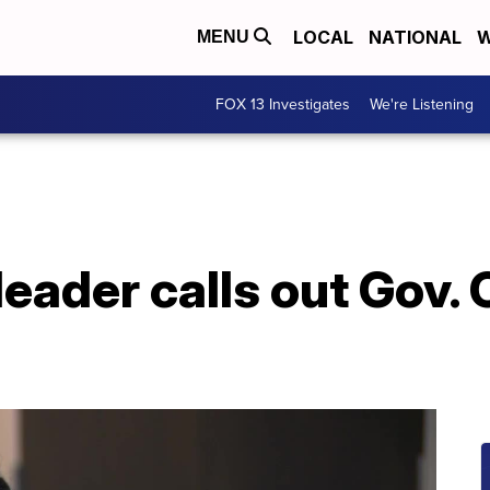
LOCAL
NATIONAL
W
MENU
FOX 13 Investigates
We're Listening
ader calls out Gov. C