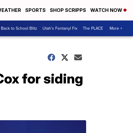
EATHER
SPORTS
SHOP SCRIPPS
WATCH NOW
Back to School Blitz
Utah's Fentanyl Fix
The PLACE
More +
ox for siding