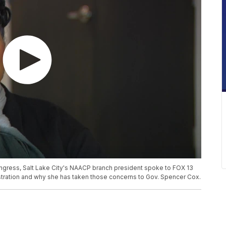
ngress, Salt Lake City's NAACP branch president spoke to FOX 13
stration and why she has taken those concerns to Gov. Spencer Cox.