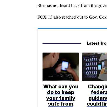
She has not heard back from the govern
FOX 13 also reached out to Gov. Cox 
Latest fr
What can you
Changi
do to keep
federa
your family
guidan
safe from
could li