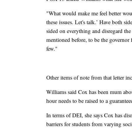
"What would make me feel better would
these issues. Let's talk.’ Have both si
sided on everything and disregard the 
mentioned before, to be the governor fo
few."
Other items of note from that letter 
Williams said Cox has been mum abo
hour needs to be raised to a guarantee
In terms of DEI, she says Cox has dism
barriers for students from varying so