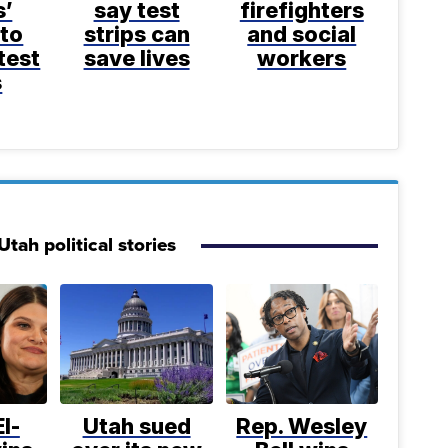
s’
say test
firefighters
 to
strips can
and social
test
save lives
workers
s
tah political stories
l-
Utah sued
Rep. Wesley