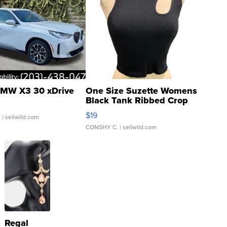
MW X3 30 xDrive
One Size Suzette Womens
Black Tank Ribbed Crop
Asymmetrical ...
$19
.
| sellwild.com
CONSHY C.
| sellwild.com
Regal