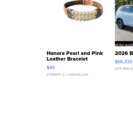
Honora Pearl and Pink
2026 B
Leather Bracelet
$56,335
Adjustable Buckle Clo...
$49
LOTLINX A
CONSHY C.
| sellwild.com