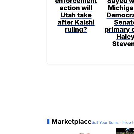
enforcement
Sayed w
action will
Michiga
Utah take
Democra
after Kalshi
Senat
ruling?
primary 
Hale
Steve
Marketplace
Sell Your Items - Free t