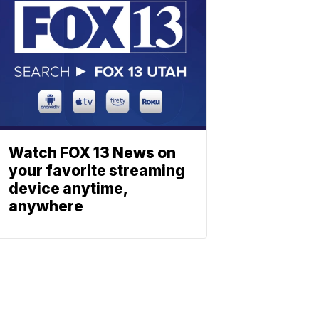
Watch FOX 13 News on
your favorite streaming
device anytime,
anywhere