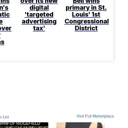
ins
over its new
Bell wins
n's
digital
primary in St.
tic
'targeted
Louis' 1st
e
advertising
Congressional
over
tax'
District
y
ns
Visit Full Marketplace
o List