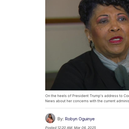
On the heels of President Trump's address to Co
News about her concerns with the current admini
By:
Robyn Oguinye
Posted
12:20 AM, Mar 06, 2025