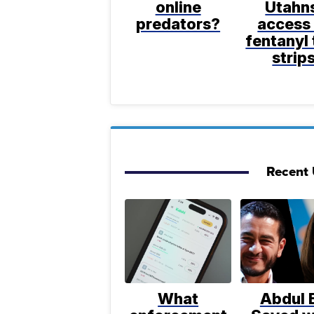
online
Utahn
predators?
access
fentanyl 
strip
Recent U
What
Abdul E