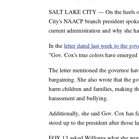
SALT LAKE CITY — On the heels of P
City's NAACP branch president spoke
current administration and why she h
In the
letter dated last week to the gov
"Gov. Cox's true colors have emerged 
The letter mentioned the governor havi
bargaining. She also wrote that the go
harm children and families, making th
harassment and bullying.
Additionally, she said Gov. Cox has fa
stood up to the president after those l
FOX 13 asked Williams what she would 