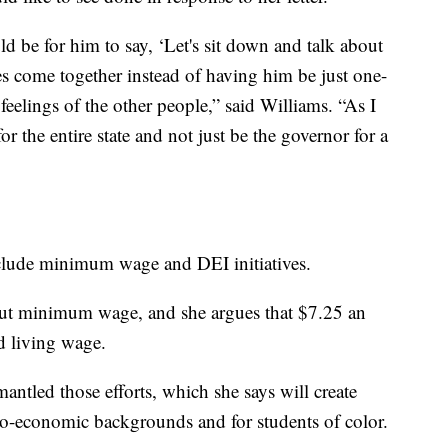
 be for him to say, ‘Let's sit down and talk about
des come together instead of having him be just one-
feelings of the other people,” said Williams. “As I
r the entire state and not just be the governor for a
include minimum wage and DEI initiatives.
ut minimum wage, and she argues that $7.25 an
d living wage.
antled those efforts, which she says will create
cio-economic backgrounds and for students of color.