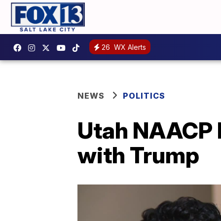
26
WX Alerts
NEWS
POLITICS
Utah NAACP le
with Trump