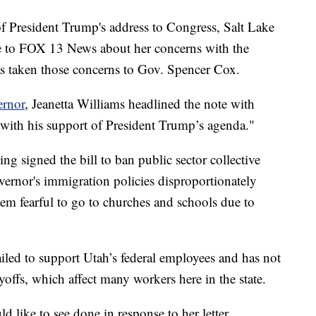
resident Trump's address to Congress, Salt Lake
 to FOX 13 News about her concerns with the
as taken those concerns to Gov. Spencer Cox.
ernor
, Jeanetta Williams headlined the note with
with his support of President Trump’s agenda."
ng signed the bill to ban public sector collective
vernor's immigration policies disproportionately
em fearful to go to churches and schools due to
iled to support Utah’s federal employees and has not
ayoffs, which affect many workers here in the state.
like to see done in response to her letter.