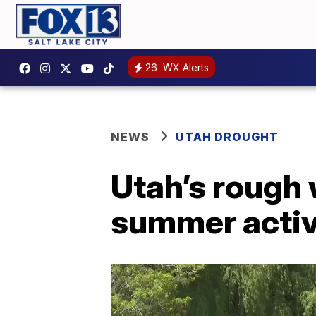
26
WX Alerts
NEWS
UTAH DROUGHT
Utah’s rough
summer activ