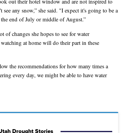
ok out their hotel window and are not inspired to
see any snow,” she said. "I expect it's going to be a
t the end of July or middle of August.”
ot of changes she hopes to see for water
watching at home will do their part in these
follow the recommendations for how many times a
ering every day, we might be able to have water
Utah Drought Stories