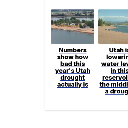
Numbers
Utah i
show how
loweri
bad this
water le
year's Utah
in thi
drought
reservoi
actually is
the middl
a drou