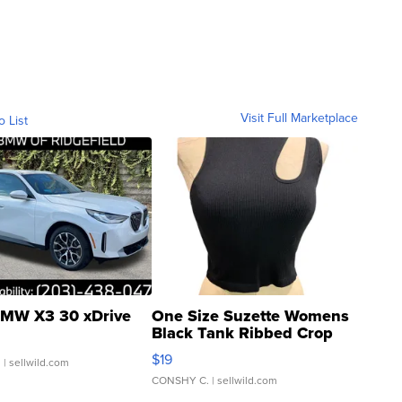
Visit Full Marketplace
o List
MW X3 30 xDrive
One Size Suzette Womens
Black Tank Ribbed Crop
Asymmetrical ...
$19
.
| sellwild.com
CONSHY C.
| sellwild.com