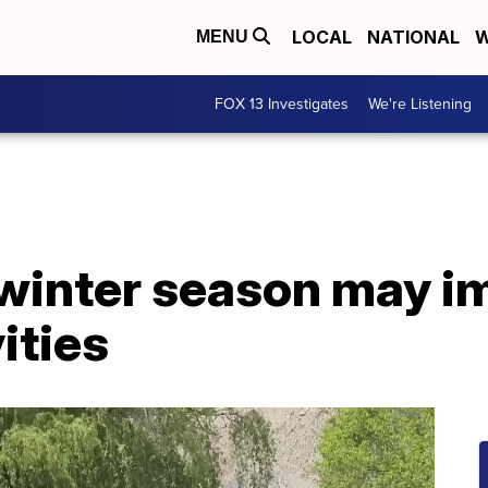
LOCAL
NATIONAL
W
MENU
FOX 13 Investigates
We're Listening
 winter season may i
ities