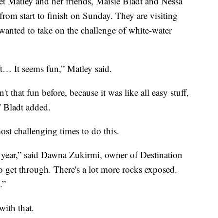
ley and her friends, Maisie Bladt and Nessa
rom start to finish on Sunday. They are visiting
nted to take on the challenge of white-water
ft… It seems fun,” Matley said.
't that fun before, because it was like all easy stuff,
” Bladt added.
most challenging times to do this.
r year,” said Dawna Zukirmi, owner of Destination
 to get through. There's a lot more rocks exposed.
.”
with that.