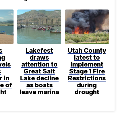
s
Lakefest
Utah County
ng
draws
latest to
vels
attention to
implement
s
Great Salt
Stage 1 Fire
r in
Lake decline
Restrictions
e of
as boats
during
ght
leave marina
drought