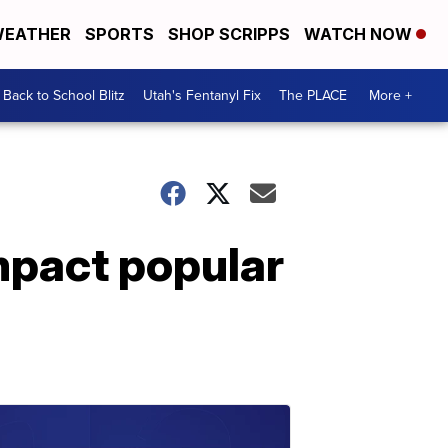
EATHER
SPORTS
SHOP SCRIPPS
WATCH NOW
Back to School Blitz
Utah's Fentanyl Fix
The PLACE
More +
mpact popular