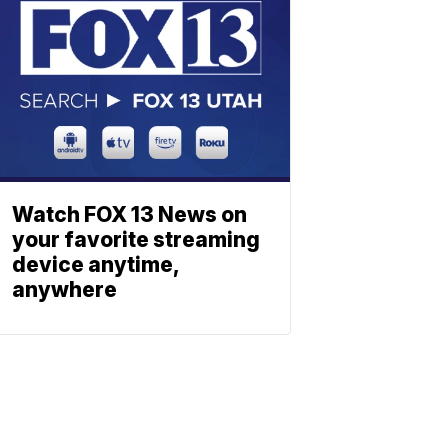
Watch FOX 13 News on
your favorite streaming
device anytime,
anywhere