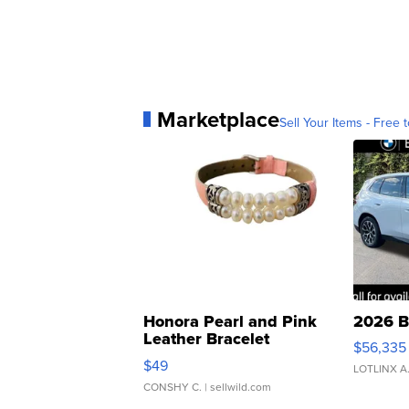
Marketplace
Sell Your Items - Free t
Honora Pearl and Pink
2026 B
Leather Bracelet
$56,335
Adjustable Buckle Clo...
$49
LOTLINX A
CONSHY C.
| sellwild.com