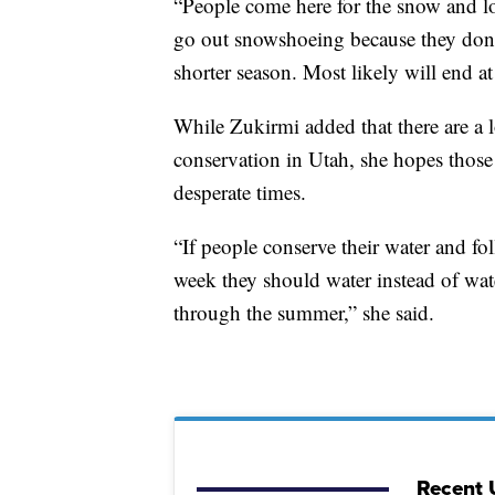
“People come here for the snow and lo
go out snowshoeing because they don't 
shorter season. Most likely will end a
While Zukirmi added that there are a l
conservation in Utah, she hopes those 
desperate times.
“If people conserve their water and 
week they should water instead of wat
through the summer,” she said.
Recent 