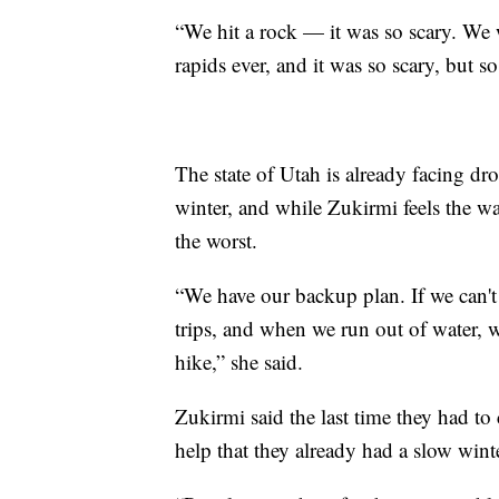
“We hit a rock — it was so scary. We
rapids ever, and it was so scary, but so
The state of Utah is already facing dr
winter, and while Zukirmi feels the wat
the worst.
“We have our backup plan. If we can't 
trips, and when we run out of water, w
hike,” she said.
Zukirmi said the last time they had to 
help that they already had a slow wint