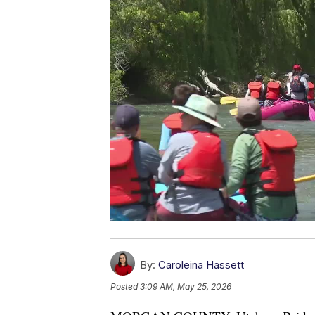
By:
Caroleina Hassett
Posted
3:09 AM, May 25, 2026