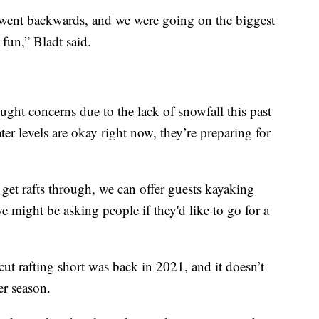
 went backwards, and we were going on the biggest
 fun,” Bladt said.
ought concerns due to the lack of snowfall this past
er levels are okay right now, they’re preparing for
get rafts through, we can offer guests kayaking
e might be asking people if they'd like to go for a
cut rafting short was back in 2021, and it doesn’t
er season.