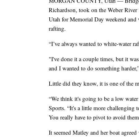
MORGAN COUNTY, Utah — Bridget Mat
Richardson, took on the Weber River f
Utah for Memorial Day weekend and wa
rafting.
“I’ve always wanted to white-water ra
"I've done it a couple times, but it wasn
and I wanted to do something harder,
Little did they know, it is one of the 
“We think it's going to be a low wate
Sports. “It's a little more challenging
You really have to pivot to avoid them
It seemed Matley and her boat agreed 