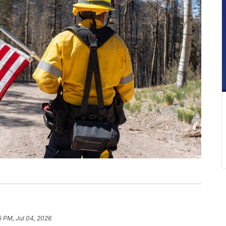
5 PM, Jul 04, 2026