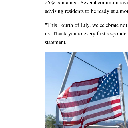
25% contained. Several communities n
advising residents to be ready at a m
"This Fourth of July, we celebrate no
us. Thank you to every first responde
statement.