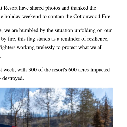
 Resort have shared photos and thanked the
he holiday weekend to contain the Cottonwood Fire.
e, we are humbled by the situation unfolding on our
 fire, this flag stands as a reminder of resilience,
fighters working tirelessly to protect what we all
.
st week, with 300 of the resort's 600 acres impacted
o destroyed.