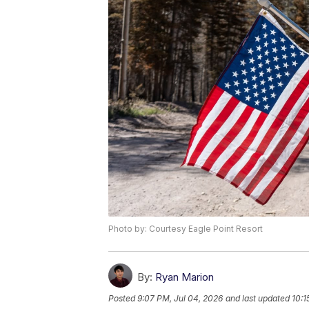
Photo by: Courtesy Eagle Point Resort
By:
Ryan Marion
Posted
9:07 PM, Jul 04, 2026
and last updated
10:1