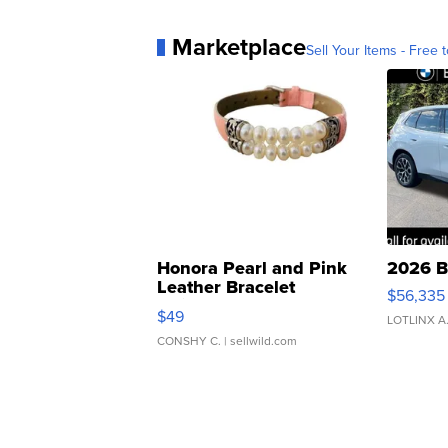
Marketplace
Sell Your Items - Free t
Honora Pearl and Pink
2026 B
Leather Bracelet
$56,335
Adjustable Buckle Clo...
$49
LOTLINX A
CONSHY C.
| sellwild.com