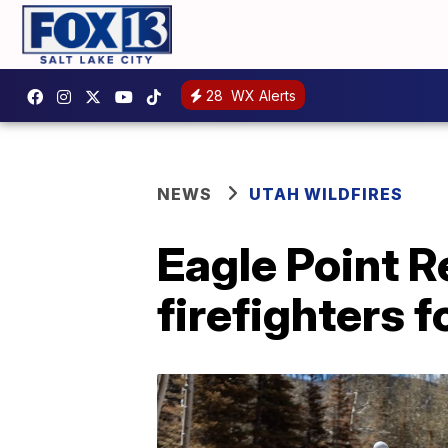
28
WX Alerts
NEWS
UTAH WILDFIRES
Eagle Point R
firefighters f