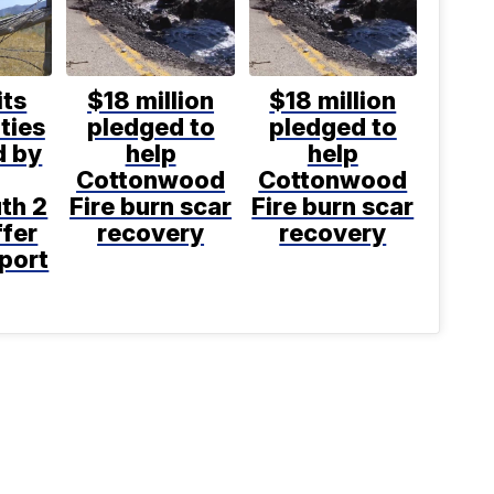
its
$18 million
$18 million
ties
pledged to
pledged to
d by
help
help
Cottonwood
Cottonwood
th 2
Fire burn scar
Fire burn scar
ffer
recovery
recovery
port