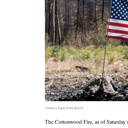
Courtesy Eagle Point Resort
The Cottonwood Fire, as of Saturday 