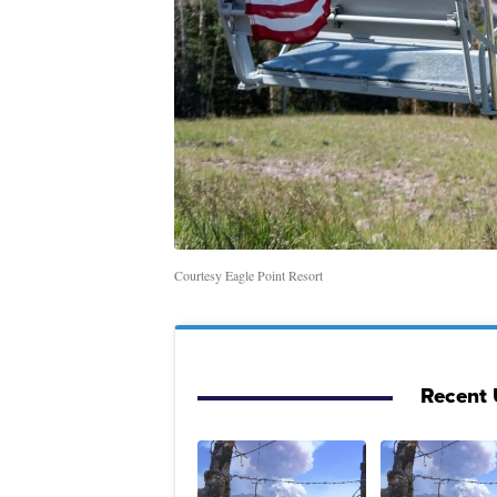
Courtesy Eagle Point Resort
Recent 