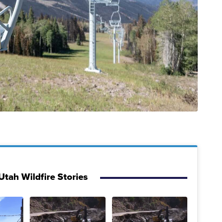
Utah Wildfire Stories