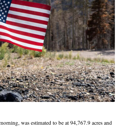
morning, was estimated to be at 94,767.9 acres and