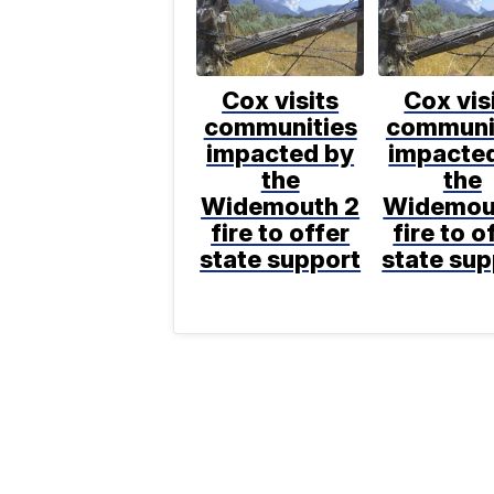
Cox visits
Cox vis
communities
communi
impacted by
impacte
the
the
Widemouth 2
Widemou
fire to offer
fire to o
state support
state sup