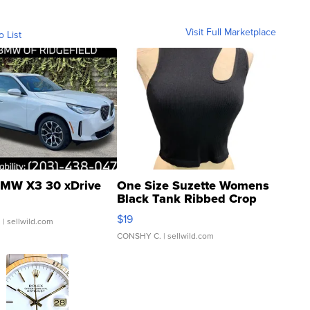
Visit Full Marketplace
o List
MW X3 30 xDrive
One Size Suzette Womens
Black Tank Ribbed Crop
Asymmetrical ...
$19
.
| sellwild.com
CONSHY C.
| sellwild.com