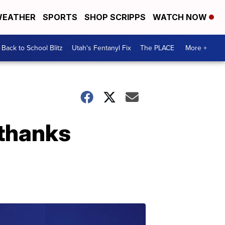
EATHER
SPORTS
SHOP SCRIPPS
WATCH NOW
Back to School Blitz
Utah's Fentanyl Fix
The PLACE
More +
 thanks