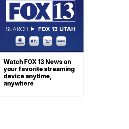
Watch FOX 13 News on
your favorite streaming
device anytime,
anywhere