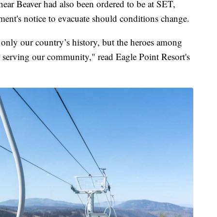
ear Beaver had also been ordered to be at SET,
oment's notice to evacuate should conditions change.
t only our country’s history, but the heroes among
r serving our community," read Eagle Point Resort's