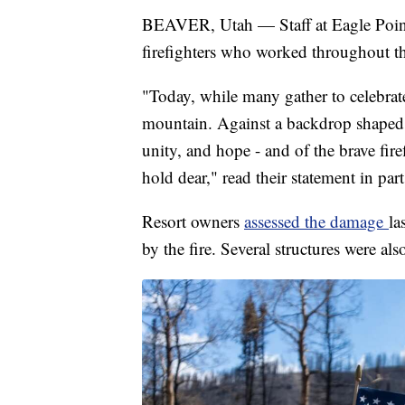
BEAVER, Utah — Staff at Eagle Point
firefighters who worked throughout t
"Today, while many gather to celebrat
mountain. Against a backdrop shaped by
unity, and hope - and of the brave fire
hold dear," read their statement in part
Resort owners
assessed the damage
la
by the fire. Several structures were als