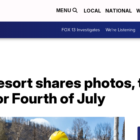
LOCAL
NATIONAL
W
MENU
FOX 13 Investigates
We're Listening
esort shares photos,
or Fourth of July