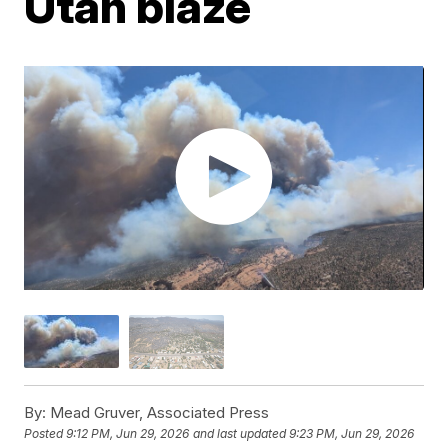
Utah blaze
By:
Mead Gruver, Associated Press
Posted
9:12 PM, Jun 29, 2026
and last updated
9:23 PM, Jun 29, 2026