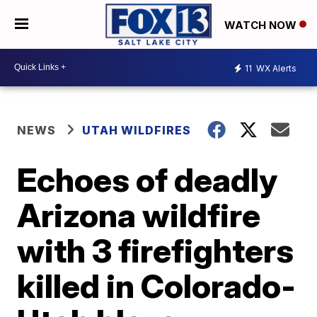
WATCH NOW
11
WX Alerts
NEWS
UTAH WILDFIRES
Echoes of deadly
Arizona wildfire
with 3 firefighters
killed in Colorado-