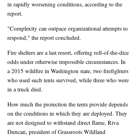
in rapidly worsening conditions, according to the
report.
"Complexity can outpace organizational attempts to
respond," the report concluded.
Fire shelters are a last resort, offering roll-of-the-dice
odds under otherwise impossible circumstances. In
a 2015 wildfire in Washington state, two firefighters
who used such tents survived, while three who were
in a truck died.
How much the protection the tents provide depends
on the conditions in which they are deployed. They
are not designed to withstand direct flame, Riva
Duncan, president of Grassroots Wildland