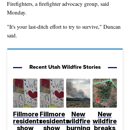
Firefighters, a firefighter advocacy group, said
Monday.
"It's your last-ditch effort to try to survive," Duncan
said.
Recent Utah Wildfire Stories
Fillmore
Fillmore
New
New
residents
residents
wildfire
wildfire
show
show
burning
breaks