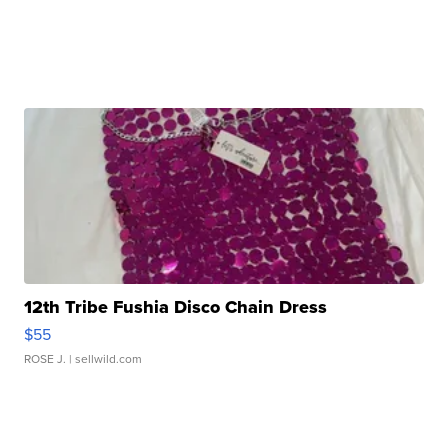
12th Tribe Fushia Disco Chain Dress
$55
ROSE J.
| sellwild.com