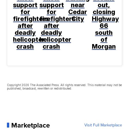
support
support
near
out,
for
for
Cedar
closing
firefighters
firefighters
City
Highway
after
after
66
deadly
deadly
south
helicopter
helicopter
of
crash
crash
Morgan
Copyright 2026 The Associated Press. All rights reserved. This material may not be
published, broadcast, rewritten or redistributed.
Marketplace
Visit Full Marketplace