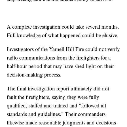
A complete investigation could take several months.
Full knowledge of what happened could be elusive.
Investigators of the Yarnell Hill Fire could not verify
radio communications from the firefighters for a
half-hour period that may have shed light on their
decision-making process.
The final investigation report ultimately did not
fault the firefighters, saying they were fully
qualified, staffed and trained and "followed all
standards and guidelines." Their commanders
likewise made reasonable judgments and decisions