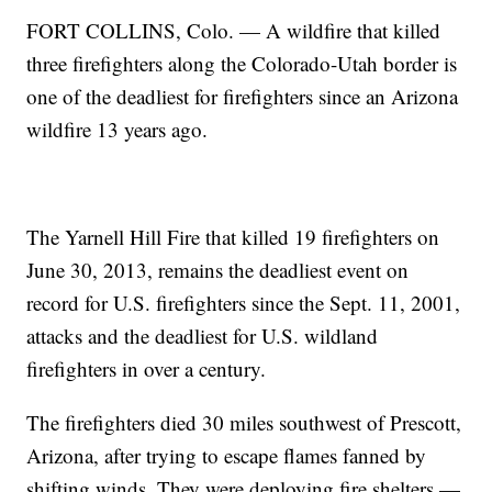
FORT COLLINS, Colo. — A wildfire that killed
three firefighters along the Colorado-Utah border is
one of the deadliest for firefighters since an Arizona
wildfire 13 years ago.
The Yarnell Hill Fire that killed 19 firefighters on
June 30, 2013, remains the deadliest event on
record for U.S. firefighters since the Sept. 11, 2001,
attacks and the deadliest for U.S. wildland
firefighters in over a century.
The firefighters died 30 miles southwest of Prescott,
Arizona, after trying to escape flames fanned by
shifting winds. They were deploying fire shelters —