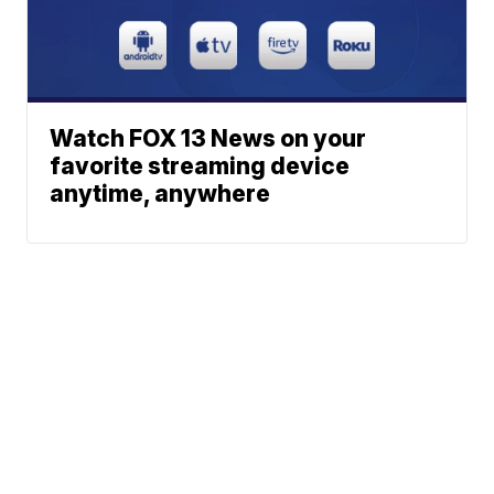
Watch FOX 13 News on your
favorite streaming device
anytime, anywhere