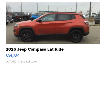
2026 Jeep Compass Latitude
$34,280
LOTLINX A.
| sellwild.com