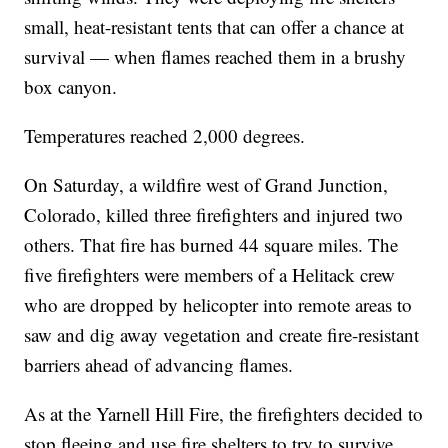
small, heat-resistant tents that can offer a chance at
survival — when flames reached them in a brushy
box canyon.
Temperatures reached 2,000 degrees.
On Saturday, a wildfire west of Grand Junction,
Colorado, killed three firefighters and injured two
others. That fire has burned 44 square miles. The
five firefighters were members of a Helitack crew
who are dropped by helicopter into remote areas to
saw and dig away vegetation and create fire-resistant
barriers ahead of advancing flames.
As at the Yarnell Hill Fire, the firefighters decided to
stop fleeing and use fire shelters to try to survive.