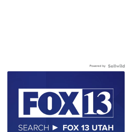
Powered by