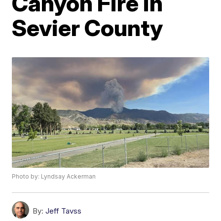
Canyon Fire in
Sevier County
Photo by: Lyndsay Ackerman
By:
Jeff Tavss