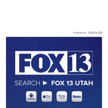
Powered by