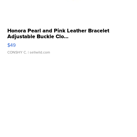
Honora Pearl and Pink Leather Bracelet
Adjustable Buckle Clo...
$49
CONSHY C.
| sellwild.com