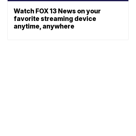
Watch FOX 13 News on your
favorite streaming device
anytime, anywhere