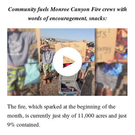
Community fuels Monroe Canyon Fire crews with
words of encouragement, snacks:
The fire, which sparked at the beginning of the
month, is currently just shy of 11,000 acres and just
9% contained.