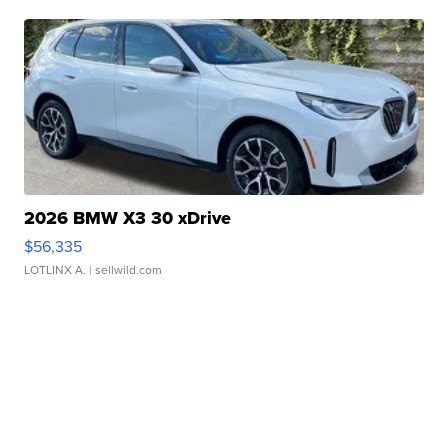
2026 BMW X3 30 xDrive
$56,335
LOTLINX A.
| sellwild.com