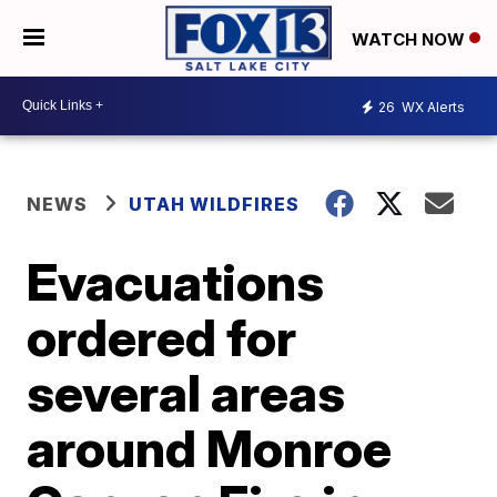
WATCH NOW
26
WX Alerts
NEWS
UTAH WILDFIRES
Evacuations
ordered for
several areas
around Monroe