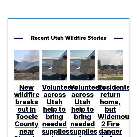
Recent Utah Wildfire Stories
New
Volunteers
Volunteers
Residents
wildfire
across
across
return
breaks
Utah
Utah
home,
out in
help to
help to
but
Tooele
bring
bring
Widemouth
County
needed
needed
2 Fire
near
supplies
supplies
danger