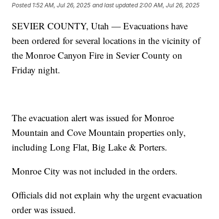
Posted
1:52 AM, Jul 26, 2025
and last updated
2:00 AM, Jul 26, 2025
SEVIER COUNTY, Utah — Evacuations have
been ordered for several locations in the vicinity of
the Monroe Canyon Fire in Sevier County on
Friday night.
The evacuation alert was issued for Monroe
Mountain and Cove Mountain properties only,
including Long Flat, Big Lake & Porters.
Monroe City was not included in the orders.
Officials did not explain why the urgent evacuation
order was issued.