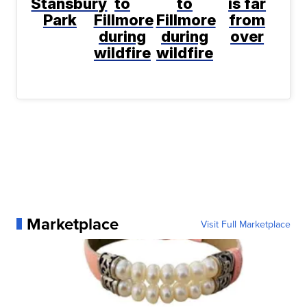
Stansbury
to
to
is far
Park
Fillmore
Fillmore
from
during
during
over
wildfire
wildfire
Marketplace
Visit Full Marketplace