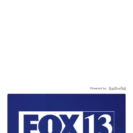
Powered by