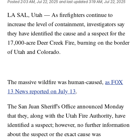
Posted
2:03 AM, Jul 22, 2025
and last updated
3:19 AM, Jul 22, 2025
LA SAL, Utah — As firefighters continue to
increase the level of containment, investigators say
they have identified the cause and a suspect for the
17,000-acre Deer Creek Fire, burning on the border
of Utah and Colorado.
The massive wildfire was human-caused,
as FOX
13 News reported on July 13
.
The San Juan Sheriff's Office announced Monday
that they, along with the Utah Fire Authority, have
identified a suspect; however, no further information
about the suspect or the exact cause was