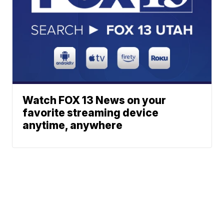
Watch FOX 13 News on your
favorite streaming device
anytime, anywhere