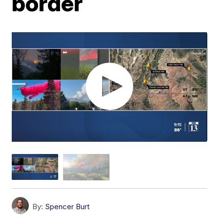
border
By:
Spencer Burt