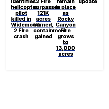
identifies
2 Fire
remain
update
helicopter
surpasses
in place
pilot
121K
as
killed in
acres
Rocky
Widemouth
burned,
Canyon
2 Fire
containment
Fire
crash
gained
grows
to
13,000
acres