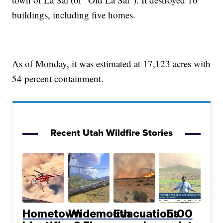
buildings, including five homes.
As of Monday, it was estimated at 17,123 acres with
54 percent containment.
Recent Utah Wildfire Stories
Hometown
Widemouth
Evacuations
5:00