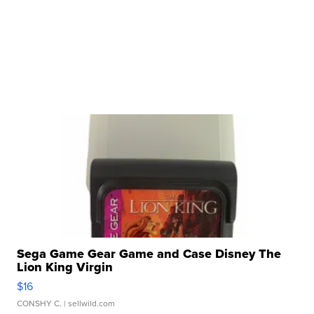
Sega Game Gear Game and Case Disney The
Lion King Virgin
$16
CONSHY C.
| sellwild.com