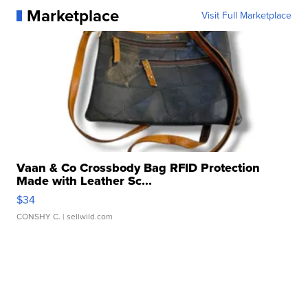
Marketplace
Visit Full Marketplace
Vaan & Co Crossbody Bag RFID Protection
Made with Leather Sc...
$34
CONSHY C.
| sellwild.com