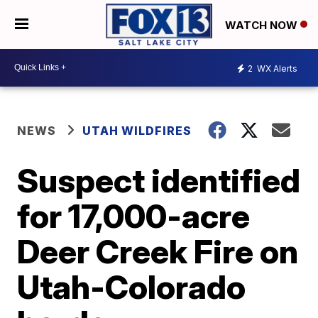
WATCH NOW
2
WX Alerts
NEWS
UTAH WILDFIRES
Suspect identified
for 17,000-acre
Deer Creek Fire on
Utah-Colorado