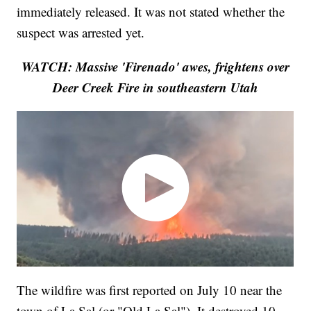
immediately released. It was not stated whether the
suspect was arrested yet.
WATCH: Massive 'Firenado' awes, frightens over
Deer Creek Fire in southeastern Utah
The wildfire was first reported on July 10 near the
town of La Sal (or "Old La Sal"). It destroyed 10