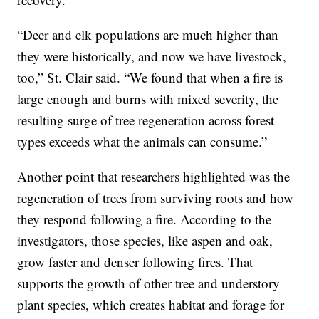
“Deer and elk populations are much higher than
they were historically, and now we have livestock,
too,” St. Clair said. “We found that when a fire is
large enough and burns with mixed severity, the
resulting surge of tree regeneration across forest
types exceeds what the animals can consume.”
Another point that researchers highlighted was the
regeneration of trees from surviving roots and how
they respond following a fire. According to the
investigators, those species, like aspen and oak,
grow faster and denser following fires. That
supports the growth of other tree and understory
plant species, which creates habitat and forage for