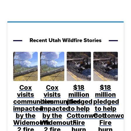
Recent Utah Wildfire Stories
Cox
Cox
$18
$18
visits
visits
million
million
communities
communities
pledged
pledged
impacted
impacted
to help
to help
by the
by the
Cottonwood
Cottonwoo
Widemouth
Widemouth
Fire
Fire
2 fire
2 fire
burn
burn