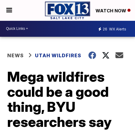
WATCH NOW
26
WX Alerts
NEWS
UTAH WILDFIRES
Mega wildfires
could be a good
thing, BYU
researchers say