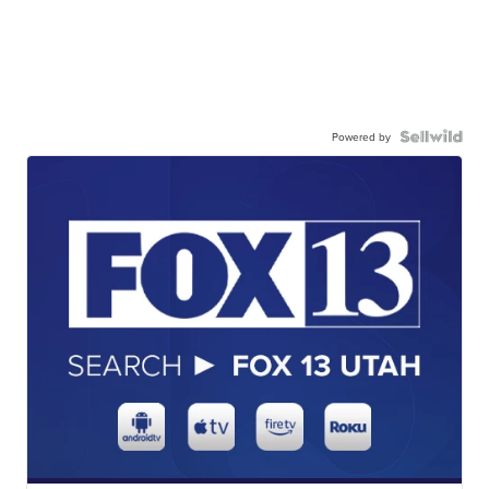
Powered by