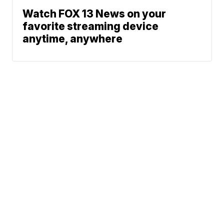
Watch FOX 13 News on your
favorite streaming device
anytime, anywhere