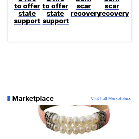
to offer
to offer
scar
scar
state
state
recovery
recovery
support
support
Marketplace
Visit Full Marketplace