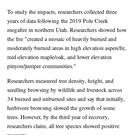
To study the impacts, researchers collected three
years of data following the 2019 Pole Creek
megafire in northern Utah. Researchers showed how
the fire "created a mosaic of heavily burned and
moderately burned areas in high elevation aspen/fir,
mid-elevation maple/oak, and lower elevation
pinyon/juniper communities."
Researchers measured tree density, height, and
seedling browsing by wildlife and livestock across
34 burned and unburned sites and say that initially,
herbivore browsing slowed the growth of some
trees. However, by the third year of recovery,
researchers claim, all tree species showed positive
recovery.