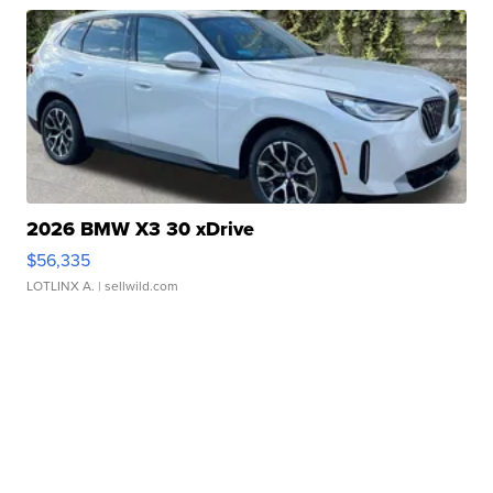
2026 BMW X3 30 xDrive
$56,335
LOTLINX A.
| sellwild.com