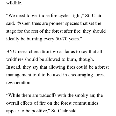
wildlife.
“We need to get those fire cycles right,” St. Clair
said. “Aspen trees are pioneer species that set the
stage for the rest of the forest after fire; they should
ideally be burning every 50-70 years.”
BYU researchers didn't go as far as to say that all
wildfires should be allowed to burn, though.
Instead, they say that allowing fires could be a forest
management tool to be used in encouraging forest
regeneration.
“While there are tradeoffs with the smoky air, the
overall effects of fire on the forest communities
appear to be positive,” St. Clair said.