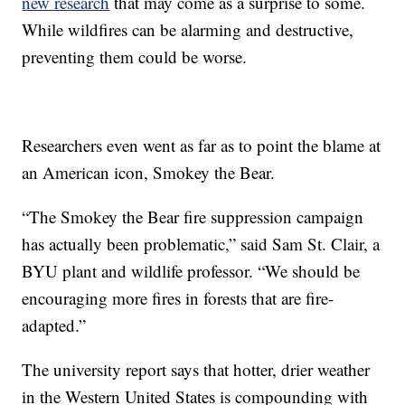
new research
that may come as a surprise to some.
While wildfires can be alarming and destructive,
preventing them could be worse.
Researchers even went as far as to point the blame at
an American icon, Smokey the Bear.
“The Smokey the Bear fire suppression campaign
has actually been problematic,” said Sam St. Clair, a
BYU plant and wildlife professor. “We should be
encouraging more fires in forests that are fire-
adapted.”
The university report says that hotter, drier weather
in the Western United States is compounding with