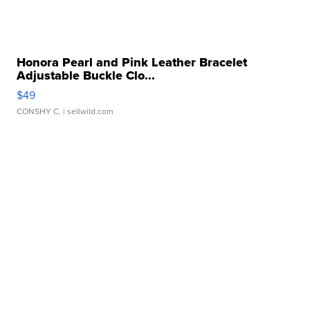
Honora Pearl and Pink Leather Bracelet
Adjustable Buckle Clo...
$49
CONSHY C.
| sellwild.com