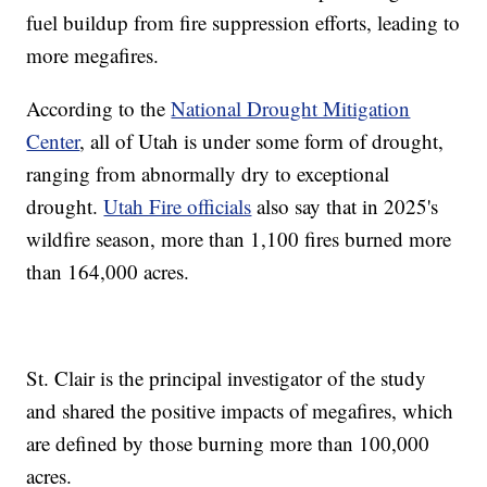
fuel buildup from fire suppression efforts, leading to
more megafires.
According to the
National Drought Mitigation
Center
, all of Utah is under some form of drought,
ranging from abnormally dry to exceptional
drought.
Utah Fire officials
also say that in 2025's
wildfire season, more than 1,100 fires burned more
than 164,000 acres.
St. Clair is the principal investigator of the study
and shared the positive impacts of megafires, which
are defined by those burning more than 100,000
acres.