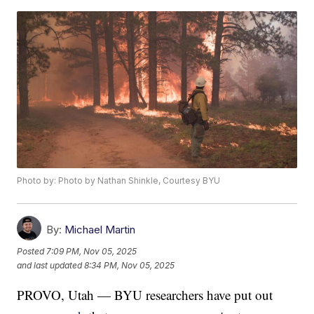
Photo by: Photo by Nathan Shinkle, Courtesy BYU
By:
Michael Martin
Posted
7:09 PM, Nov 05, 2025
and last updated
8:34 PM, Nov 05, 2025
PROVO, Utah — BYU researchers have put out