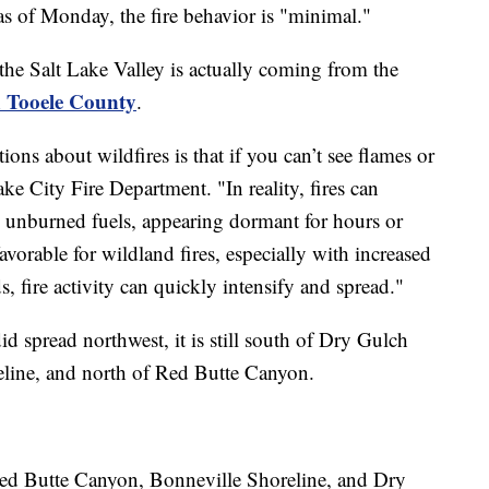
s of Monday, the fire behavior is "minimal."
the Salt Lake Valley is actually coming from the
n Tooele County
.
s about wildfires is that if you can’t see flames or
ake City Fire Department. "In reality, fires can
in unburned fuels, appearing dormant for hours or
orable for wildland fires, especially with increased
, fire activity can quickly intensify and spread."
did spread northwest, it is still south of Dry Gulch
eline, and north of Red Butte Canyon.
Red Butte Canyon, Bonneville Shoreline, and Dry