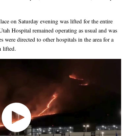
place on Saturday evening was lifted for the entire
 Utah Hospital remained operating as usual and was
 were directed to other hospitals in the area for a
 lifted.