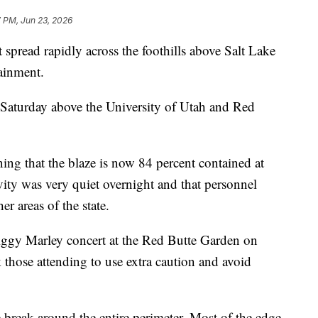
7 PM, Jun 23, 2026
ead rapidly across the foothills above Salt Lake
ainment.
 Saturday above the University of Utah and Red
ing that the blaze is now 84 percent contained at
ivity was very quiet overnight and that personnel
er areas of the state.
Ziggy Marley concert at the Red Butte Garden on
k those attending to use extra caution and avoid
re break around the entire perimeter. Most of the edge