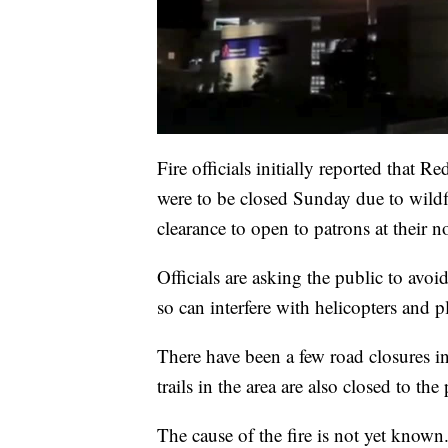
Fire officials initially reported that
were to be closed Sunday due to wildfi
clearance to open to patrons at their 
Officials are asking the public to avoi
so can interfere with helicopters and p
There have been a few road closures in
trails in the area are also closed to the
The cause of the fire is not yet known