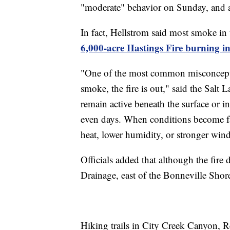
"moderate" behavior on Sunday, and a
In fact, Hellstrom said most smoke in 
6,000-acre Hastings Fire burning i
"One of the most common misconception
smoke, the fire is out," said the Salt L
remain active beneath the surface or 
even days. When conditions become fav
heat, lower humidity, or stronger winds
Officials added that although the fire 
Drainage, east of the Bonneville Shor
Hiking trails in City Creek Canyon, 