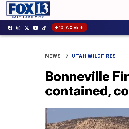
10
WX Alerts
NEWS
UTAH WILDFIRES
Bonneville Fi
contained, c