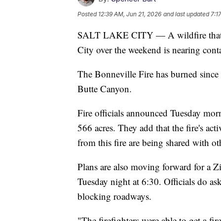
Posted
12:39 AM, Jun 21, 2026
and last updated
7:1
SALT LAKE CITY — A wildfire that spr
City over the weekend is nearing cont
The Bonneville Fire has burned since
Butte Canyon.
Fire officials announced Tuesday morn
566 acres. They add that the fire's act
from this fire are being shared with oth
Plans are also moving forward for a 
Tuesday night at 6:30. Officials do as
blocking roadways.
"The firefighters were able to get a fi