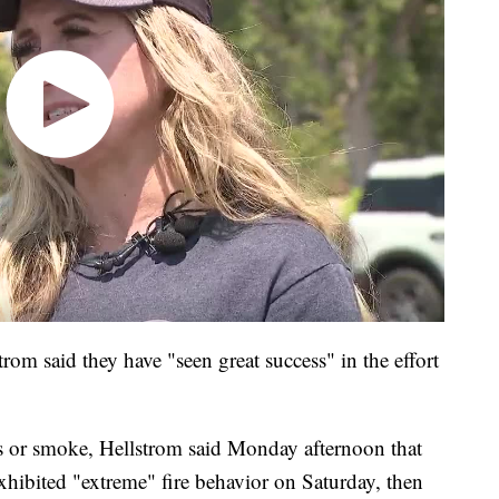
trom said they have "seen great success" in the effort
s or smoke, Hellstrom said Monday afternoon that
it exhibited "extreme" fire behavior on Saturday, then