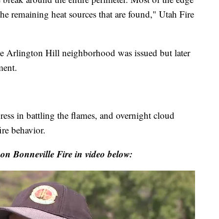
he remaining heat sources that are found," Utah Fire
 Arlington Hill neighborhood was issued but later
ment.
ss in battling the flames, and overnight cloud
re behavior.
 on Bonneville Fire in video below: