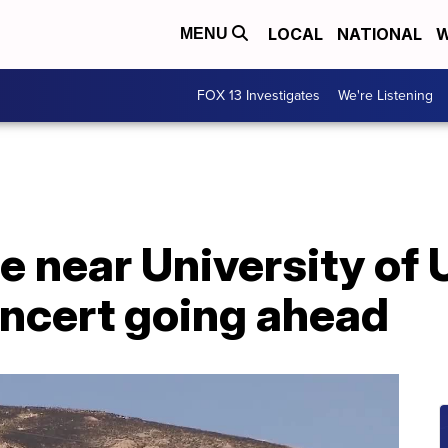
LOCAL
NATIONAL
W
MENU
FOX 13 Investigates
We're Listening
re near University o
oncert going ahead