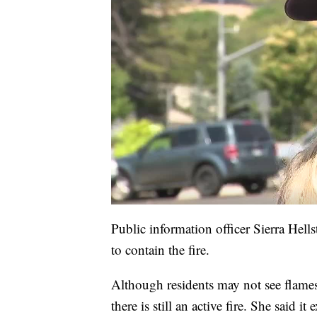
Public information officer Sierra Hells
to contain the fire.
Although residents may not see flame
there is still an active fire. She said 