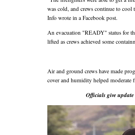
was cold, and crews continue to cool t
Info wrote in a Facebook post.
An evacuation "READY" status for the
lifted as crews achieved some contain
Air and ground crews have made progre
cover and humidity helped moderate fi
Officials give update