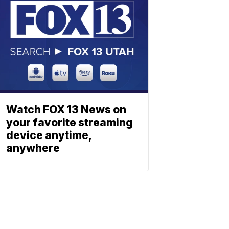
Watch FOX 13 News on
your favorite streaming
device anytime,
anywhere