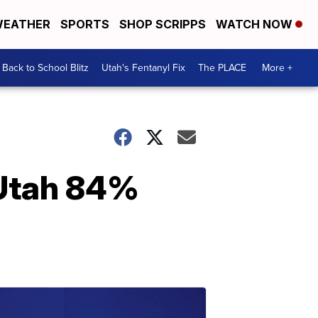
EATHER
SPORTS
SHOP SCRIPPS
WATCH NOW
Back to School Blitz
Utah's Fentanyl Fix
The PLACE
More +
f Utah 84%