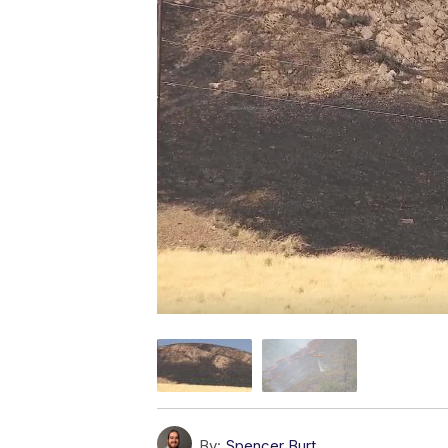
By:
Spencer Burt