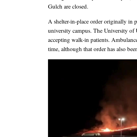
Gulch are closed.
A shelter-in-place order originally in 
university campus. The University of
accepting walk-in patients. Ambulances
time, although that order has also been