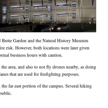
 Red Butte Garden and the Natural History Museum
re risk. However, both locations were later given
normal business hours with caution.
d the area, and also to not fly drones nearby, as doing
lanes that are used for firefighting purposes.
 the far east portion of the campus. Several hiking
 public.
.