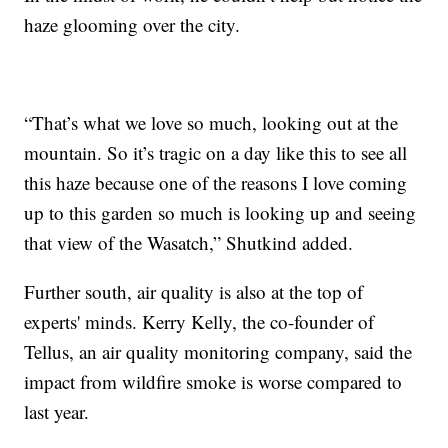
haze glooming over the city.
“That’s what we love so much, looking out at the
mountain. So it’s tragic on a day like this to see all
this haze because one of the reasons I love coming
up to this garden so much is looking up and seeing
that view of the Wasatch,” Shutkind added.
Further south, air quality is also at the top of
experts' minds. Kerry Kelly, the co-founder of
Tellus, an air quality monitoring company, said the
impact from wildfire smoke is worse compared to
last year.