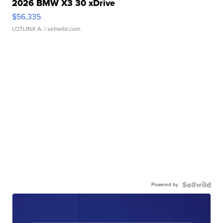
2026 BMW X3 30 xDrive
$56,335
LOTLINX A.
| sellwild.com
Powered by