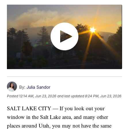
By:
Julia Sandor
Posted
12:14 AM, Jun 23, 2026
and last updated
8:24 PM, Jun 23, 2026
SALT LAKE CITY — If you look out your
window in the Salt Lake area, and many other
places around Utah, you may not have the same