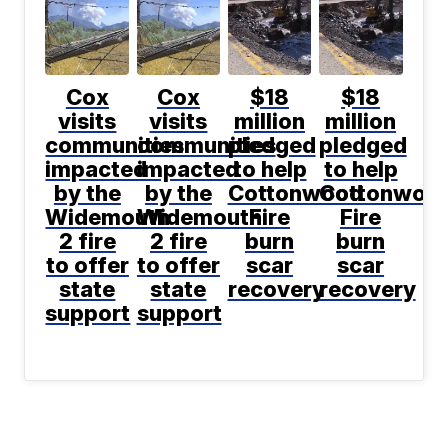
Cox
Cox
$18
$18
visits
visits
million
million
communities
communities
pledged
pledged
impacted
impacted
to help
to help
by the
by the
Cottonwood
Cottonwoo
Widemouth
Widemouth
Fire
Fire
2 fire
2 fire
burn
burn
to offer
to offer
scar
scar
state
state
recovery
recovery
support
support