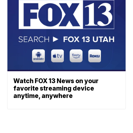
Watch FOX 13 News on your
favorite streaming device
anytime, anywhere