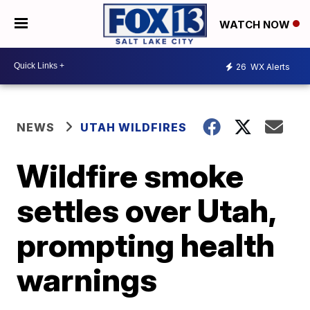
WATCH NOW
26
WX Alerts
NEWS
UTAH WILDFIRES
Wildfire smoke
settles over Utah,
prompting health
warnings