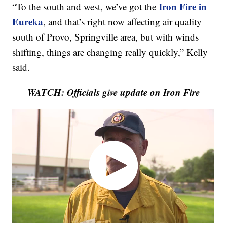
Iron Fire in
“To the south and west, we’ve got the
Eureka
, and that’s right now affecting air quality
south of Provo, Springville area, but with winds
shifting, things are changing really quickly,” Kelly
said.
WATCH: Officials give update on Iron Fire