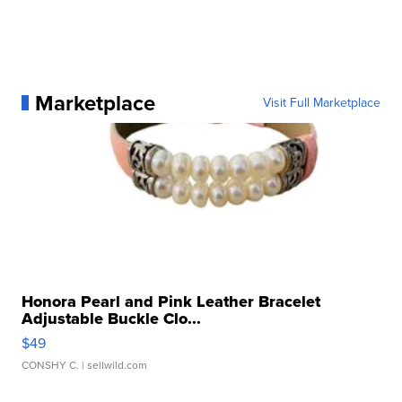
Marketplace
Visit Full Marketplace
Honora Pearl and Pink Leather Bracelet
Adjustable Buckle Clo...
$49
CONSHY C.
| sellwild.com