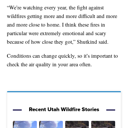
“We’re watching every year, the fight against
wildfires getting more and more difficult and more
and more close to home. I think these fires in
particular were extremely emotional and scary
because of how close they got,” Shutkind said.
Conditions can change quickly, so it’s important to
check the air quality in your area often.
Recent Utah Wildfire Stories