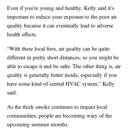
Even if you’re young and healthy, Kelly said it’s
important to reduce your exposure to the poor air
quality because it can eventually lead to adverse
health effects.
“With these local fires, air quality can be quite
different in pretty short distances, so you might be
able to escape it and be safer. The other thing is, air
quality is generally better inside, especially if you
have some kind of central HVAC system,” Kelly
said.
As the thick smoke continues to impact local
communities, people are becoming wary of the
upcoming summer months.