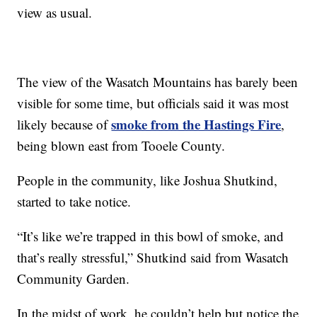
view as usual.
The view of the Wasatch Mountains has barely been
visible for some time, but officials said it was most
smoke from the Hastings Fire
likely because of
,
being blown east from Tooele County.
People in the community, like Joshua Shutkind,
started to take notice.
“It’s like we’re trapped in this bowl of smoke, and
that’s really stressful,” Shutkind said from Wasatch
Community Garden.
In the midst of work, he couldn’t help but notice the