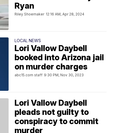
Ryan
Riley Shoemaker
12:16 AM, Apr 28, 2024
LOCAL NEWS
Lori Vallow Daybell
booked into Arizona jail
on murder charges
abc15.com staff
9:30 PM, Nov 30, 2023
Lori Vallow Daybell
pleads not guilty to
conspiracy to commit
murder