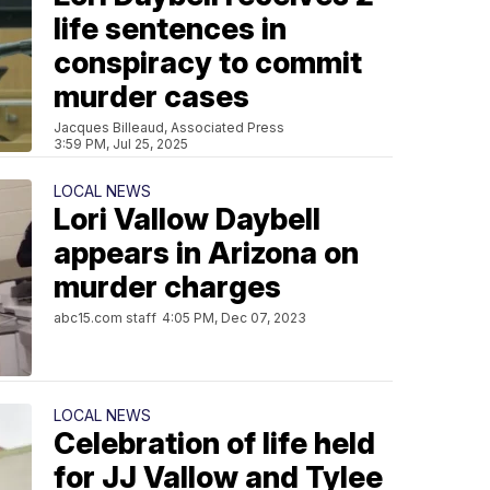
life sentences in
conspiracy to commit
murder cases
Jacques Billeaud, Associated Press
3:59 PM, Jul 25, 2025
LOCAL NEWS
Lori Vallow Daybell
appears in Arizona on
murder charges
abc15.com staff
4:05 PM, Dec 07, 2023
LOCAL NEWS
Celebration of life held
for JJ Vallow and Tylee