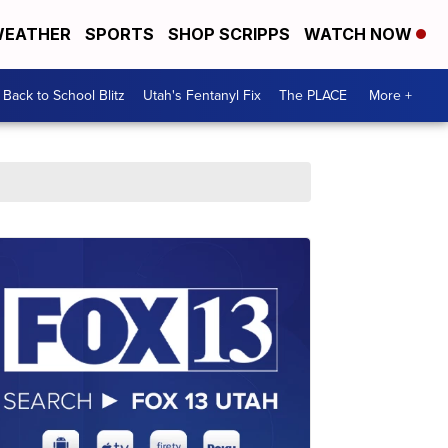
EATHER
SPORTS
SHOP SCRIPPS
WATCH NOW
Back to School Blitz
Utah's Fentanyl Fix
The PLACE
More +