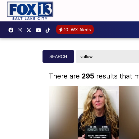
10
WX Alerts
Search
SEARCH
site
There are
295
results that 