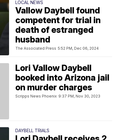
LOCAL NEWS
Vallow Daybell found
competent for trial in
death of estranged
husband
The Associated Press
5:52 PM, Dec 06, 2024
Lori Vallow Daybell
booked into Arizona jail
on murder charges
Scripps News Phoenix
9:37 PM, Nov 30, 2023
DAYBELL TRIALS
Lori Daybell receives 2