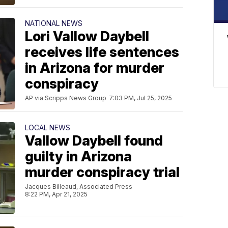
NATIONAL NEWS
Lori Vallow Daybell
receives life sentences
in Arizona for murder
conspiracy
AP via Scripps News Group
7:03 PM, Jul 25, 2025
LOCAL NEWS
Vallow Daybell found
guilty in Arizona
murder conspiracy trial
Jacques Billeaud, Associated Press
8:22 PM, Apr 21, 2025