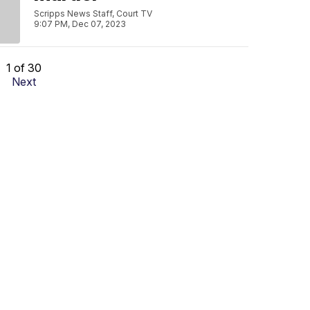
Scripps News Staff, Court TV
9:07 PM, Dec 07, 2023
1 of 30
Next