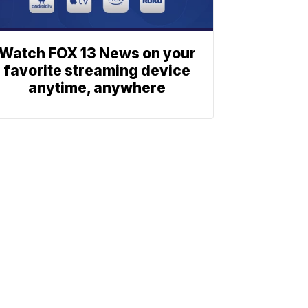
Watch FOX 13 News on your
favorite streaming device
anytime, anywhere