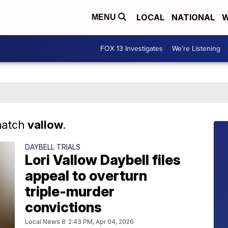
LOCAL
NATIONAL
W
MENU
FOX 13 Investigates
We're Listening
match
vallow
.
DAYBELL TRIALS
Lori Vallow Daybell files
appeal to overturn
triple-murder
convictions
Local News 8
2:43 PM, Apr 04, 2026