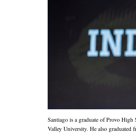
Santiago is a graduate of Provo High
Valley University. He also graduated