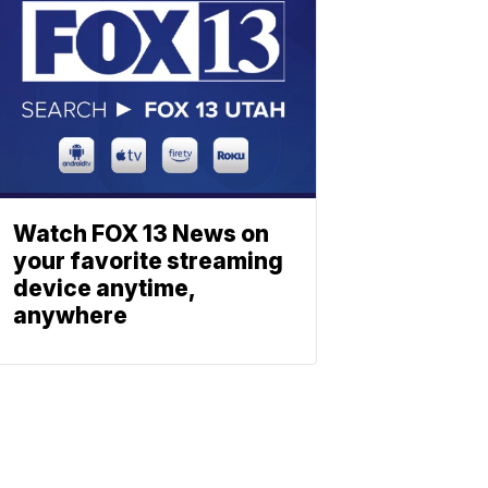
Watch FOX 13 News on
your favorite streaming
device anytime,
anywhere