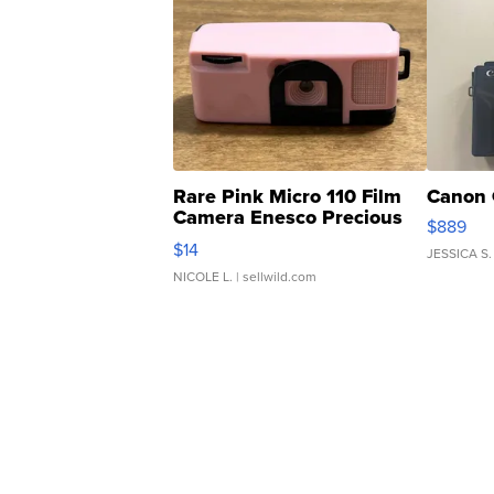
Rare Pink Micro 110 Film
Canon 
Camera Enesco Precious
$889
Moments TD4
$14
JESSICA S.
NICOLE L.
| sellwild.com