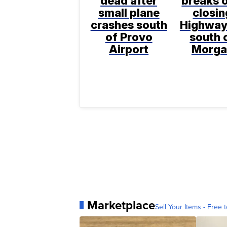
dead after
breaks o
small plane
closin
crashes south
Highway
of Provo
south 
Airport
Morga
Marketplace
Sell Your Items - Free t