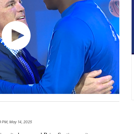
9 PM, May 14, 2025