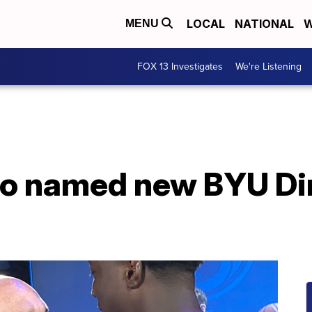
LOCAL
NATIONAL
W
MENU
FOX 13 Investigates
We're Listening
go named new BYU Dir