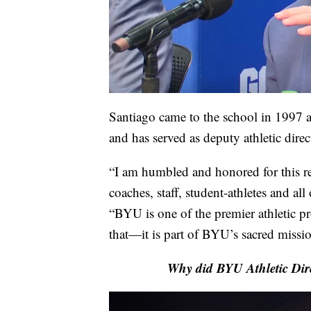
Santiago came to the school in 1997 a
and has served as deputy athletic dire
“I am humbled and honored for this re
coaches, staff, student-athletes and al
“BYU is one of the premier athletic p
that—it is part of BYU’s sacred missi
Why did BYU Athletic Dire