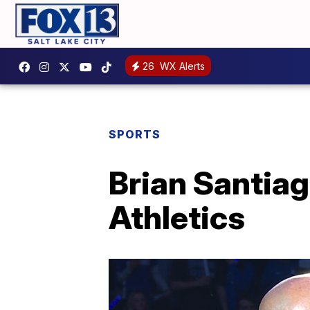
26
WX Alerts
SPORTS
Brian Santia
Athletics