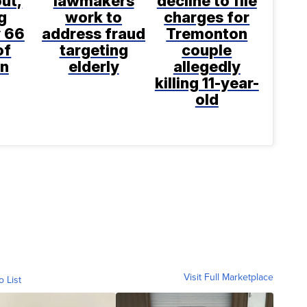
ut,
lawmakers
decline to file
g
work to
charges for
 66
address fraud
Tremonton
of
targeting
couple
n
elderly
allegedly
killing 11-year-
old
Visit Full Marketplace
o List