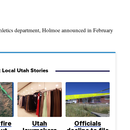
athletics department, Holmoe announced in February
 Local Utah Stories
fire
Utah
Officials