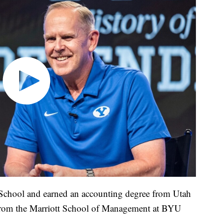
 School and earned an accounting degree from Utah
 from the Marriott School of Management at BYU