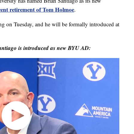
sity has named Brian Santiago as its new
ecent retirement of Tom Holmoe
.
g on Tuesday, and he will be formally introduced at
antiago is introduced as new BYU AD: