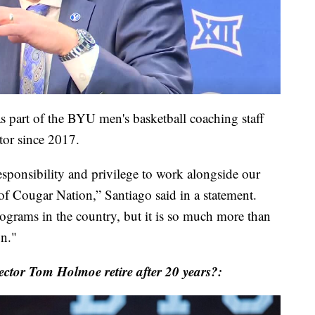
s part of the BYU men's basketball coaching staff
ctor since 2017.
sponsibility and privilege to work alongside our
l of Cougar Nation,” Santiago said in a statement.
rograms in the country, but it is so much more than
on."
ctor Tom Holmoe retire after 20 years?: