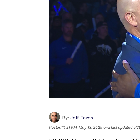
By:
Jeff Tavss
Posted
11:21 PM, May 13, 2025
and last updated
5:2