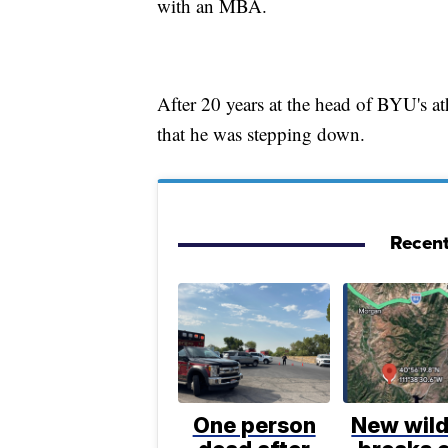
with an MBA.
After 20 years at the head of BYU's 
that he was stepping down.
Recent
One person
New wild