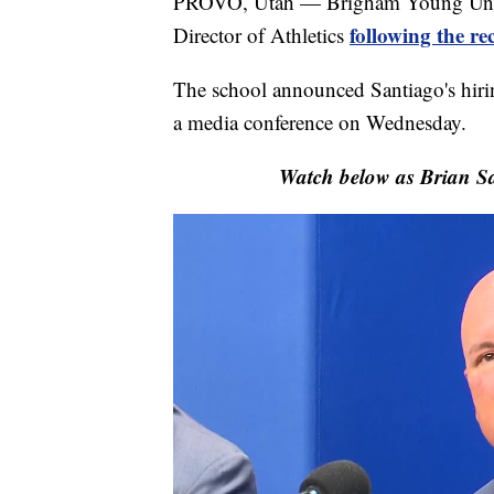
PROVO, Utah — Brigham Young Univer
following the r
Director of Athletics
The school announced Santiago's hirin
a media conference on Wednesday.
Watch below as Brian S