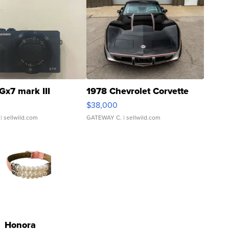
Gx7 mark III
1978 Chevrolet Corvette
$38,000
| sellwild.com
GATEWAY C.
| sellwild.com
Honora