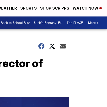
EATHER
SPORTS
SHOP SCRIPPS
WATCH NOW
Back to School Blitz
Utah's Fentanyl Fix
The PLACE
More +
ector of