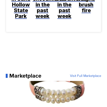
Hollow
in the
in the
brush
State
past
past
fire
Park
week
week
Marketplace
Visit Full Marketplace