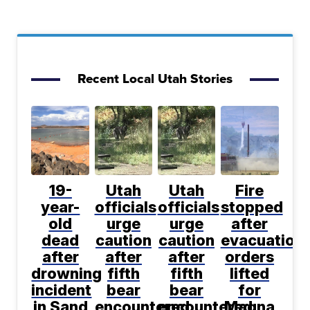
Recent Local Utah Stories
19-
Utah
Utah
Fire
year-
officials
officials
stopped
old
urge
urge
after
dead
caution
caution
evacuation
after
after
after
orders
drowning
fifth
fifth
lifted
incident
bear
bear
for
in Sand
encountered
encountered
Magna