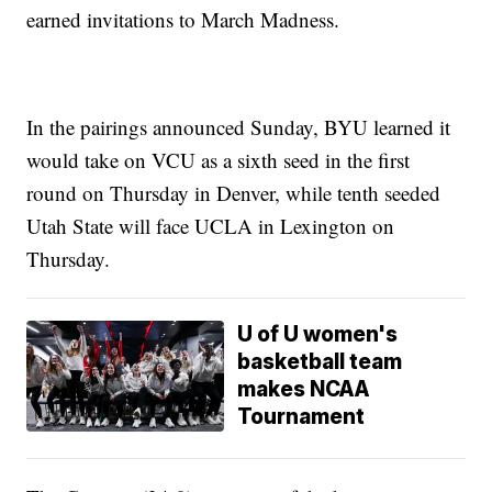
earned invitations to March Madness.
In the pairings announced Sunday, BYU learned it
would take on VCU as a sixth seed in the first
round on Thursday in Denver, while tenth seeded
Utah State will face UCLA in Lexington on
Thursday.
U of U women's
basketball team
makes NCAA
Tournament