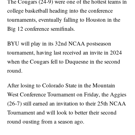
The Cougars (24-9) were one of the hottest teams in
college basketball heading into the conference
tournaments, eventually falling to Houston in the
Big 12 conference semifinals.
BYU will play in its 32nd NCAA postseason
tournament, having last received an invite in 2024
when the Cougars fell to Duquesne in the second
round.
After losing to Colorado State in the Mountain
West Conference Tournament on Friday, the Aggies
(26-7) still earned an invitation to their 25th NCAA
Tournament and will look to better their second
round ousting from a season ago.