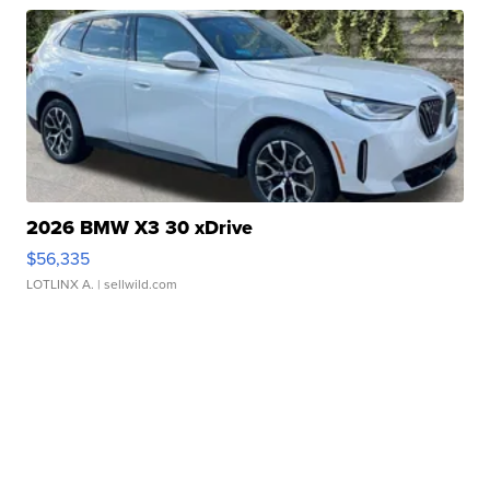
2026 BMW X3 30 xDrive
$56,335
LOTLINX A.
| sellwild.com