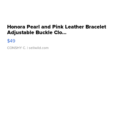
Honora Pearl and Pink Leather Bracelet
Adjustable Buckle Clo...
$49
CONSHY C.
| sellwild.com