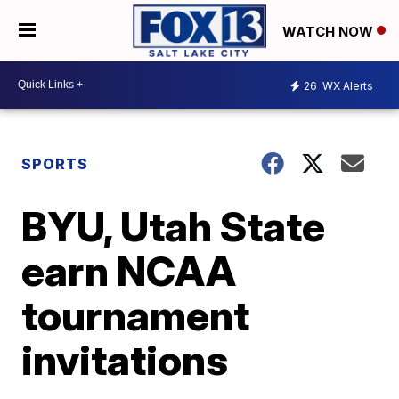
WATCH NOW
26
WX Alerts
SPORTS
BYU, Utah State
earn NCAA
tournament
invitations