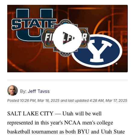
By:
Jeff Tavss
Posted
10:26 PM, Mar 16, 2025
and last updated
4:28 AM, Mar 17, 2025
SALT LAKE CITY — Utah will be well
represented in this year's NCAA men's college
basketball tournament as both BYU and Utah State