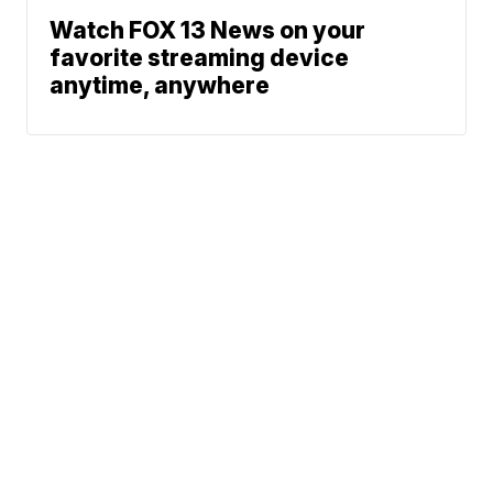
Watch FOX 13 News on your
favorite streaming device
anytime, anywhere