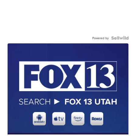
Powered by