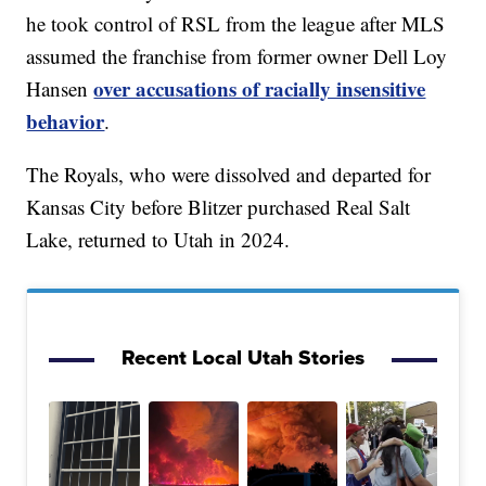
he took control of RSL from the league after MLS
assumed the franchise from former owner Dell Loy
over accusations of racially insensitive
Hansen
behavior
.
The Royals, who were dissolved and departed for
Kansas City before Blitzer purchased Real Salt
Lake, returned to Utah in 2024.
Recent Local Utah Stories