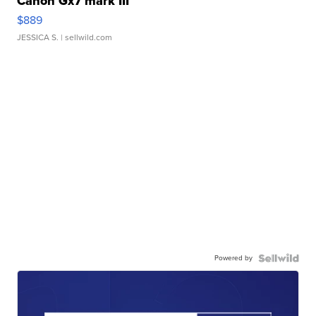
Canon Gx7 mark III
$889
JESSICA S.
| sellwild.com
Powered by