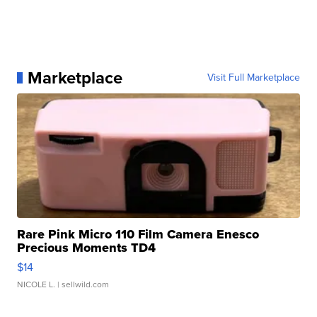
Marketplace
Visit Full Marketplace
Rare Pink Micro 110 Film Camera Enesco
Precious Moments TD4
$14
NICOLE L.
| sellwild.com