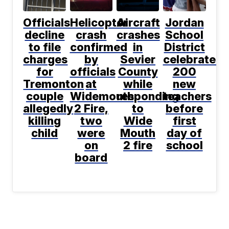
Officials
Helicopter
Aircraft
Jordan
decline
crash
crashes
School
to file
confirmed
in
District
charges
by
Sevier
celebrates
for
officials
County
200
Tremonton
at
while
new
couple
Widemouth
responding
teachers
allegedly
2 Fire,
to
before
killing
two
Wide
first
child
were
Mouth
day of
on
2 fire
school
board