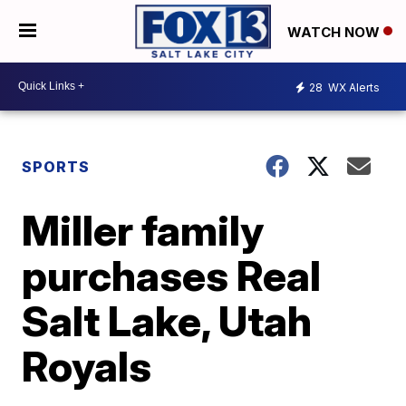
WATCH NOW
28
WX Alerts
SPORTS
Miller family
purchases Real
Salt Lake, Utah
Royals