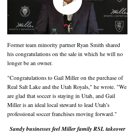
Former team minority partner Ryan Smith shared
his congratulations on the sale in which he will no
longer be an owner.
"Congratulations to Gail Miller on the purchase of
Real Salt Lake and the Utah Royals," he wrote. "We
are glad that soccer is staying in Utah, and Gail
Miller is an ideal local steward to lead Utah’s
professional soccer franchises moving forward."
Sandy businesses feel Miller family RSL takeover