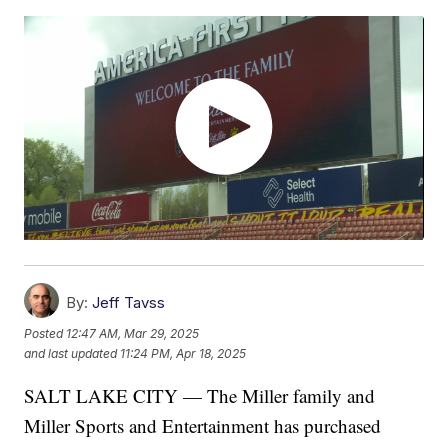
By:
Jeff Tavss
Posted
12:47 AM, Mar 29, 2025
and last updated
11:24 PM, Apr 18, 2025
SALT LAKE CITY — The Miller family and
Miller Sports and Entertainment has purchased