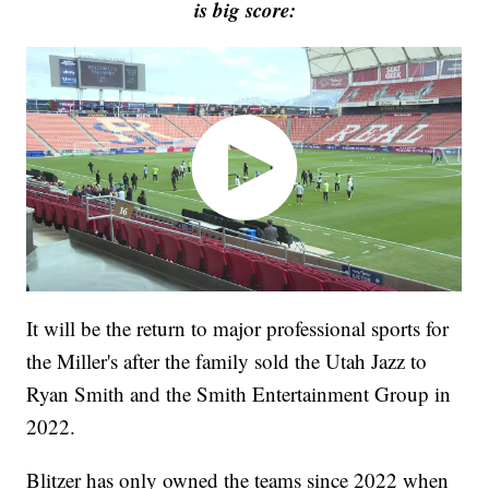
is big score:
It will be the return to major professional sports for
the Miller's after the family sold the Utah Jazz to
Ryan Smith and the Smith Entertainment Group in
2022.
Blitzer has only owned the teams since 2022 when