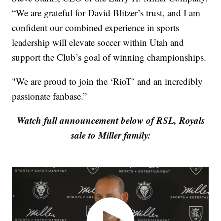
“We are grateful for David Blitzer’s trust, and I am
confident our combined experience in sports
leadership will elevate soccer within Utah and
support the Club’s goal of winning championships.
"We are proud to join the ‘RioT’ and an incredibly
passionate fanbase.”
Watch full announcement below of RSL, Royals
sale to Miller family: