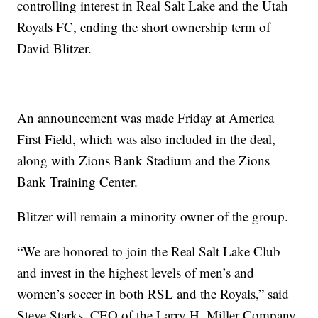
controlling interest in Real Salt Lake and the Utah
Royals FC, ending the short ownership term of
David Blitzer.
An announcement was made Friday at America
First Field, which was also included in the deal,
along with Zions Bank Stadium and the Zions
Bank Training Center.
Blitzer will remain a minority owner of the group.
“We are honored to join the Real Salt Lake Club
and invest in the highest levels of men’s and
women’s soccer in both RSL and the Royals,” said
Steve Starks, CEO of the Larry H. Miller Company.