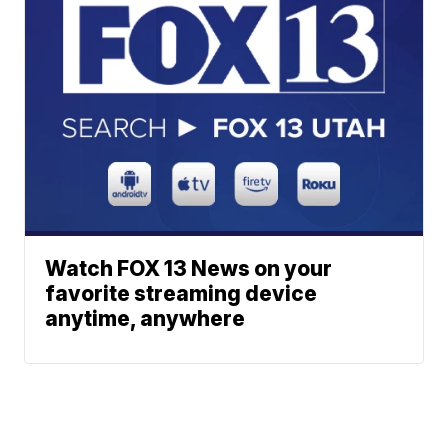
Watch FOX 13 News on your
favorite streaming device
anytime, anywhere