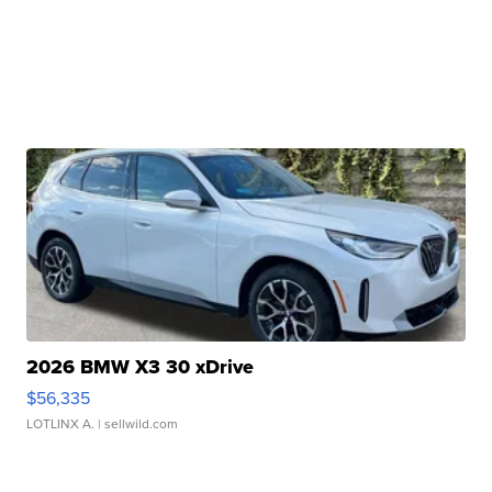
2026 BMW X3 30 xDrive
$56,335
LOTLINX A.
| sellwild.com