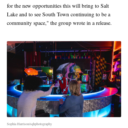
for the new opportunities this will bring to Salt
Lake and to see South Town continuing to be a
community space," the group wrote in a release.
Sophia Harrison/sqhphotography