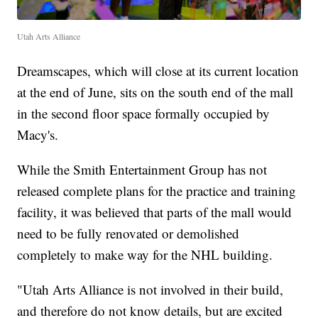
Utah Arts Alliance
Dreamscapes, which will close at its current location
at the end of June, sits on the south end of the mall
in the second floor space formally occupied by
Macy's.
While the Smith Entertainment Group has not
released complete plans for the practice and training
facility, it was believed that parts of the mall would
need to be fully renovated or demolished
completely to make way for the NHL building.
"Utah Arts Alliance is not involved in their build,
and therefore do not know details, but are excited