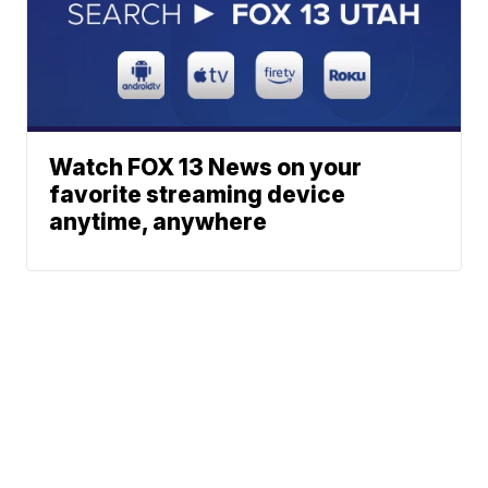
Watch FOX 13 News on your
favorite streaming device
anytime, anywhere