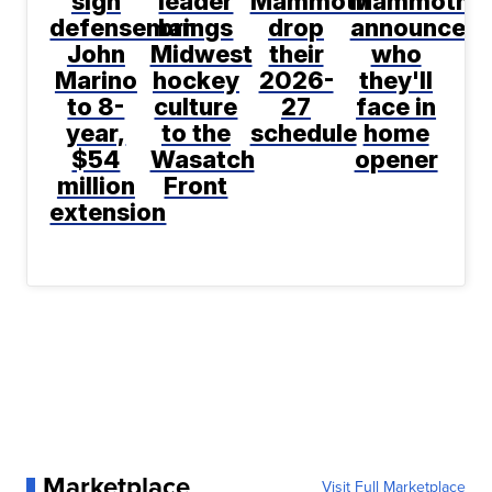
sign
leader
Mammoth
Mammoth
defenseman
brings
drop
announce
John
Midwest
their
who
Marino
hockey
2026-
they'll
to 8-
culture
27
face in
year,
to the
schedule
home
$54
Wasatch
opener
million
Front
extension
Marketplace
Visit Full Marketplace