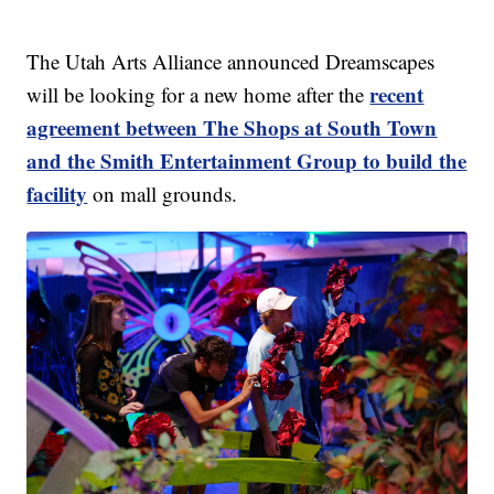
The Utah Arts Alliance announced Dreamscapes
recent
will be looking for a new home after the
agreement between The Shops at South Town
and the Smith Entertainment Group to build the
facility
on mall grounds.