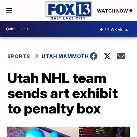
WATCH NOW
26
WX Alerts
SPORTS
UTAH MAMMOTH
Utah NHL team
sends art exhibit
to penalty box