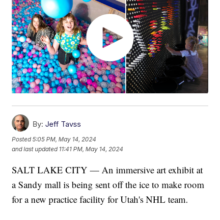
By:
Jeff Tavss
Posted
5:05 PM, May 14, 2024
and last updated
11:41 PM, May 14, 2024
SALT LAKE CITY — An immersive art exhibit at
a Sandy mall is being sent off the ice to make room
for a new practice facility for Utah's NHL team.