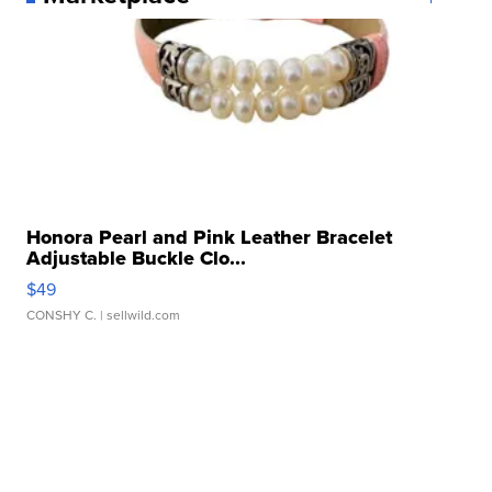
Honora Pearl and Pink Leather Bracelet
Adjustable Buckle Clo...
$49
CONSHY C.
| sellwild.com