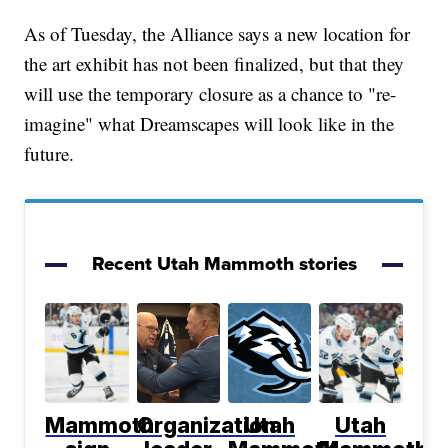
As of Tuesday, the Alliance says a new location for
the art exhibit has not been finalized, but that they
will use the temporary closure as a chance to "re-
imagine" what Dreamscapes will look like in the
future.
Recent Utah Mammoth stories
Mammoth
Organization
Utah
Utah