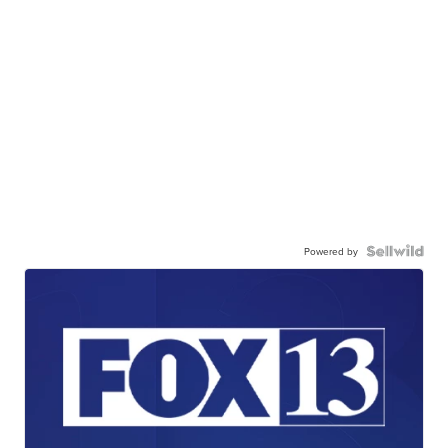
Powered by