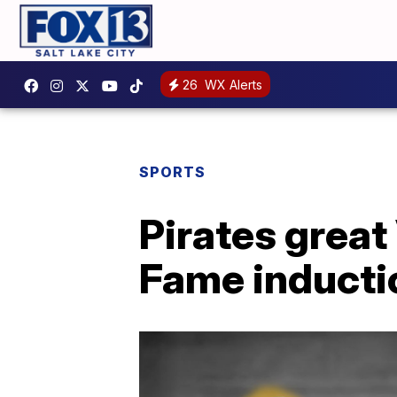
26
WX Alerts
SPORTS
Pirates great
Fame inductio