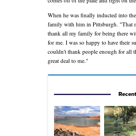
comes off of the plate and right on the
When he was finally inducted into the
family with him in Pittsburgh. "That 
thank all my family for being there w
for me. I was so happy to have their su
couldn't thank people enough for all t
great deal to me."
Recent