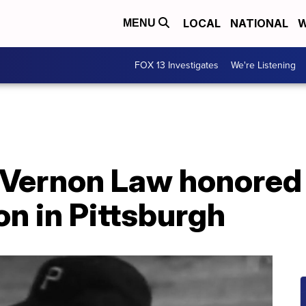
LOCAL
NATIONAL
W
MENU
FOX 13 Investigates
We're Listening
 Vernon Law honored 
n in Pittsburgh