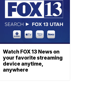
Watch FOX 13 News on
your favorite streaming
device anytime,
anywhere