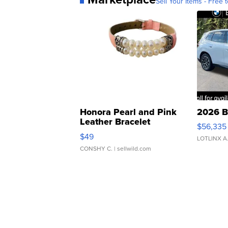
Sell Your Items - Free t
Honora Pearl and Pink
2026 B
Leather Bracelet
$56,335
Adjustable Buckle Clo...
$49
LOTLINX A
CONSHY C.
| sellwild.com