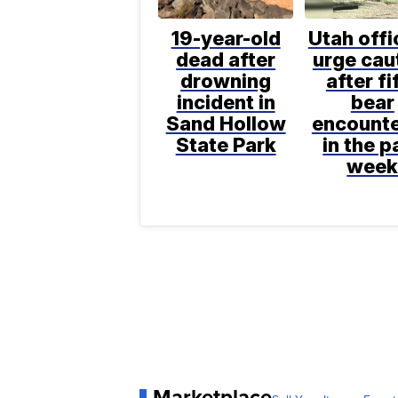
19-year-old
Utah offi
dead after
urge cau
drowning
after fi
incident in
bear
Sand Hollow
encount
State Park
in the p
wee
Marketplace