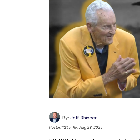
By:
Jeff Rhineer
Posted
12:15 PM, Aug 28, 2025