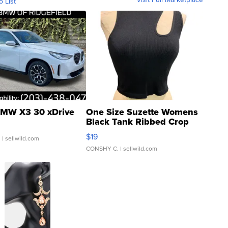
o List
MW X3 30 xDrive
One Size Suzette Womens
Black Tank Ribbed Crop
Asymmetrical ...
$19
.
| sellwild.com
CONSHY C.
| sellwild.com