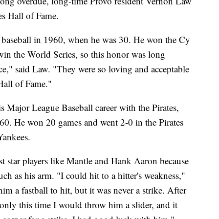
ong overdue, long-time Provo resident Vernon Law
es Hall of Fame.
in baseball in 1960, when he was 30. He won the Cy
in the World Series, so this honor was long
ce," said Law. "They were so loving and acceptable
 Hall of Fame."
s Major League Baseball career with the Pirates,
960. He won 20 games and went 2-0 in the Pirates
Yankees.
nst star players like Mantle and Hank Aaron because
ch as his arm. "I could hit to a hitter's weakness,"
 a fastball to hit, but it was never a strike. After
nly this time I would throw him a slider, and it