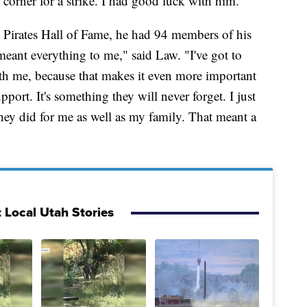
 corner for a strike. I had good luck with him."
 Pirates Hall of Fame, he had 94 members of his
meant everything to me," said Law. "I've got to
ith me, because that makes it even more important
pport. It's something they will never forget. I just
hey did for me as well as my family. That meant a
 Local Utah Stories