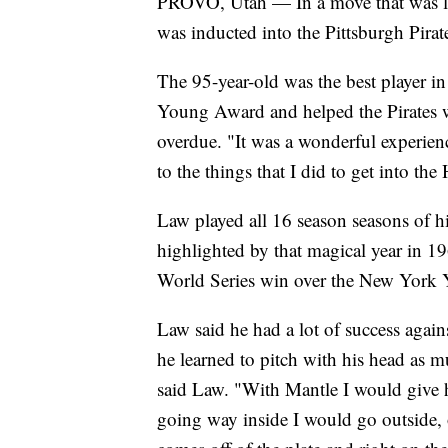
PROVO, Utah — In a move that was l
was inducted into the Pittsburgh Pirat
The 95-year-old was the best player 
Young Award and helped the Pirates w
overdue. "It was a wonderful experien
to the things that I did to get into the
Law played all 16 season seasons of hi
highlighted by that magical year in 1
World Series win over the New York 
Law said he had a lot of success agai
he learned to pitch with his head as mu
said Law. "With Mantle I would give him
going way inside I would go outside, o