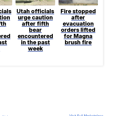
cials
Utah officials
Fire stopped
tion
urge caution
after
fth
after fifth
evacuation
bear
orders lifted
ered
encountered
for Magna
ast
in the past
brush fire
k
week
Visit Full Marketplace