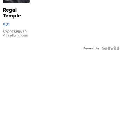
Regal
Temple
Droplet
$21
Earrings
SPORTSERVER
P.
| sellwild.com
Powered by