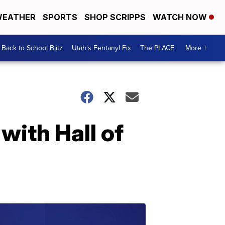
EATHER
SPORTS
SHOP SCRIPPS
WATCH NOW
Back to School Blitz
Utah's Fentanyl Fix
The PLACE
More +
with Hall of