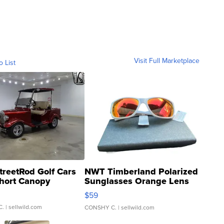
Visit Full Marketplace
o List
treetRod Golf Cars
NWT Timberland Polarized
hort Canopy
Sunglasses Orange Lens
Gray and Ora...
$59
C.
| sellwild.com
CONSHY C.
| sellwild.com