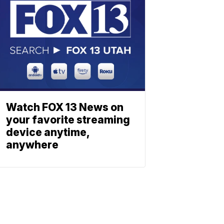
Watch FOX 13 News on
your favorite streaming
device anytime,
anywhere