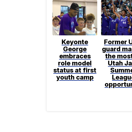
Keyonte
Former 
George
guard ma
embraces
the most
role model
Utah J
status at first
Summ
youth camp
Leagu
opportu