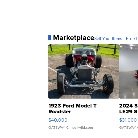
Marketplace
Sell Your Items - Free t
1923 Ford Model T
2024 S
Roadster
LE29 S
$40,000
$31,000
GATEWAY C.
| sellwild.com
GATEWAY 