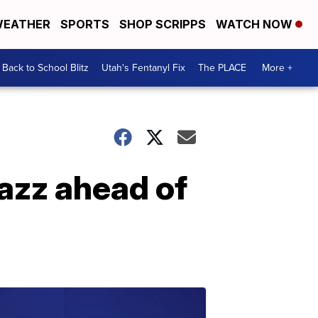
EATHER
SPORTS
SHOP SCRIPPS
WATCH NOW
Back to School Blitz
Utah's Fentanyl Fix
The PLACE
More +
Jazz ahead of