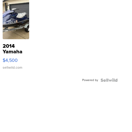
2014
Yamaha
VX Deluxe
$4,500
sellwild.com
Powered by