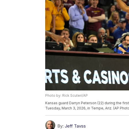
Photo by: Rick Scuteri/AP
Kansas guard Darryn Peterson (22) during the firs
Tuesday, March 3, 2026, in Tempe, Ariz. (AP Photo
By:
Jeff Tavss