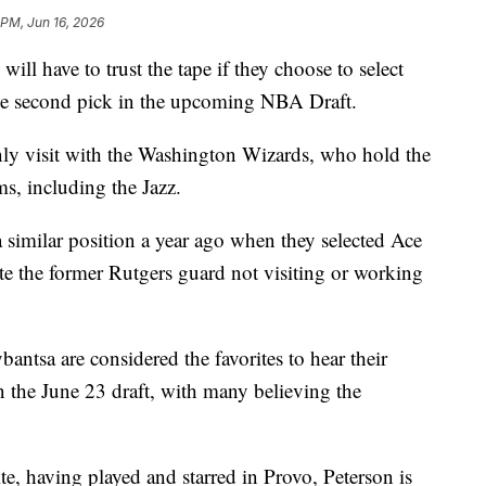
 PM, Jun 16, 2026
have to trust the tape if they choose to select
he second pick in the upcoming NBA Draft.
only visit with the Washington Wizards, who hold the
ms, including the Jazz.
 similar position a year ago when they selected Ace
pite the former Rutgers guard not visiting or working
ntsa are considered the favorites to hear their
in the June 23 draft, with many believing the
e, having played and starred in Provo, Peterson is