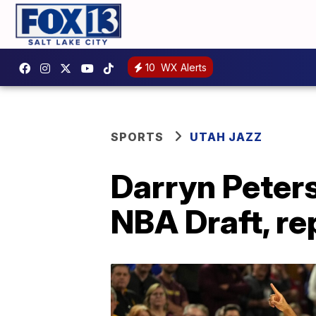
10
WX Alerts
SPORTS
UTAH JAZZ
Darryn Peters
NBA Draft, re