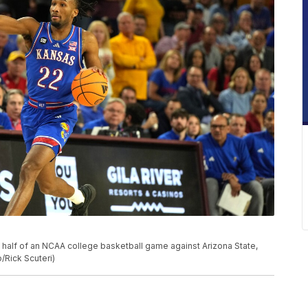
t half of an NCAA college basketball game against Arizona State,
/Rick Scuteri)