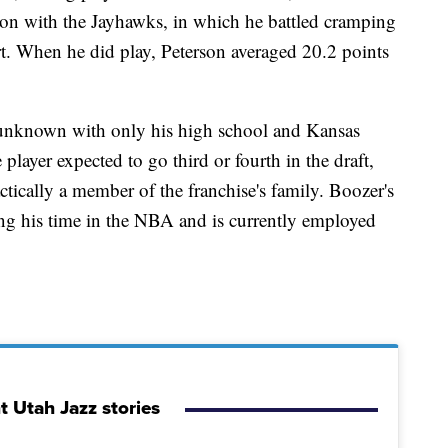
on with the Jayhawks, in which he battled cramping
urt. When he did play, Peterson averaged 20.2 points
 unknown with only his high school and Kansas
 player expected to go third or fourth in the draft,
ically a member of the franchise's family. Boozer's
uring his time in the NBA and is currently employed
t Utah Jazz stories