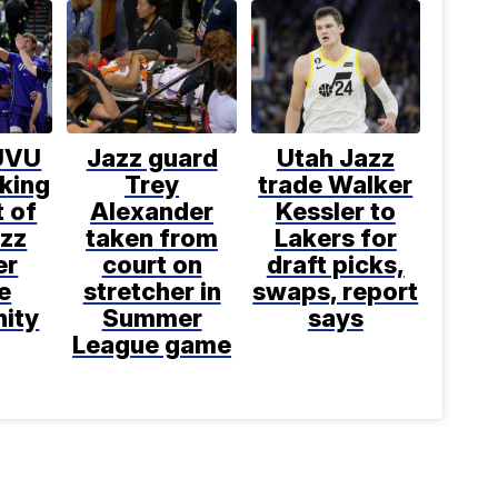
UVU
Jazz guard
Utah Jazz
king
Trey
trade Walker
 of
Alexander
Kessler to
azz
taken from
Lakers for
er
court on
draft picks,
e
stretcher in
swaps, report
nity
Summer
says
League game