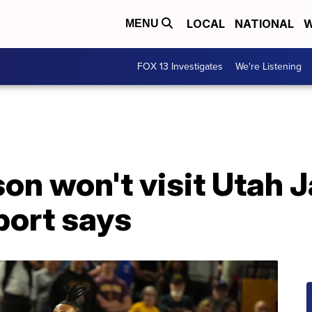
LOCAL
NATIONAL
W
MENU
FOX 13 Investigates
We're Listening
on won't visit Utah 
port says