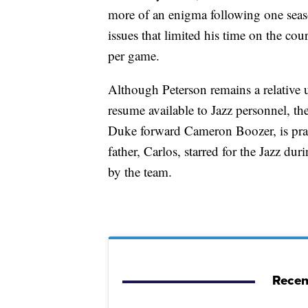
more of an enigma following one seas
issues that limited his time on the co
per game.
Although Peterson remains a relative
resume available to Jazz personnel, the
Duke forward Cameron Boozer, is pract
father, Carlos, starred for the Jazz d
by the team.
Recen