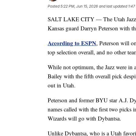
Posted
5:22 PM, Jun 15, 2026
and last updated
1:47
SALT LAKE CITY — The Utah Jazz will 
Kansas guard Darryn Peterson with t
According to ESPN
, Peterson will 
top selection overall, and no other tea
While not optimum, the Jazz were in a
Bailey with the fifth overall pick des
out in Utah.
Peterson and former BYU star A.J. Dyba
names called with the first two picks 
Wizards will go with Dybantsa.
Unlike Dybantsa, who is a Utah favorit