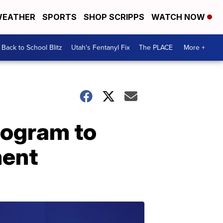
EATHER
SPORTS
SHOP SCRIPPS
WATCH NOW
Back to School Blitz
Utah's Fentanyl Fix
The PLACE
More +
rogram to
ment