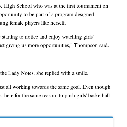
e High School who was at the first tournament on
pportunity to be part of a program designed
ung female players like herself.
e starting to notice and enjoy watching girls'
 just giving us more opportunities," Thompson said.
the Lady Notes, she replied with a smile.
just all working towards the same goal. Even though
st here for the same reason: to push girls' basketball