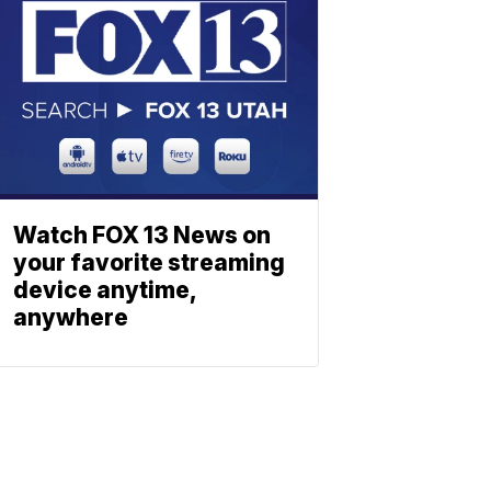
Watch FOX 13 News on
your favorite streaming
device anytime,
anywhere