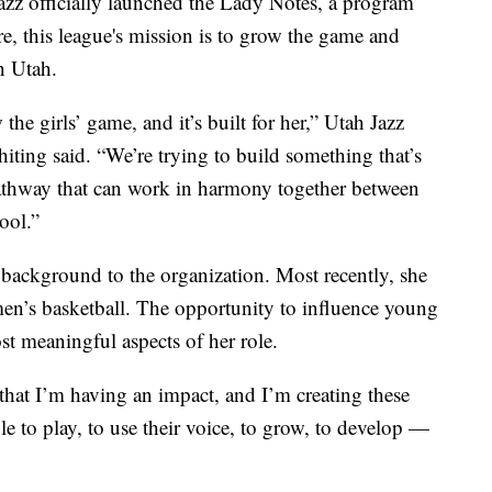
officially launched the Lady Notes, a program
core, this league's mission is to grow the game and
n Utah.
he girls’ game, and it’s built for her,” Utah Jazz
iting said. “We’re trying to build something that’s
 pathway that can work in harmony together between
ool.”
background to the organization. Most recently, she
n’s basketball. The opportunity to influence young
st meaningful aspects of her role.
ve that I’m having an impact, and I’m creating these
ble to play, to use their voice, to grow, to develop —