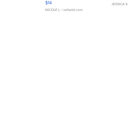
$14
JESSICA S.
NICOLE L.
| sellwild.com