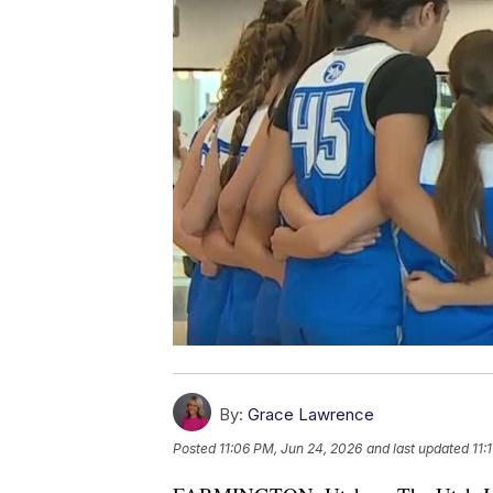
By:
Grace Lawrence
Posted
11:06 PM, Jun 24, 2026
and last updated
11: