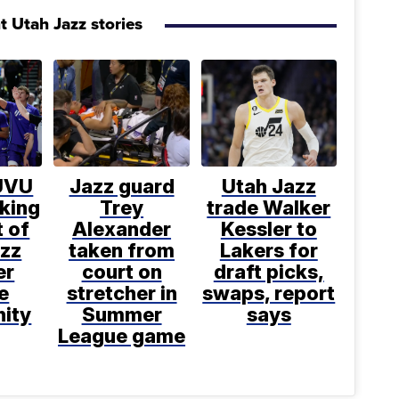
t Utah Jazz stories
UVU
Jazz guard
Utah Jazz
king
Trey
trade Walker
 of
Alexander
Kessler to
azz
taken from
Lakers for
er
court on
draft picks,
e
stretcher in
swaps, report
nity
Summer
says
League game