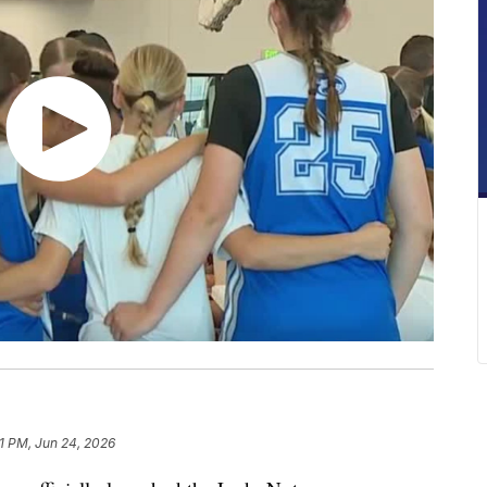
11 PM, Jun 24, 2026