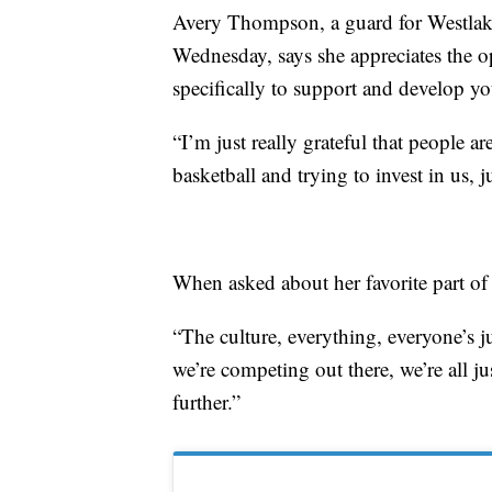
Avery Thompson, a guard for Westlak
Wednesday, says she appreciates the o
specifically to support and develop yo
“I’m just really grateful that people ar
basketball and trying to invest in us,
When asked about her favorite part of 
“The culture, everything, everyone’s 
we’re competing out there, we’re all ju
further.”