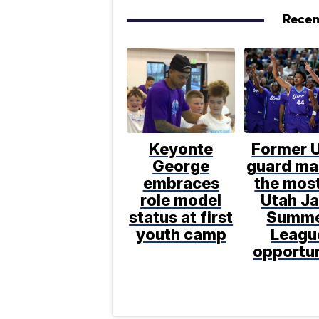
Recen
Keyonte
Former 
George
guard ma
embraces
the most
role model
Utah J
status at first
Summ
youth camp
Leagu
opportu