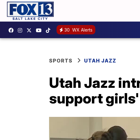
30
WX Alerts
SPORTS
UTAH JAZZ
Utah Jazz in
support girls