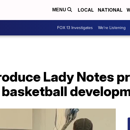
LOCAL
NATIONAL
W
MENU
FOX 13 Investigates
We're Listening
troduce Lady Notes p
' basketball develop