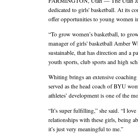
FARMINGTON, Utah — The Utah Jazz 
dedicated to girls' basketball. At its 
offer opportunities to young women i
“To grow women’s basketball, to grow t
manager of girls' basketball Amber Wh
sustainable, that has direction and a
youth sports, club sports and high sch
Whiting brings an extensive coaching 
served as the head coach of BYU wome
athletes’ development is one of the mo
“It’s super fulfilling,” she said. “I lo
relationships with these girls, being a
it’s just very meaningful to me.”