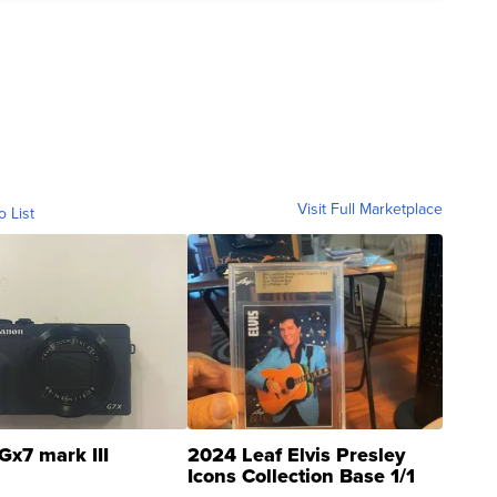
Visit Full Marketplace
o List
Gx7 mark III
2024 Leaf Elvis Presley
Icons Collection Base 1/1
SSP Clear ...