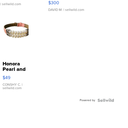
$300
| sellwild.com
DAVID M.
| sellwild.com
Honora
Pearl and
Pink
$49
Leather
Bracelet
CONSHY C.
|
sellwild.com
Adjustable
Buckle
Powered by
Clo...