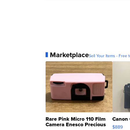
Marketplace
Sell Your Items - Free t
Rare Pink Micro 110 Film
Canon 
Camera Enesco Precious
$889
Moments TD4