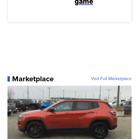
game
Marketplace
Visit Full Marketplace