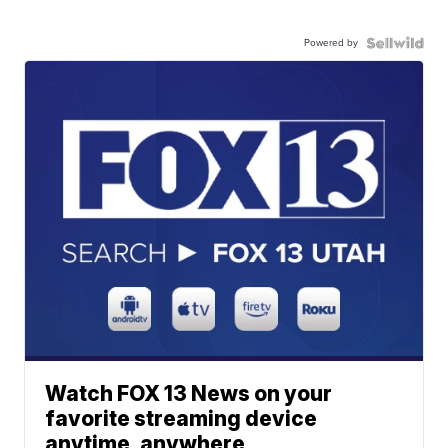
Powered by
Watch FOX 13 News on your
favorite streaming device
anytime, anywhere