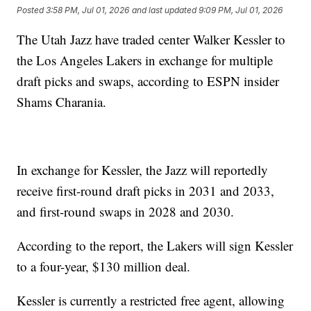
Posted
3:58 PM, Jul 01, 2026
and last updated
9:09 PM, Jul 01, 2026
The Utah Jazz have traded center Walker Kessler to
the Los Angeles Lakers in exchange for multiple
draft picks and swaps, according to ESPN insider
Shams Charania.
In exchange for Kessler, the Jazz will reportedly
receive first-round draft picks in 2031 and 2033,
and first-round swaps in 2028 and 2030.
According to the report, the Lakers will sign Kessler
to a four-year, $130 million deal.
Kessler is currently a restricted free agent, allowing