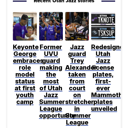
Recent Utah Jazz stories
Keyonte
Former
Jazz
Redesigned
George
UVU
guard
Utah
embraces
guard
Trey
Jazz
role
making
Alexander
license
model
the
taken
plates,
status
most
from
first-
at first
of Utah
court
ever
youth
Jazz
on
Mammoth
camp
Summer
stretcher
plates
League
in
unveiled
opportunity
Summer
League