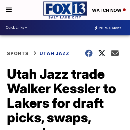
WATCH NOW
26
WX Alerts
SPORTS
UTAH JAZZ
Utah Jazz trade
Walker Kessler to
Lakers for draft
picks, swaps,