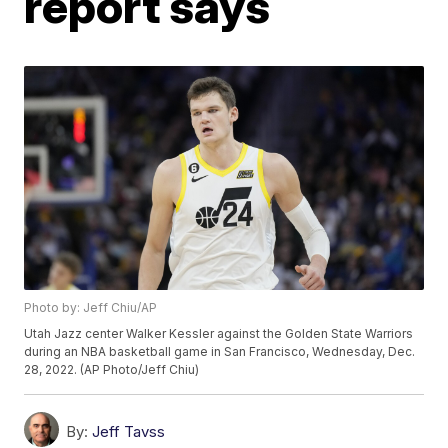
report says
Photo by: Jeff Chiu/AP
Utah Jazz center Walker Kessler against the Golden State Warriors
during an NBA basketball game in San Francisco, Wednesday, Dec.
28, 2022. (AP Photo/Jeff Chiu)
By:
Jeff Tavss