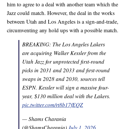
him to agree to a deal with another team which the
Jazz could match. However, the deal in the works
between Utah and Los Angeles is a sign-and-trade,
circumventing any hold ups with a possible match.
BREAKING: The Los Angeles Lakers
are acquiring Walker Kessler from the
Utah Jazz for unprotected first-round
picks in 2031 and 2033 and first-round
swaps in 2028 and 2030, sources tell
ESPN. Kessler will sign a massive four-
year, $130 million deal with the Lakers.
pic.twitter.com/rt8b17fEQZ
— Shams Charania
(@ShamsCharania)
July 1, 2026