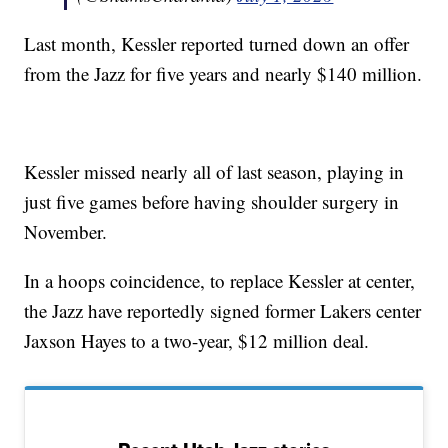
Last month, Kessler reported turned down an offer
from the Jazz for five years and nearly $140 million.
Kessler missed nearly all of last season, playing in
just five games before having shoulder surgery in
November.
In a hoops coincidence, to replace Kessler at center,
the Jazz have reportedly signed former Lakers center
Jaxson Hayes to a two-year, $12 million deal.