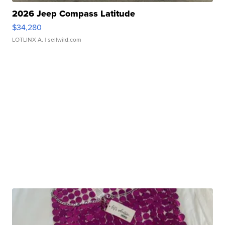
2026 Jeep Compass Latitude
$34,280
LOTLINX A.
| sellwild.com