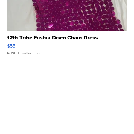
12th Tribe Fushia Disco Chain Dress
$55
ROSE J.
| sellwild.com