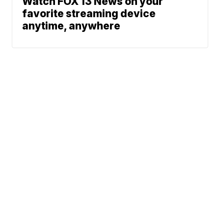
Watch FOX 13 News on your
favorite streaming device
anytime, anywhere