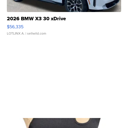
2026 BMW X3 30 xDrive
$56,335
LOTLINX A.
| sellwild.com