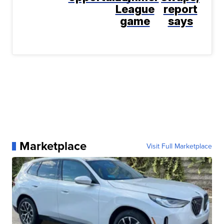
League
report
game
says
Marketplace
Visit Full Marketplace