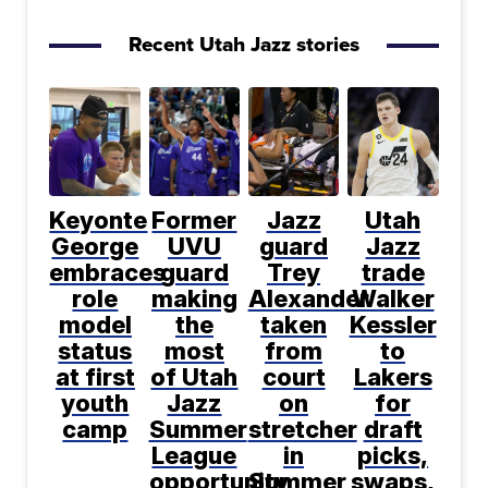
Recent Utah Jazz stories
Keyonte
Former
Jazz
Utah
George
UVU
guard
Jazz
embraces
guard
Trey
trade
role
making
Alexander
Walker
model
the
taken
Kessler
status
most
from
to
at first
of Utah
court
Lakers
youth
Jazz
on
for
camp
Summer
stretcher
draft
League
in
picks,
opportunity
Summer
swaps,