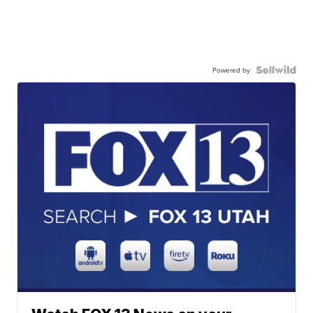
Powered by