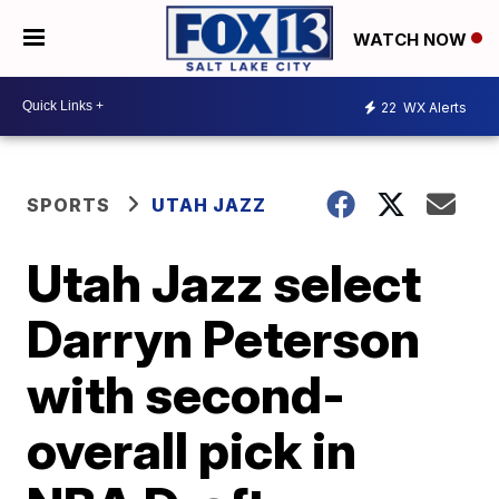
WATCH NOW
22
WX Alerts
SPORTS
UTAH JAZZ
Utah Jazz select
Darryn Peterson
with second-
overall pick in