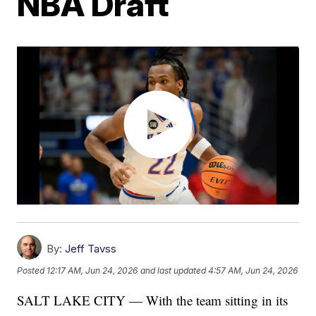
NBA Draft
By:
Jeff Tavss
Posted
12:17 AM, Jun 24, 2026
and last updated
4:57 AM, Jun 24, 2026
SALT LAKE CITY — With the team sitting in its