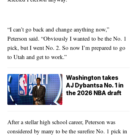
“I can’t go back and change anything now,”
Peterson said. “Obviously I wanted to be the No. 1
pick, but I went No. 2. So now I’m prepared to go
to Utah and get to work.”
Washington takes
AJ Dybantsa No. 1 in
the 2026 NBA draft
After a stellar high school career, Peterson was
considered by many to be the surefire No. 1 pick in