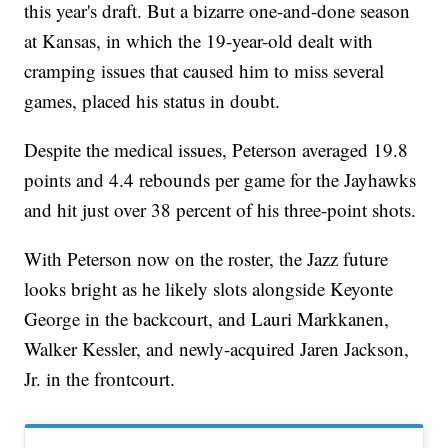
this year's draft. But a bizarre one-and-done season
at Kansas, in which the 19-year-old dealt with
cramping issues that caused him to miss several
games, placed his status in doubt.
Despite the medical issues, Peterson averaged 19.8
points and 4.4 rebounds per game for the Jayhawks
and hit just over 38 percent of his three-point shots.
With Peterson now on the roster, the Jazz future
looks bright as he likely slots alongside Keyonte
George in the backcourt, and Lauri Markkanen,
Walker Kessler, and newly-acquired Jaren Jackson,
Jr. in the frontcourt.