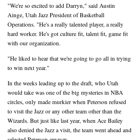
"We're so excited to add Darryn," said Austin
Ainge, Utah Jazz President of Basketball
Operations. "He's a really talented player, a really
hard worker. He's got culture fit, talent fit, game fit
with our organization.
"He liked to hear that we're going to go all in trying
to win next year."
In the weeks leading up to the draft, who Utah
would take was one of the big mysteries in NBA
circles, only made murkier when Peterson refused
to visit the Jazz or any other team other than the
Wizards. But just like last year, when Ace Bailey
also denied the Jazz a visit, the team went ahead and
selected Peterson anyway.