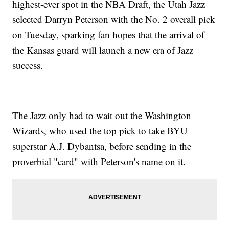
highest-ever spot in the NBA Draft, the Utah Jazz
selected Darryn Peterson with the No. 2 overall pick
on Tuesday, sparking fan hopes that the arrival of
the Kansas guard will launch a new era of Jazz
success.
The Jazz only had to wait out the Washington
Wizards, who used the top pick to take BYU
superstar A.J. Dybantsa, before sending in the
proverbial "card" with Peterson's name on it.