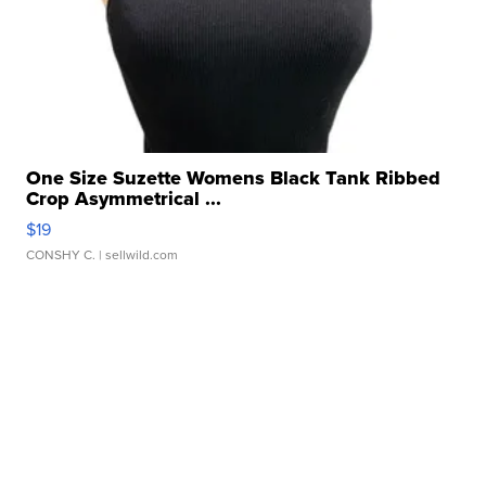
One Size Suzette Womens Black Tank Ribbed
Crop Asymmetrical ...
$19
CONSHY C.
| sellwild.com