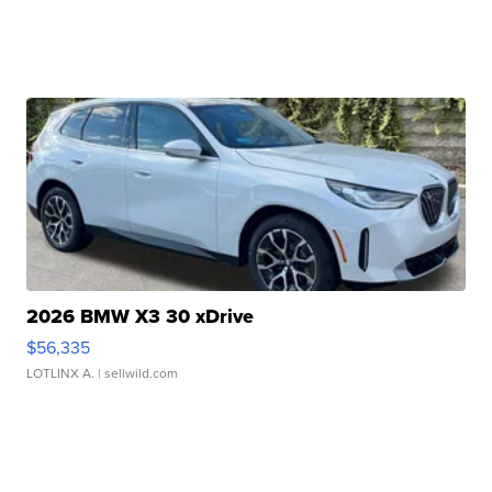
2026 BMW X3 30 xDrive
$56,335
LOTLINX A.
| sellwild.com