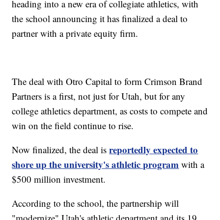
heading into a new era of collegiate athletics, with
the school announcing it has finalized a deal to
partner with a private equity firm.
The deal with Otro Capital to form Crimson Brand
Partners is a first, not just for Utah, but for any
college athletics department, as costs to compete and
win on the field continue to rise.
reportedly expected to
Now finalized, the deal is
shore up the university's athletic program
with a
$500 million investment.
According to the school, the partnership will
"modernize" Utah's athletic department and its 19