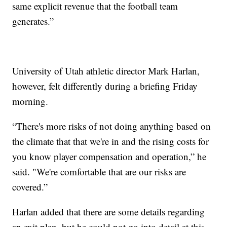
same explicit revenue that the football team
generates.”
University of Utah athletic director Mark Harlan,
however, felt differently during a briefing Friday
morning.
“There's more risks of not doing anything based on
the climate that that we're in and the rising costs for
you know player compensation and operation,” he
said. "We're comfortable that are our risks are
covered.”
Harlan added that there are some details regarding
an exit plan, but he could not go into detail at this