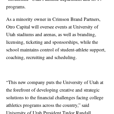
programs.
As a minority owner in Crimson Brand Partners,
Otro Capital will oversee events at University of
Utah stadiums and arenas, as well as branding,
licensing, ticketing and sponsorships, while the
school maintains control of student-athlete support,
coaching, recruiting and scheduling.
“This new company puts the University of Utah at
the forefront of developing creative and strategic
solutions to the financial challenges facing college
athletics programs across the country,” said
University of Utah President Taylor Randall.