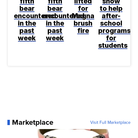
fifth
fifth
lifted
show
bear
bear
for
to help
encountered
encountered
Magna
after-
in the
in the
brush
school
past
past
fire
programs
week
week
for
students
Marketplace
Visit Full Marketplace