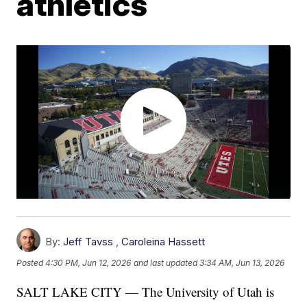
athletics
By:
Jeff Tavss
,
Caroleina Hassett
Posted
4:30 PM, Jun 12, 2026
and last updated
3:34 AM, Jun 13, 2026
SALT LAKE CITY — The University of Utah is