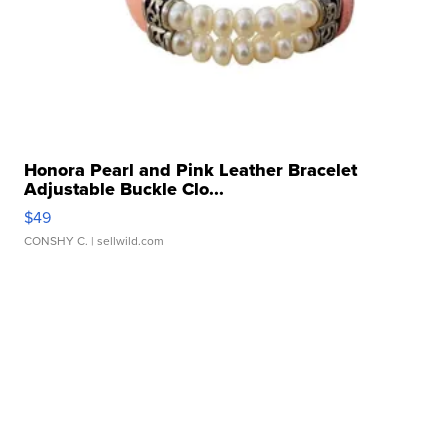
Honora Pearl and Pink Leather Bracelet
Adjustable Buckle Clo...
$49
CONSHY C.
| sellwild.com