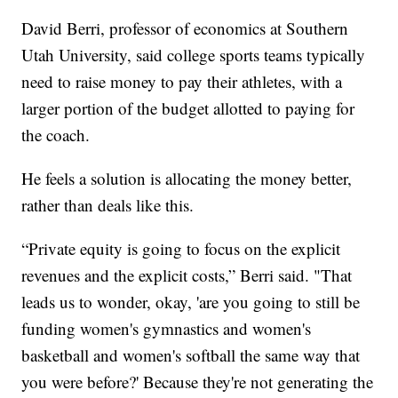
David Berri, professor of economics at Southern
Utah University, said college sports teams typically
need to raise money to pay their athletes, with a
larger portion of the budget allotted to paying for
the coach.
He feels a solution is allocating the money better,
rather than deals like this.
“Private equity is going to focus on the explicit
revenues and the explicit costs,” Berri said. "That
leads us to wonder, okay, 'are you going to still be
funding women's gymnastics and women's
basketball and women's softball the same way that
you were before?' Because they're not generating the