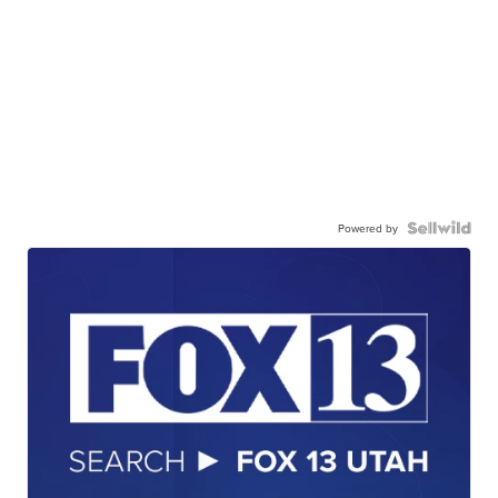
Powered by