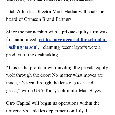
Utah Athletics Director Mark Harlan will chair the
board of Crimson Brand Partners.
Since the partnership with a private equity firm was
critics have accused the school of
first announced,
"selling its soul,"
claiming recent layoffs were a
product of the dealmaking.
"This is the problem with inviting the private equity
wolf through the door: No matter what moves are
made, it’s seen through the lens of green and
greed," wrote USA Today columnist Matt Hayes.
Otro Capital will begin its operations within the
university's athletics department on July 1.