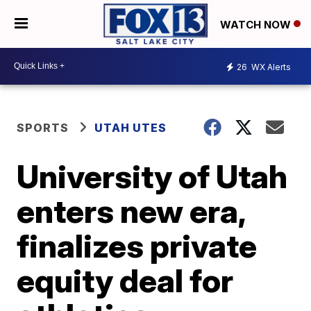
WATCH NOW
26
WX Alerts
SPORTS
UTAH UTES
University of Utah
enters new era,
finalizes private
equity deal for