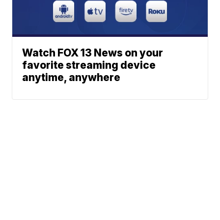
Watch FOX 13 News on your
favorite streaming device
anytime, anywhere