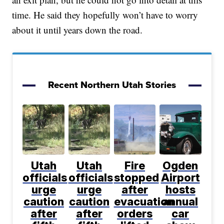
time. He said they hopefully won’t have to worry
about it until years down the road.
Recent Northern Utah Stories
Utah
Utah
Fire
Ogden
officials
officials
stopped
Airport
urge
urge
after
hosts
caution
caution
evacuation
annual
after
after
orders
car