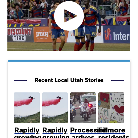
Recent Local Utah Stories
Rapidly
Rapidly
Procession
Fillmore
growing
growing
arrives
residents