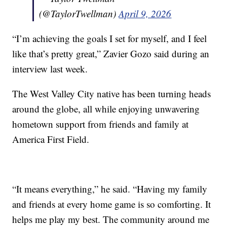
(@TaylorTwellman)
April 9, 2026
“I’m achieving the goals I set for myself, and I feel
like that’s pretty great,” Zavier Gozo said during an
interview last week.
The West Valley City native has been turning heads
around the globe, all while enjoying unwavering
hometown support from friends and family at
America First Field.
“It means everything,” he said. “Having my family
and friends at every home game is so comforting. It
helps me play my best. The community around me