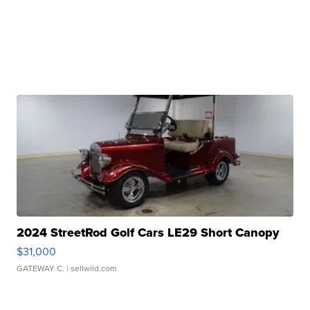
2024 StreetRod Golf Cars LE29 Short Canopy
$31,000
GATEWAY C.
| sellwild.com