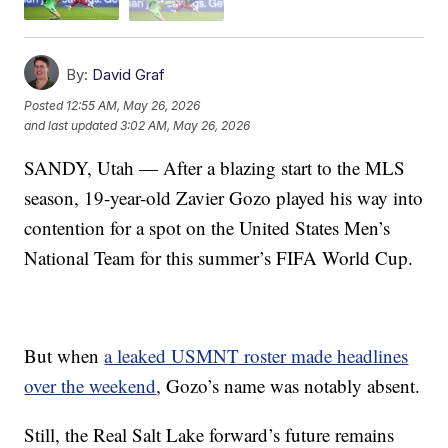
By:
David Graf
Posted
12:55 AM, May 26, 2026
and last updated
3:02 AM, May 26, 2026
SANDY, Utah — After a blazing start to the MLS
season, 19-year-old Zavier Gozo played his way into
contention for a spot on the United States Men’s
National Team for this summer’s FIFA World Cup.
But when
a leaked USMNT roster made headlines
over the weekend
, Gozo’s name was notably absent.
Still, the Real Salt Lake forward’s future remains