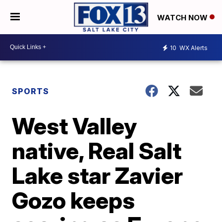
WATCH NOW
10
WX Alerts
SPORTS
West Valley
native, Real Salt
Lake star Zavier
Gozo keeps