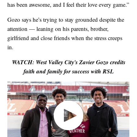
has been awesome, and I feel their love every game.”
Gozo says he’s trying to stay grounded despite the
attention — leaning on his parents, brother,
girlfriend and close friends when the stress creeps
in.
WATCH: West Valley City's Zavier Gozo credits
faith and family for success with RSL