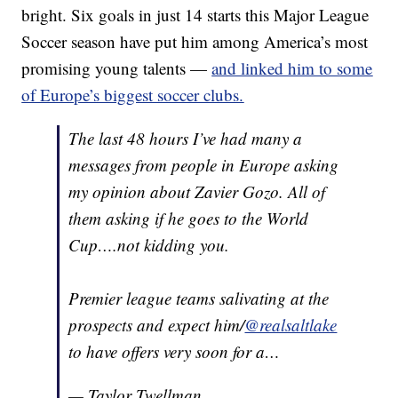
bright. Six goals in just 14 starts this Major League
Soccer season have put him among America’s most
promising young talents —
and linked him to some
of Europe’s biggest soccer clubs.
The last 48 hours I’ve had many a
messages from people in Europe asking
my opinion about Zavier Gozo. All of
them asking if he goes to the World
Cup….not kidding you.
Premier league teams salivating at the
prospects and expect him/
@realsaltlake
to have offers very soon for a…
— Taylor Twellman