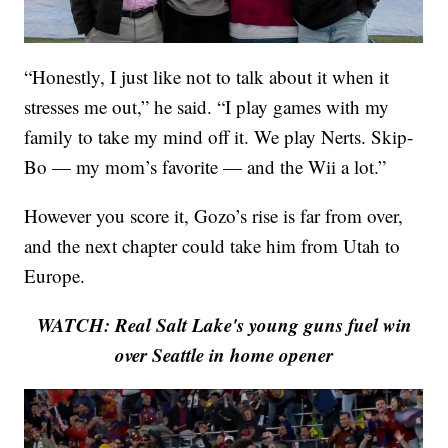
“Honestly, I just like not to talk about it when it
stresses me out,” he said. “I play games with my
family to take my mind off it. We play Nerts. Skip-
Bo — my mom’s favorite — and the Wii a lot.”
However you score it, Gozo’s rise is far from over,
and the next chapter could take him from Utah to
Europe.
WATCH: Real Salt Lake's young guns fuel win
over Seattle in home opener