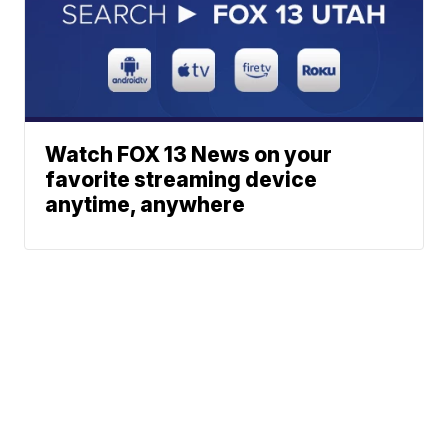
Watch FOX 13 News on your
favorite streaming device
anytime, anywhere