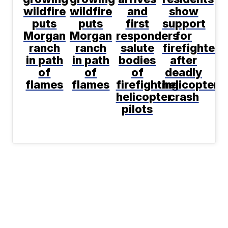
wildfire
wildfire
and
show
puts
puts
first
support
Morgan
Morgan
responders
for
ranch
ranch
salute
firefighters
in path
in path
bodies
after
of
of
of
deadly
flames
flames
firefighting
helicopter
helicopter
crash
pilots