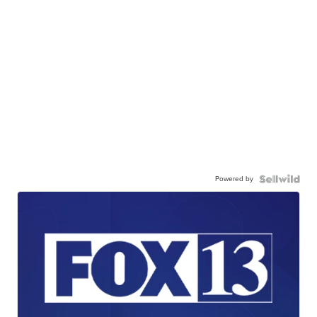
Powered by