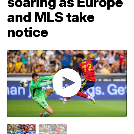
soaring as Europe
and MLS take
notice