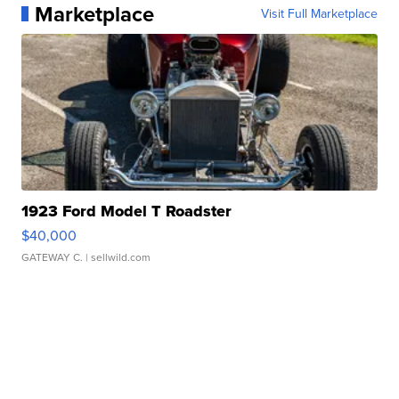
Marketplace
Visit Full Marketplace
1923 Ford Model T Roadster
$40,000
GATEWAY C.
| sellwild.com