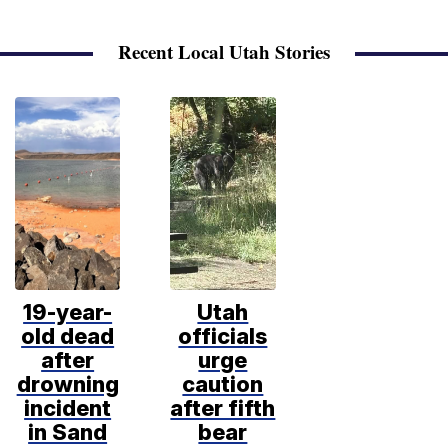
Recent Local Utah Stories
19-year-
Utah
old dead
officials
after
urge
drowning
caution
incident
after fifth
in Sand
bear