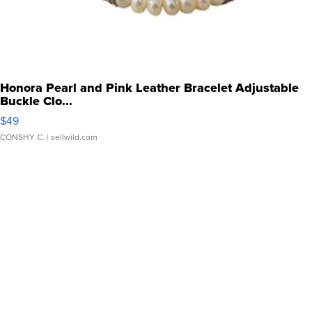
Honora Pearl and Pink Leather Bracelet Adjustable
Buckle Clo...
$49
CONSHY C.
| sellwild.com