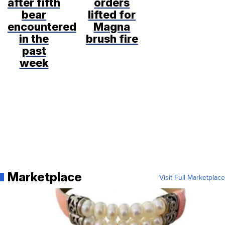
after fifth
orders
bear
lifted for
encountered
Magna
in the
brush fire
past
week
Marketplace
Visit Full Marketplace