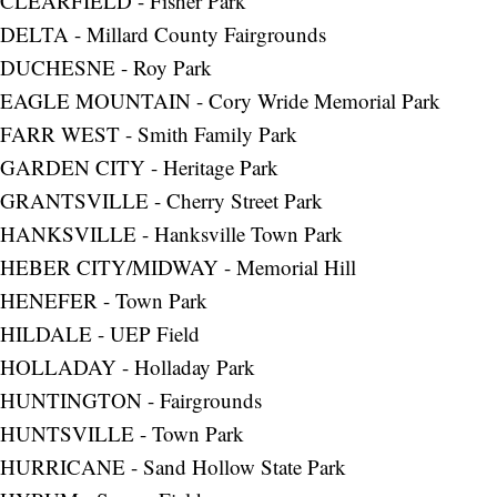
CLEARFIELD - Fisher Park
DELTA - Millard County Fairgrounds
DUCHESNE - Roy Park
EAGLE MOUNTAIN - Cory Wride Memorial Park
FARR WEST - Smith Family Park
GARDEN CITY - Heritage Park
GRANTSVILLE - Cherry Street Park
HANKSVILLE - Hanksville Town Park
HEBER CITY/MIDWAY - Memorial Hill
HENEFER - Town Park
HILDALE - UEP Field
HOLLADAY - Holladay Park
HUNTINGTON - Fairgrounds
HUNTSVILLE - Town Park
HURRICANE - Sand Hollow State Park