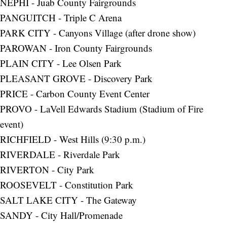
NEPHI - Juab County Fairgrounds
PANGUITCH - Triple C Arena
PARK CITY - Canyons Village (after drone show)
PAROWAN - Iron County Fairgrounds
PLAIN CITY - Lee Olsen Park
PLEASANT GROVE - Discovery Park
PRICE - Carbon County Event Center
PROVO - LaVell Edwards Stadium (Stadium of Fire
event)
RICHFIELD - West Hills (9:30 p.m.)
RIVERDALE - Riverdale Park
RIVERTON - City Park
ROOSEVELT - Constitution Park
SALT LAKE CITY - The Gateway
SANDY - City Hall/Promenade