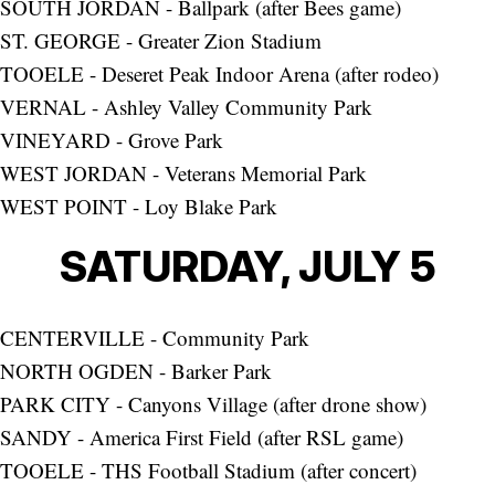
SOUTH JORDAN - Ballpark (after Bees game)
ST. GEORGE - Greater Zion Stadium
TOOELE - Deseret Peak Indoor Arena (after rodeo)
VERNAL - Ashley Valley Community Park
VINEYARD - Grove Park
WEST JORDAN - Veterans Memorial Park
WEST POINT - Loy Blake Park
SATURDAY, JULY 5
CENTERVILLE - Community Park
NORTH OGDEN - Barker Park
PARK CITY - Canyons Village (after drone show)
SANDY - America First Field (after RSL game)
TOOELE - THS Football Stadium (after concert)