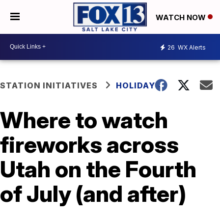
WATCH NOW
26
WX Alerts
STATION INITIATIVES
HOLIDAYS
Where to watch
fireworks across
Utah on the Fourth
of July (and after)