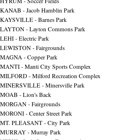
HYRUM - Soccer Fields
KANAB - Jacob Hamblin Park
KAYSVILLE - Barnes Park
LAYTON - Layton Commons Park
LEHI - Electric Park
LEWISTON - Fairgrounds
MAGNA - Copper Park
MANTI - Manti City Sports Complex
MILFORD - Milford Recreation Complex
MINERSVILLE - Minersville Park
MOAB - Lion's Back
MORGAN - Fairgrounds
MORONI - Center Street Park
MT. PLEASANT - City Park
MURRAY - Murray Park