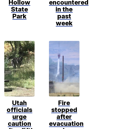
Hollow
encountered
State
in the
Park
past
week
Utah
Fire
officials
stopped
urge
after
caution
evacuation