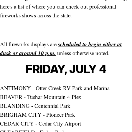
here's a list of where you can check out professional
fireworks shows across the state.
scheduled to begin either at
All fireworks displays are
dusk or around 10 p.m.
unless otherwise noted.
FRIDAY, JULY 4
ANTIMONY - Otter Creek RV Park and Marina
BEAVER - Tushar Mountain 4 Plex
BLANDING - Centennial Park
BRIGHAM CITY - Pioneer Park
CEDAR CITY - Cedar City Airport