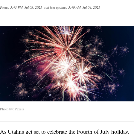
Posted
5:43 PM, Jul 03, 2025
and last updated
5:40 AM, Jul 04, 2025
Photo by: Pexels
As Utahns get set to celebrate the Fourth of July holiday,