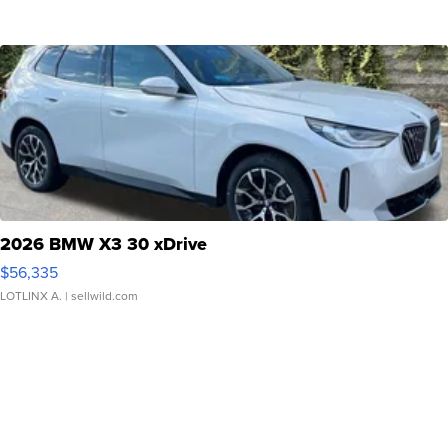
2026 BMW X3 30 xDrive
$56,335
LOTLINX A.
| sellwild.com