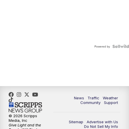
Powered by
News
Traffic
Weather
Community
Support
© 2026 Scripps
Media, Inc
Sitemap
Advertise with Us
Give Light and the
Do Not Sell My Info