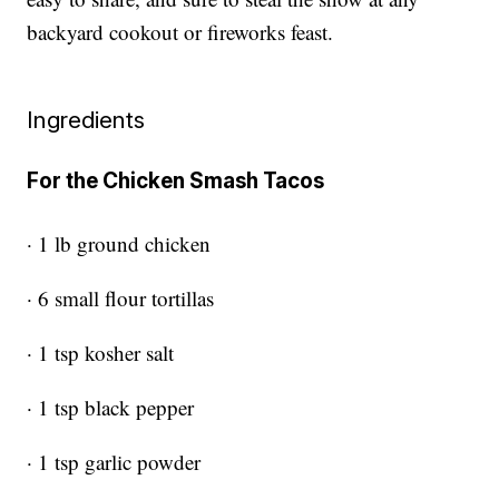
backyard cookout or fireworks feast.
Ingredients
For the Chicken Smash Tacos
· 1 lb ground chicken
· 6 small flour tortillas
· 1 tsp kosher salt
· 1 tsp black pepper
· 1 tsp garlic powder