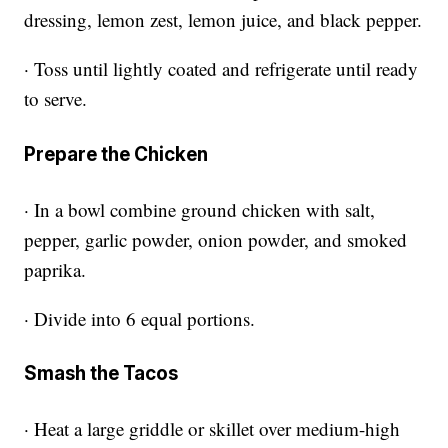
dressing, lemon zest, lemon juice, and black pepper.
· Toss until lightly coated and refrigerate until ready
to serve.
Prepare the Chicken
· In a bowl combine ground chicken with salt,
pepper, garlic powder, onion powder, and smoked
paprika.
· Divide into 6 equal portions.
Smash the Tacos
· Heat a large griddle or skillet over medium-high