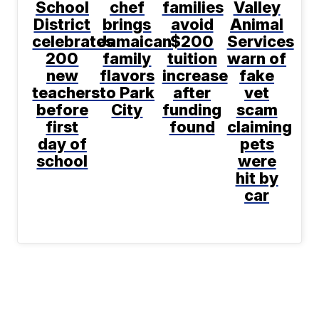
School
chef
families
Valley
District
brings
avoid
Animal
celebrates
Jamaican
$200
Services
200
family
tuition
warn of
new
flavors
increase
fake
teachers
to Park
after
vet
before
City
funding
scam
first
found
claiming
day of
pets
school
were
hit by
car