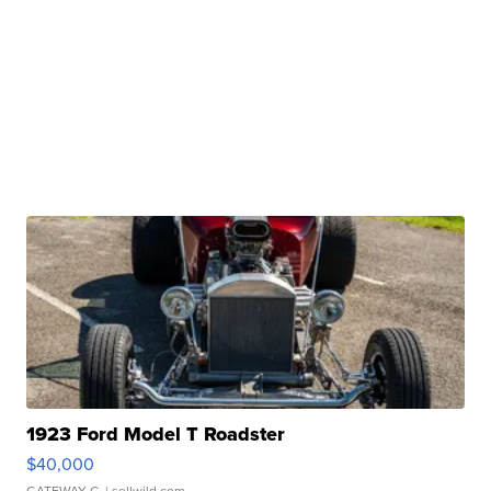
1923 Ford Model T Roadster
$40,000
GATEWAY C.
| sellwild.com