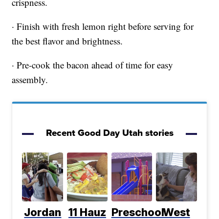
crispness.
· Finish with fresh lemon right before serving for
the best flavor and brightness.
· Pre-cook the bacon ahead of time for easy
assembly.
Recent Good Day Utah stories
Jordan
11 Hauz
Preschool
West