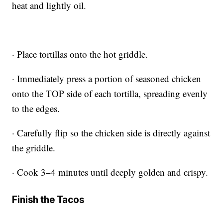
heat and lightly oil.
· Place tortillas onto the hot griddle.
· Immediately press a portion of seasoned chicken
onto the TOP side of each tortilla, spreading evenly
to the edges.
· Carefully flip so the chicken side is directly against
the griddle.
· Cook 3–4 minutes until deeply golden and crispy.
Finish the Tacos