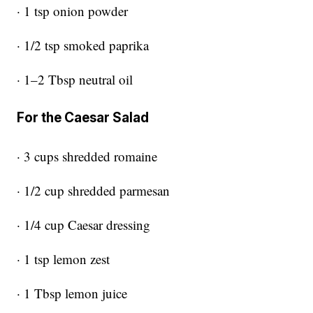
· 1 tsp onion powder
· 1/2 tsp smoked paprika
· 1–2 Tbsp neutral oil
For the Caesar Salad
· 3 cups shredded romaine
· 1/2 cup shredded parmesan
· 1/4 cup Caesar dressing
· 1 tsp lemon zest
· 1 Tbsp lemon juice