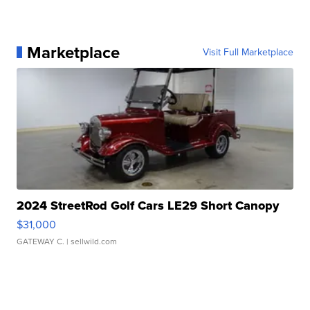
Marketplace
Visit Full Marketplace
2024 StreetRod Golf Cars LE29 Short Canopy
$31,000
GATEWAY C.
| sellwild.com