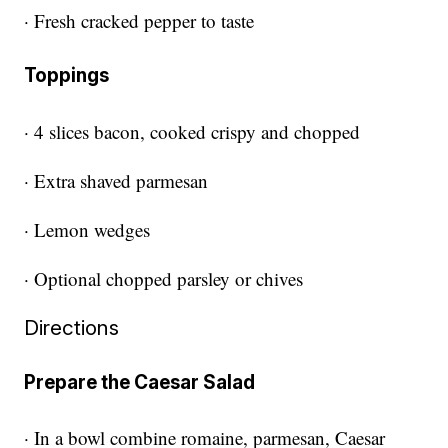
· Fresh cracked pepper to taste
Toppings
· 4 slices bacon, cooked crispy and chopped
· Extra shaved parmesan
· Lemon wedges
· Optional chopped parsley or chives
Directions
Prepare the Caesar Salad
· In a bowl combine romaine, parmesan, Caesar