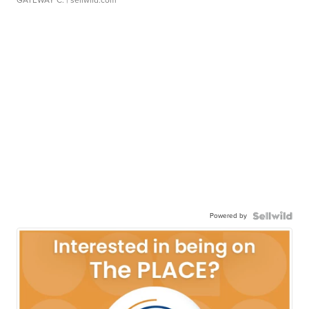
Powered by