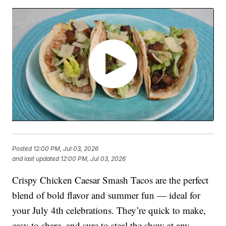
Posted
12:00 PM, Jul 03, 2026
and last updated
12:00 PM, Jul 03, 2026
Crispy Chicken Caesar Smash Tacos are the perfect
blend of bold flavor and summer fun — ideal for
your July 4th celebrations. They’re quick to make,
easy to share, and sure to steal the show at any