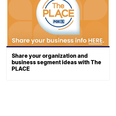
Share your organization and
business segment ideas with The
PLACE