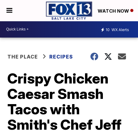
WATCH NOW
10
WX Alerts
THE PLACE
RECIPES
Crispy Chicken
Caesar Smash
Tacos with
Smith's Chef Jeff