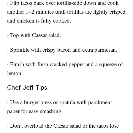
· Flip tacos back over tortilla-side down and cook
another 1–2 minutes until tortillas are lightly crisped
and chicken is fully cooked.
· Top with Caesar salad.
· Sprinkle with crispy bacon and extra parmesan.
· Finish with fresh cracked pepper and a squeeze of
lemon.
Chef Jeff Tips
· Use a burger press or spatula with parchment
paper for easy smashing.
· Don’t overload the Caesar salad or the tacos lose