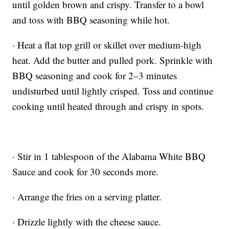
until golden brown and crispy. Transfer to a bowl
and toss with BBQ seasoning while hot.
· Heat a flat top grill or skillet over medium-high
heat. Add the butter and pulled pork. Sprinkle with
BBQ seasoning and cook for 2–3 minutes
undisturbed until lightly crisped. Toss and continue
cooking until heated through and crispy in spots.
· Stir in 1 tablespoon of the Alabama White BBQ
Sauce and cook for 30 seconds more.
· Arrange the fries on a serving platter.
· Drizzle lightly with the cheese sauce.