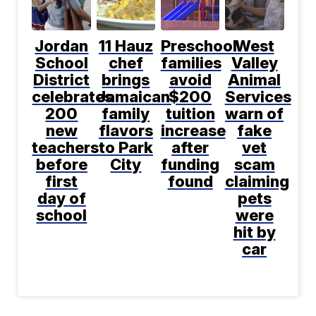
Jordan
11 Hauz
Preschool
West
School
chef
families
Valley
District
brings
avoid
Animal
celebrates
Jamaican
$200
Services
200
family
tuition
warn of
new
flavors
increase
fake
teachers
to Park
after
vet
before
City
funding
scam
first
found
claiming
day of
pets
school
were
hit by
car