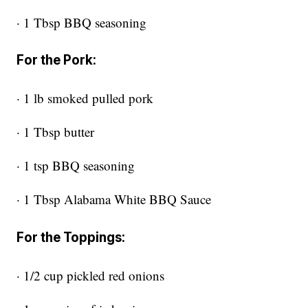
· 1 Tbsp BBQ seasoning
For the Pork:
· 1 lb smoked pulled pork
· 1 Tbsp butter
· 1 tsp BBQ seasoning
· 1 Tbsp Alabama White BBQ Sauce
For the Toppings:
· 1/2 cup pickled red onions