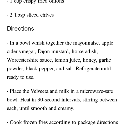
· 1 cup crispy fried onions
· 2 Tbsp sliced chives
Directions
· In a bowl whisk together the mayonnaise, apple
cider vinegar, Dijon mustard, horseradish,
Worcestershire sauce, lemon juice, honey, garlic
powder, black pepper, and salt. Refrigerate until
ready to use.
· Place the Velveeta and milk in a microwave-safe
bowl. Heat in 30-second intervals, stirring between
each, until smooth and creamy.
· Cook frozen fries according to package directions