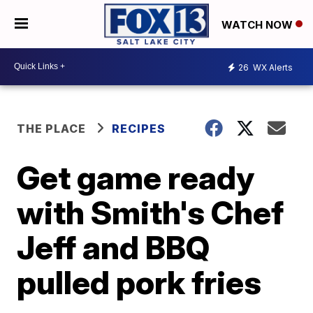
WATCH NOW
26
WX Alerts
THE PLACE
RECIPES
Get game ready
with Smith's Chef
Jeff and BBQ
pulled pork fries