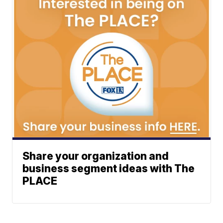
Share your organization and
business segment ideas with The
PLACE