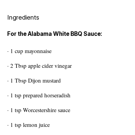
Ingredients
For the Alabama White BBQ Sauce:
· 1 cup mayonnaise
· 2 Tbsp apple cider vinegar
· 1 Tbsp Dijon mustard
· 1 tsp prepared horseradish
· 1 tsp Worcestershire sauce
· 1 tsp lemon juice