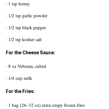
· 1 tsp honey
· 1/2 tsp garlic powder
· 1/2 tsp black pepper
· 1/2 tsp kosher salt
For the Cheese Sauce:
· 8 oz Velveeta, cubed
· 1/4 cup milk
For the Fries:
· 1 bag (26–32 oz) extra crispy frozen fries