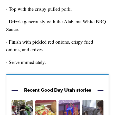
· Top with the crispy pulled pork.
· Drizzle generously with the Alabama White BBQ
Sauce.
· Finish with pickled red onions, crispy fried
onions, and chives.
· Serve immediately.
Recent Good Day Utah stories