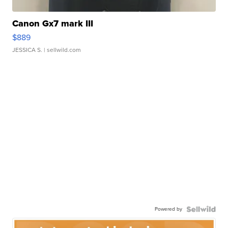
Canon Gx7 mark III
$889
JESSICA S.
| sellwild.com
Powered by