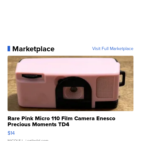
Marketplace
Visit Full Marketplace
Rare Pink Micro 110 Film Camera Enesco
Precious Moments TD4
$14
NICOLE L.
| sellwild.com