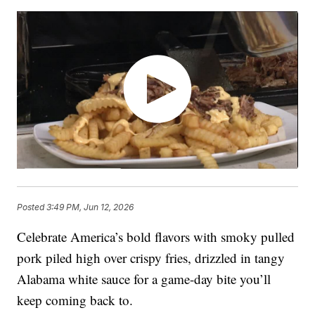
Posted
3:49 PM, Jun 12, 2026
Celebrate America’s bold flavors with smoky pulled
pork piled high over crispy fries, drizzled in tangy
Alabama white sauce for a game-day bite you’ll
keep coming back to.