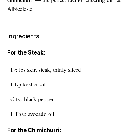
Albiceleste.
Ingredients
For the Steak:
· 1½ lbs skirt steak, thinly sliced
· 1 tsp kosher salt
· ½ tsp black pepper
· 1 Tbsp avocado oil
For the Chimichurri: