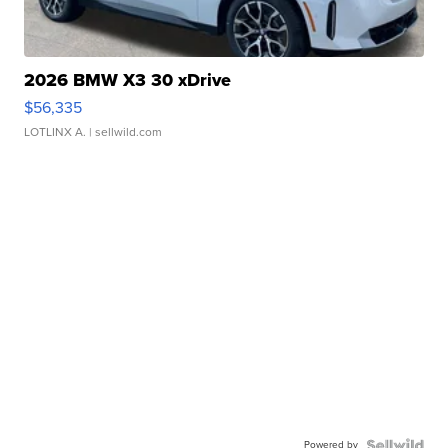
2026 BMW X3 30 xDrive
$56,335
LOTLINX A.
| sellwild.com
Powered by