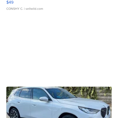
$49
CONSHY C.
| sellwild.com