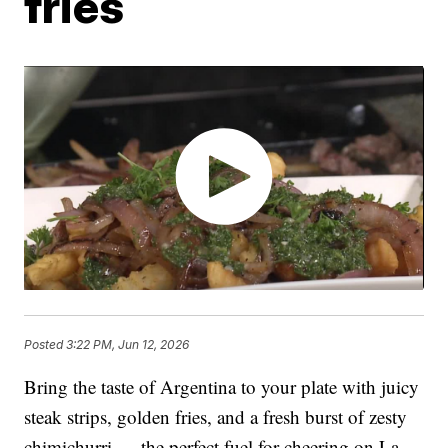
fries
Posted
3:22 PM, Jun 12, 2026
Bring the taste of Argentina to your plate with juicy
steak strips, golden fries, and a fresh burst of zesty
chimichurri — the perfect fuel for cheering on La