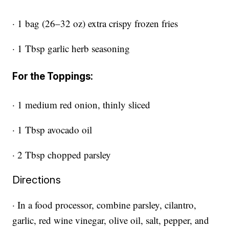
· 1 bag (26–32 oz) extra crispy frozen fries
· 1 Tbsp garlic herb seasoning
For the Toppings:
· 1 medium red onion, thinly sliced
· 1 Tbsp avocado oil
· 2 Tbsp chopped parsley
Directions
· In a food processor, combine parsley, cilantro,
garlic, red wine vinegar, olive oil, salt, pepper, and