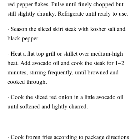
red pepper flakes. Pulse until finely chopped but
still slightly chunky. Refrigerate until ready to use.
· Season the sliced skirt steak with kosher salt and
black pepper.
· Heat a flat top grill or skillet over medium-high
heat. Add avocado oil and cook the steak for 1–2
minutes, stirring frequently, until browned and
cooked through.
· Cook the sliced red onion in a little avocado oil
until softened and lightly charred.
· Cook frozen fries according to package directions