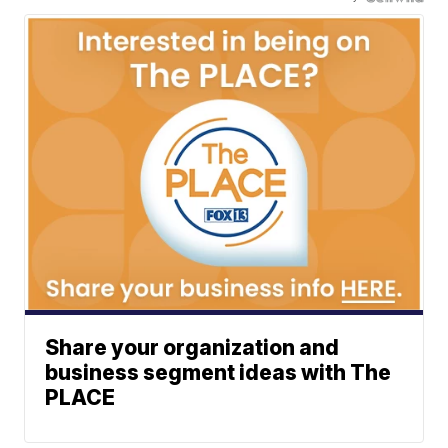
Share your organization and
business segment ideas with The
PLACE