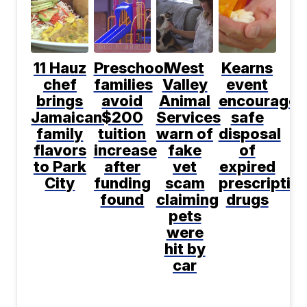
11 Hauz
Preschool
West
Kearns
chef
families
Valley
event
brings
avoid
Animal
encourages
Jamaican
$200
Services
safe
family
tuition
warn of
disposal
flavors
increase
fake
of
to Park
after
vet
expired
City
funding
scam
prescriptio
found
claiming
drugs
pets
were
hit by
car