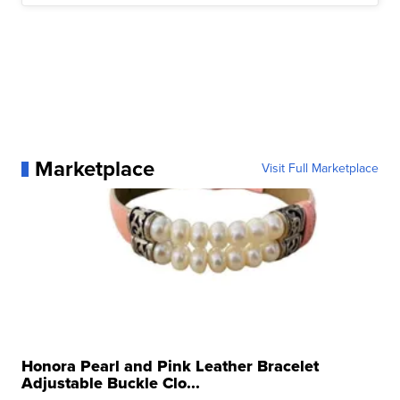
Marketplace
Visit Full Marketplace
Honora Pearl and Pink Leather Bracelet
Adjustable Buckle Clo...