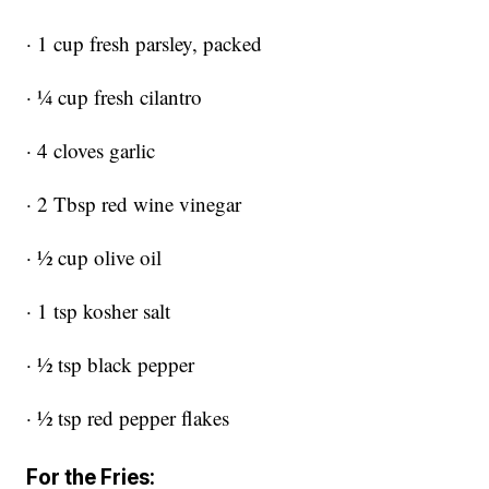
· 1 cup fresh parsley, packed
· ¼ cup fresh cilantro
· 4 cloves garlic
· 2 Tbsp red wine vinegar
· ½ cup olive oil
· 1 tsp kosher salt
· ½ tsp black pepper
· ½ tsp red pepper flakes
For the Fries: