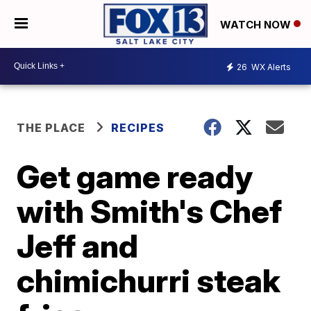
WATCH NOW
26
WX Alerts
THE PLACE
RECIPES
Get game ready
with Smith's Chef
Jeff and
chimichurri steak