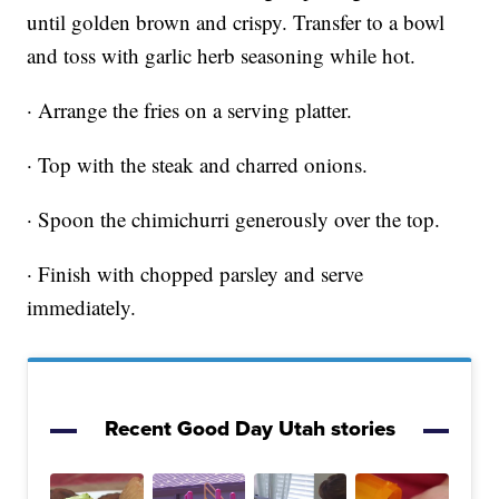
until golden brown and crispy. Transfer to a bowl
and toss with garlic herb seasoning while hot.
· Arrange the fries on a serving platter.
· Top with the steak and charred onions.
· Spoon the chimichurri generously over the top.
· Finish with chopped parsley and serve
immediately.
Recent Good Day Utah stories