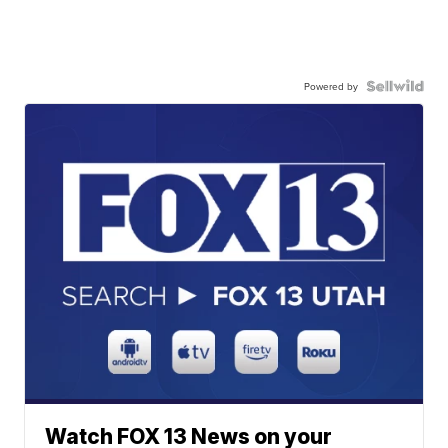
Powered by
Watch FOX 13 News on your