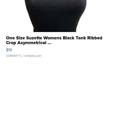
One Size Suzette Womens Black Tank Ribbed
Crop Asymmetrical ...
$19
CONSHY C.
| sellwild.com