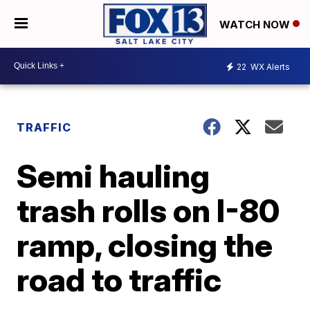
WATCH NOW
22
WX Alerts
TRAFFIC
Semi hauling
trash rolls on I-80
ramp, closing the
road to traffic