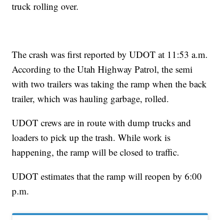
truck rolling over.
The crash was first reported by UDOT at 11:53 a.m.
According to the Utah Highway Patrol, the semi
with two trailers was taking the ramp when the back
trailer, which was hauling garbage, rolled.
UDOT crews are in route with dump trucks and
loaders to pick up the trash. While work is
happening, the ramp will be closed to traffic.
UDOT estimates that the ramp will reopen by 6:00
p.m.