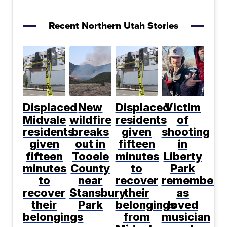
Recent Northern Utah Stories
Displaced
New
Displaced
Victim
Midvale
wildfire
residents
of
residents
breaks
given
shooting
given
out in
fifteen
in
fifteen
Tooele
minutes
Liberty
minutes
County
to
Park
to
near
recover
remembere
recover
Stansbury
their
as
their
Park
belongings
loved
belongings
from
musician