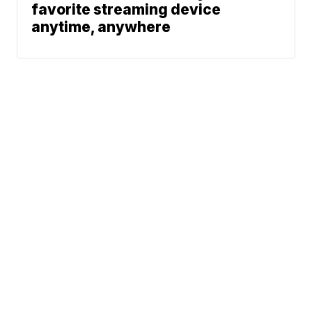
favorite streaming device
anytime, anywhere