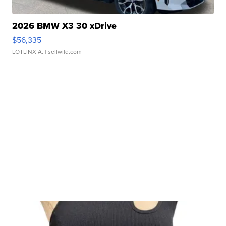
2026 BMW X3 30 xDrive
$56,335
LOTLINX A.
| sellwild.com