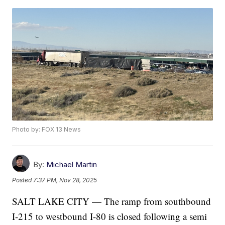
Photo by: FOX 13 News
By:
Michael Martin
Posted
7:37 PM, Nov 28, 2025
SALT LAKE CITY — The ramp from southbound
I-215 to westbound I-80 is closed following a semi