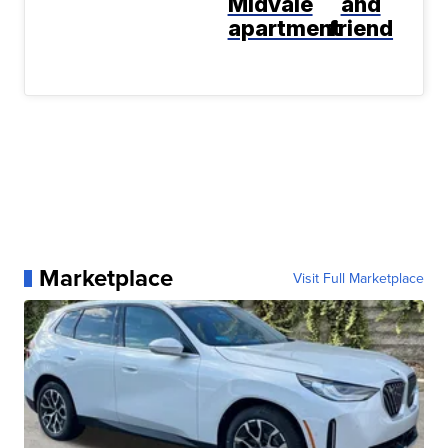
Midvale
and
apartment
friend
Marketplace
Visit Full Marketplace