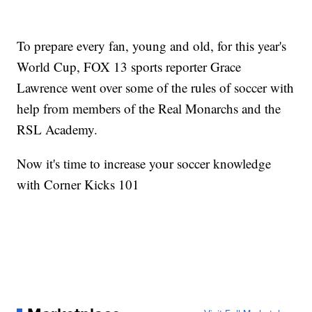
To prepare every fan, young and old, for this year's
World Cup, FOX 13 sports reporter Grace
Lawrence went over some of the rules of soccer with
help from members of the Real Monarchs and the
RSL Academy.
Now it's time to increase your soccer knowledge
with Corner Kicks 101