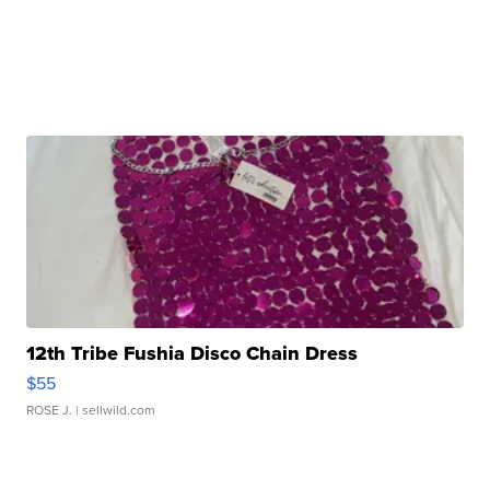
12th Tribe Fushia Disco Chain Dress
$55
ROSE J.
| sellwild.com