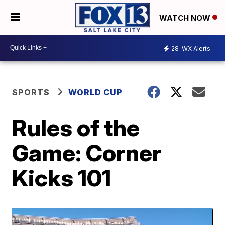
WATCH NOW
28
WX Alerts
SPORTS
WORLD CUP
Rules of the
Game: Corner
Kicks 101