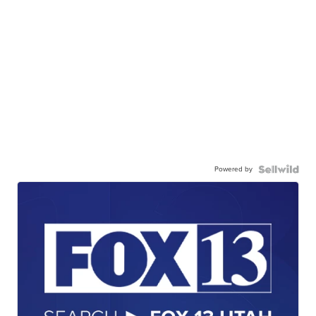
Powered by