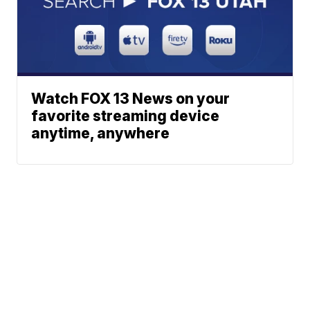
Watch FOX 13 News on your
favorite streaming device
anytime, anywhere