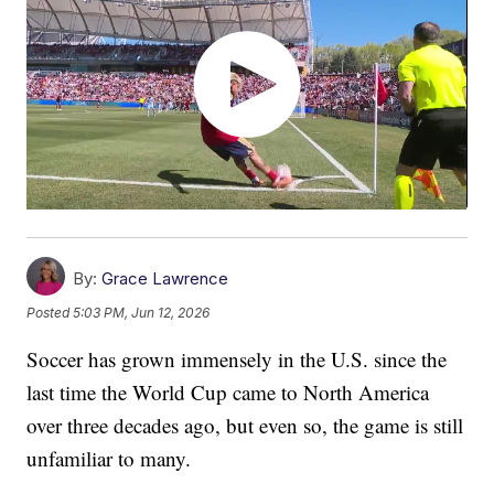
By:
Grace Lawrence
Posted
5:03 PM, Jun 12, 2026
Soccer has grown immensely in the U.S. since the
last time the World Cup came to North America
over three decades ago, but even so, the game is still
unfamiliar to many.