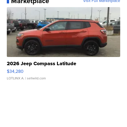
Marketplace
Visit Full Marketplace
2026 Jeep Compass Latitude
$34,280
LOTLINX A.
| sellwild.com