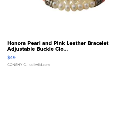
Honora Pearl and Pink Leather Bracelet
Adjustable Buckle Clo...
$49
CONSHY C.
| sellwild.com