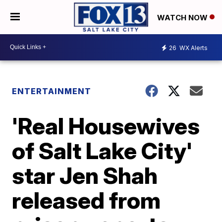
WATCH NOW
26
WX Alerts
ENTERTAINMENT
'Real Housewives
of Salt Lake City'
star Jen Shah
released from