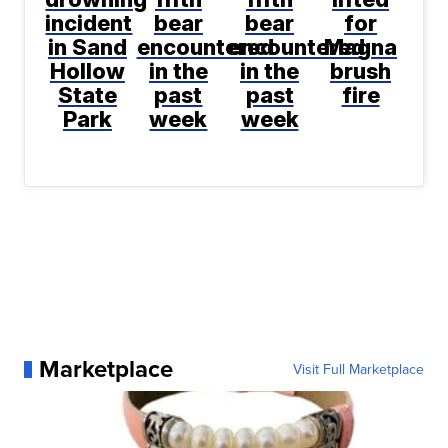
incident
bear
bear
for
in Sand
encountered
encountered
Magna
Hollow
in the
in the
brush
State
past
past
fire
Park
week
week
Marketplace
Visit Full Marketplace