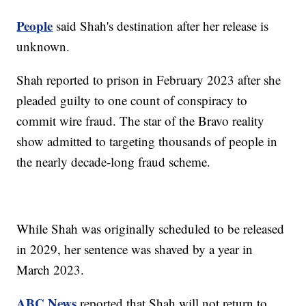
People
said Shah's destination after her release is
unknown.
Shah reported to prison in February 2023 after she
pleaded guilty to one count of conspiracy to
commit wire fraud. The star of the Bravo reality
show admitted to targeting thousands of people in
the nearly decade-long fraud scheme.
While Shah was originally scheduled to be released
in 2029, her sentence was shaved by a year in
March 2023.
ABC News
reported that Shah will not return to