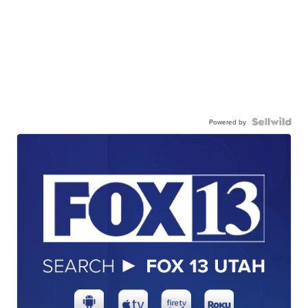
Powered by