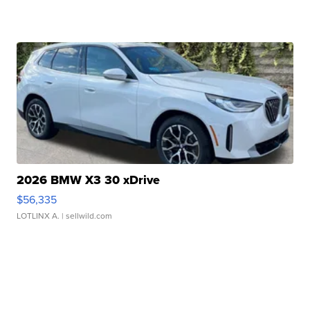
2026 BMW X3 30 xDrive
$56,335
LOTLINX A.
| sellwild.com