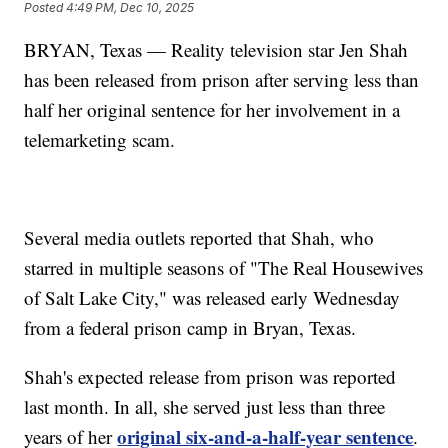
Posted
4:49 PM, Dec 10, 2025
BRYAN, Texas — Reality television star Jen Shah
has been released from prison after serving less than
half her original sentence for her involvement in a
telemarketing scam.
Several media outlets reported that Shah, who
starred in multiple seasons of "The Real Housewives
of Salt Lake City," was released early Wednesday
from a federal prison camp in Bryan, Texas.
Shah's expected release from prison was reported
last month. In all, she served just less than three
original six-and-a-half-year sentence
years of her
.