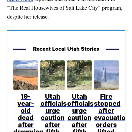
"The Real Housewives of Salt Lake City" program,
despite her release.
Recent Local Utah Stories
19-
Utah
Utah
Fire
year-
officials
officials
stopped
old
urge
urge
after
dead
caution
caution
evacuation
after
after
after
orders
drowning
fifth
fifth
lifted