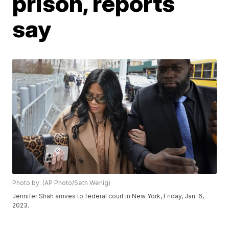
prison, reports
say
Photo by: (AP Photo/Seth Wenig)
Jennifer Shah arrives to federal court in New York, Friday, Jan. 6,
2023.