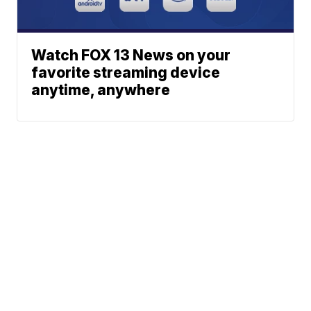
Watch FOX 13 News on your
favorite streaming device
anytime, anywhere