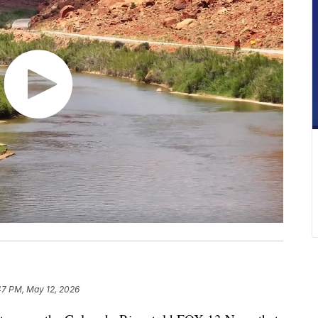
47 PM, May 12, 2026