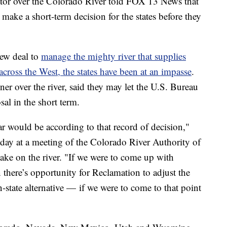
 over the Colorado River told FOX 13 News that
ake a short-term decision for the states before they
new deal to
manage the mighty river that supplies
cross the West, the states have been at an impasse
.
r over the river, said they may let the U.S. Bureau
al in the short term.
ar would be according to that record of decision,"
y at a meeting of the Colorado River Authority of
take on the river. "If we were to come up with
n there’s opportunity for Reclamation to adjust the
state alternative — if we were to come to that point