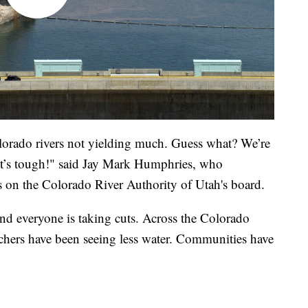
lorado rivers not yielding much. Guess what? We’re
 It’s tough!" said Jay Mark Humphries, who
 on the Colorado River Authority of Utah's board.
and everyone is taking cuts. Across the Colorado
chers have been seeing less water. Communities have