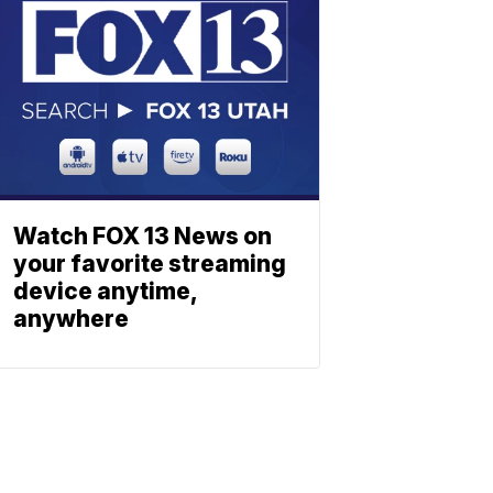
Watch FOX 13 News on
your favorite streaming
device anytime,
anywhere