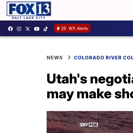
26
WX Alerts
NEWS
COLORADO RIVER CO
Utah's negoti
may make sho