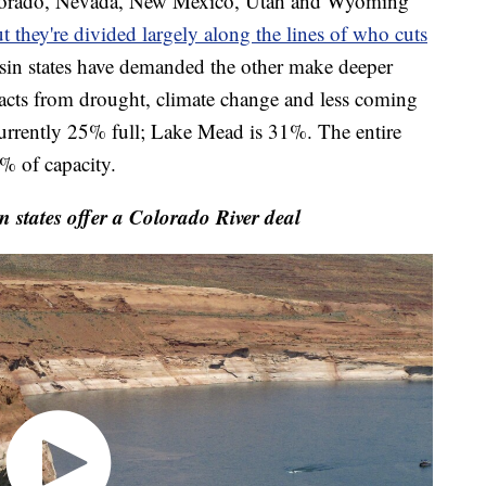
Colorado, Nevada, New Mexico, Utah and Wyoming
t they're divided largely along the lines of who cuts
in states have demanded the other make deeper
mpacts from drought, climate change and less coming
 currently 25% full; Lake Mead is 31%. The entire
% of capacity.
tates offer a Colorado River deal