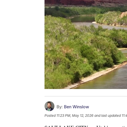
By:
Ben Winslow
Posted
11:23 PM, May 12, 2026
and last updated
11: