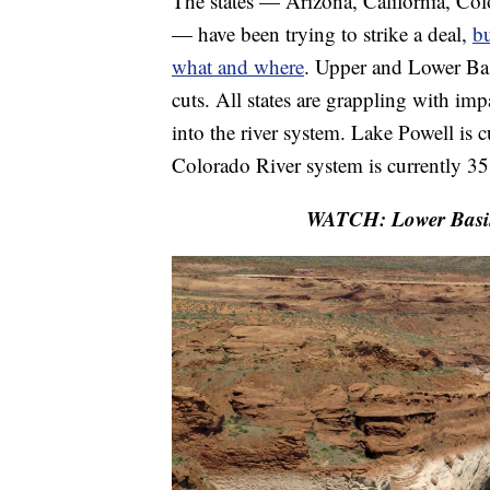
The states — Arizona, California, 
— have been trying to strike a deal,
bu
what and where
. Upper and Lower Bas
cuts. All states are grappling with i
into the river system. Lake Powell is
Colorado River system is currently 35
WATCH: Lower Basin s