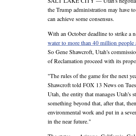
SALT LAKE CITY — Utah's negotiator
the Trump administration may have to m
can achieve some consensus.
With an October deadline to strike a 
water to more than 40 million people a
So Gene Shawcroft, Utah's commissione
of Reclamation proceed with its propos
"The rules of the game for the next ye
Shawcroft told FOX 13 News on Tuesda
Utah, the entity that manages Utah's s
something beyond that, after that, the
environmental work and put in a seven-
in the near future."