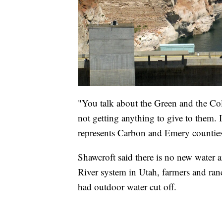
"You talk about the Green and the Co
not getting anything to give to them.
represents Carbon and Emery counties
Shawcroft said there is no new water 
River system in Utah, farmers and ran
had outdoor water cut off.