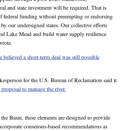
l and state investment will be required. That is
of federal funding without preempting or endorsing
 by our undersigned states. Our collective efforts
and Lake Mead and build water supply resilience
wrote.
e believed a short-term deal was still possible
esperson for the U.S. Bureau of Reclamation said it
 proposal to manage the river.
 the Basin, these elements are designed to provide
o incorporate consensus‑based recommendations as