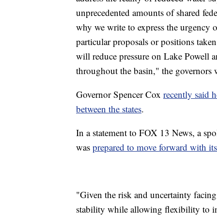
unprecedented amounts of shared federa
why we write to express the urgency 
particular proposals or positions taken
will reduce pressure on Lake Powell 
throughout the basin," the governors 
Governor Spencer Cox
recently said h
between the states
.
In a statement to FOX 13 News, a spok
was
prepared to move forward with its
"Given the risk and uncertainty facing
stability while allowing flexibility t