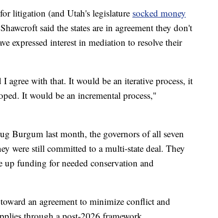
or litigation (and Utah's legislature
socked money
 Shawcroft said the states are in agreement they don't
ve expressed interest in mediation to resolve their
 I agree with that. It would be an iterative process, it
oped. It would be an incremental process,"
 Doug Burgum last month, the governors of all seven
ey were still committed to a multi-state deal. They
ee up funding for needed conservation and
 toward an agreement to minimize conflict and
supplies through a post-2026 framework,