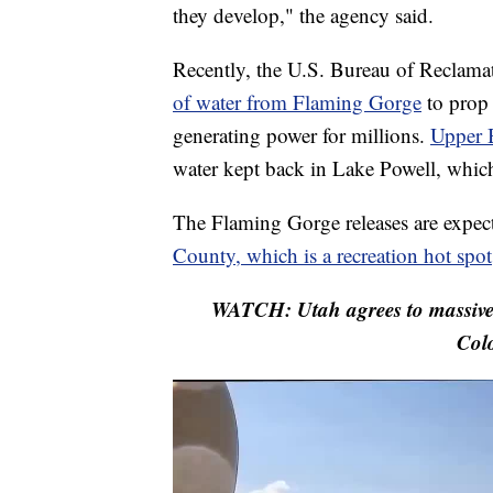
they develop," the agency said.
Recently, the U.S. Bureau of Reclam
of water from Flaming Gorge
to prop
generating power for millions.
Upper B
water kept back in Lake Powell, which
The Flaming Gorge releases are expec
County, which is a recreation hot spot
WATCH: Utah agrees to massive 
Colo