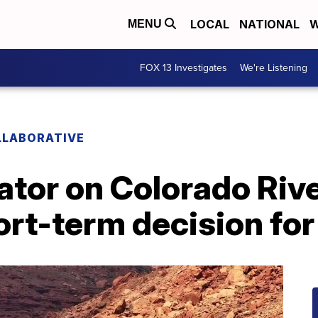
LOCAL
NATIONAL
W
MENU
FOX 13 Investigates
We're Listening
LLABORATIVE
ator on Colorado Riv
rt-term decision for