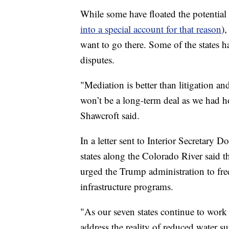
While some have floated the potential f
into a special account for that reason
),
want to go there. Some of the states ha
disputes.
"Mediation is better than litigation and
won’t be a long-term deal as we had h
Shawcroft said.
In a letter sent to Interior Secretary
states along the Colorado River said th
urged the Trump administration to fr
infrastructure programs.
"As our seven states continue to work
address the reality of reduced water 