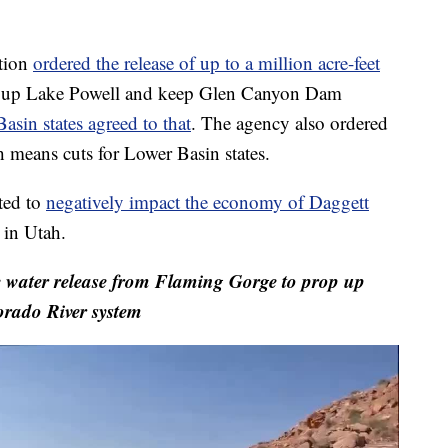
ation
ordered the release of up to a million acre-feet
 up Lake Powell and keep Glen Canyon Dam
asin states agreed to that
. The agency also ordered
 means cuts for Lower Basin states.
ted to
negatively impact the economy of Daggett
in Utah.
water release from Flaming Gorge to prop up
rado River system