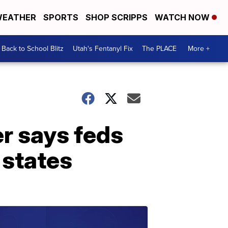
EATHER
SPORTS
SHOP SCRIPPS
WATCH NOW
Back to School Blitz
Utah's Fentanyl Fix
The PLACE
More +
er says feds
 states