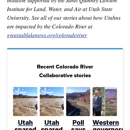
initiative supported by the Janet Quinney Lawson
Institute for Land, Water, and Air at Utah State
University. See all of our stories about how Utahns
are impacted by the Colorado River at
greatsaltlakenews.org/coloradoriver
Recent Colorado River
Collaborative stories
Utah
Utah
Poll
Western
spared
spared
says
governors