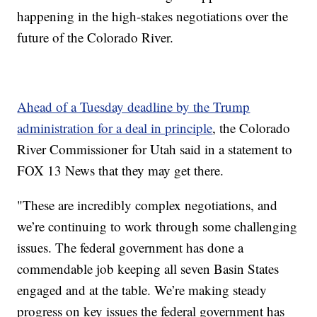
happening in the high-stakes negotiations over the
future of the Colorado River.
Ahead of a Tuesday deadline by the Trump
administration for a deal in principle
, the Colorado
River Commissioner for Utah said in a statement to
FOX 13 News that they may get there.
"These are incredibly complex negotiations, and
we’re continuing to work through some challenging
issues. The federal government has done a
commendable job keeping all seven Basin States
engaged and at the table. We’re making steady
progress on key issues the federal government has