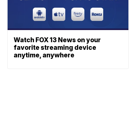
Watch FOX 13 News on your
favorite streaming device
anytime, anywhere