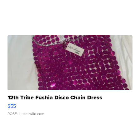
12th Tribe Fushia Disco Chain Dress
$55
ROSE J.
| sellwild.com