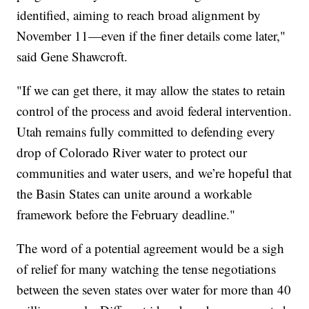
identified, aiming to reach broad alignment by
November 11—even if the finer details come later,"
said Gene Shawcroft.
"If we can get there, it may allow the states to retain
control of the process and avoid federal intervention.
Utah remains fully committed to defending every
drop of Colorado River water to protect our
communities and water users, and we’re hopeful that
the Basin States can unite around a workable
framework before the February deadline."
The word of a potential agreement would be a sigh
of relief for many watching the tense negotiations
between the seven states over water for more than 40