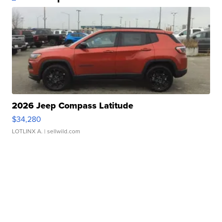
2026 Jeep Compass Latitude
$34,280
LOTLINX A.
| sellwild.com