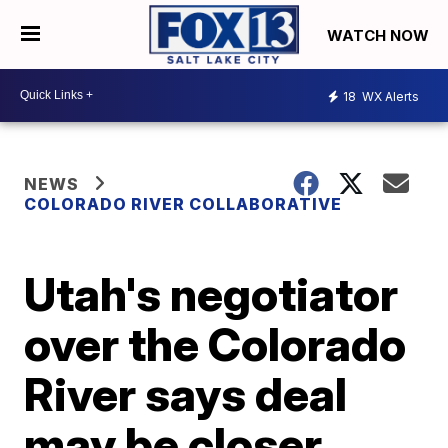
WATCH NOW
18
WX Alerts
NEWS
COLORADO RIVER COLLABORATIVE
Utah's negotiator
over the Colorado
River says deal
may be closer