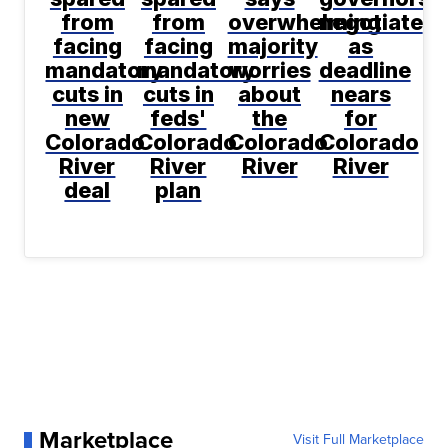
from
from
overwhelming
negotiate
facing
facing
majority
as
mandatory
mandatory
worries
deadline
cuts in
cuts in
about
nears
new
feds'
the
for
Colorado
Colorado
Colorado
Colorado
River
River
River
River
deal
plan
Marketplace
Visit Full Marketplace