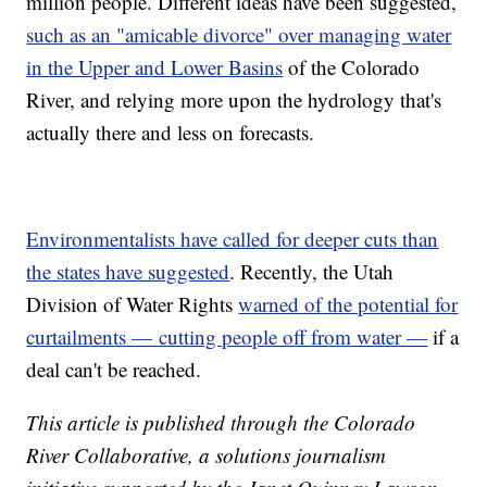
million people. Different ideas have been suggested,
such as an "amicable divorce" over managing water
in the Upper and Lower Basins
of the Colorado
River, and relying more upon the hydrology that's
actually there and less on forecasts.
Environmentalists have called for deeper cuts than
the states have suggested
. Recently, the Utah
Division of Water Rights
warned of the potential for
curtailments — cutting people off from water —
if a
deal can't be reached.
This article is published through the Colorado
River Collaborative, a solutions journalism