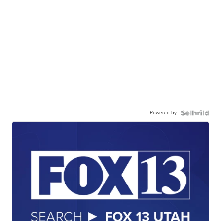
Powered by