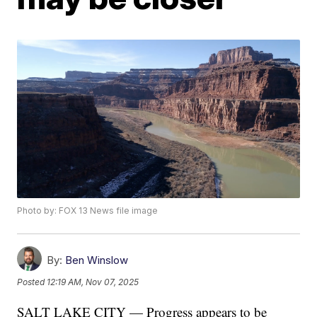
Photo by: FOX 13 News file image
By:
Ben Winslow
Posted
12:19 AM, Nov 07, 2025
SALT LAKE CITY — Progress appears to be