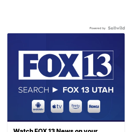
Powered by
Watch FOX 13 News on your