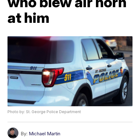
who blew air horn
at him
Photo by: St. George Police Department
By:
Michael Martin