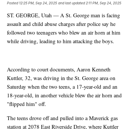
Posted
12:25 PM, Sep 24, 2025
and last updated
2:11 PM, Sep 24, 2025
ST. GEORGE, Utah — A St. George man is facing
assault and child abuse charges after police say he
followed two teenagers who blew an air horn at him
while driving, leading to him attacking the boys.
According to court documents, Aaron Kenneth
Kuttler, 32, was driving in the St. George area on
Saturday when the two teens, a 17-year-old and an
18-year-old, in another vehicle blew the air horn and
"flipped him" off.
The teens drove off and pulled into a Maverick gas
station at 2078 East Riverside Drive, where Kuttler