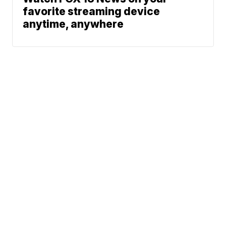
favorite streaming device
anytime, anywhere