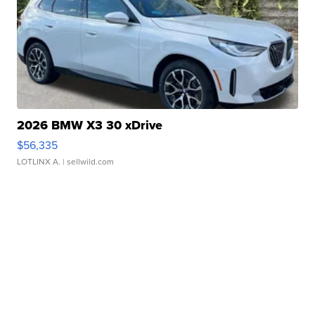
2026 BMW X3 30 xDrive
$56,335
LOTLINX A.
| sellwild.com