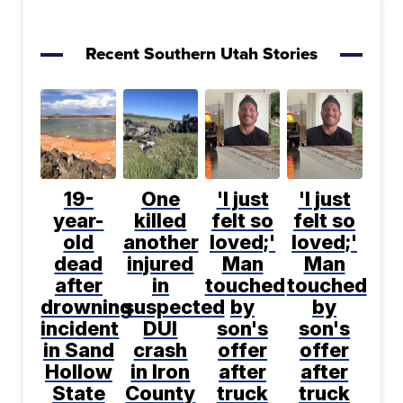
Recent Southern Utah Stories
19-
One
'I just
'I just
year-
killed
felt so
felt so
old
another
loved;'
loved;'
dead
injured
Man
Man
after
in
touched
touched
drowning
suspected
by
by
incident
DUI
son's
son's
in Sand
crash
offer
offer
Hollow
in Iron
after
after
State
County
truck
truck