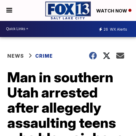
WATCH NOW
26
WX Alerts
NEWS
CRIME
Man in southern
Utah arrested
after allegedly
assaulting teens