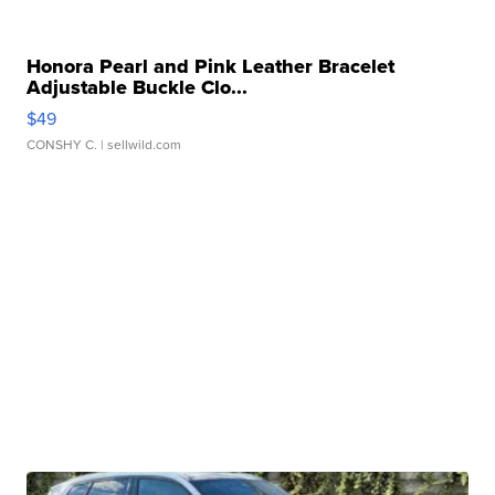
Honora Pearl and Pink Leather Bracelet
Adjustable Buckle Clo...
$49
CONSHY C.
| sellwild.com