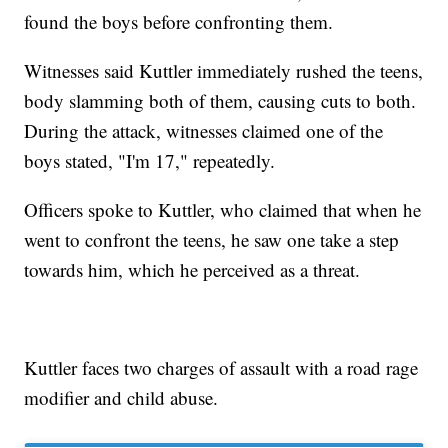
found the boys before confronting them.
Witnesses said Kuttler immediately rushed the teens,
body slamming both of them, causing cuts to both.
During the attack, witnesses claimed one of the
boys stated, "I'm 17," repeatedly.
Officers spoke to Kuttler, who claimed that when he
went to confront the teens, he saw one take a step
towards him, which he perceived as a threat.
Kuttler faces two charges of assault with a road rage
modifier and child abuse.