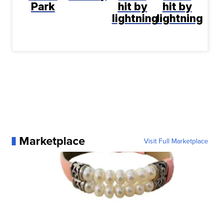
Park
hit by
hit by
lightning
lightning
Marketplace
Visit Full Marketplace