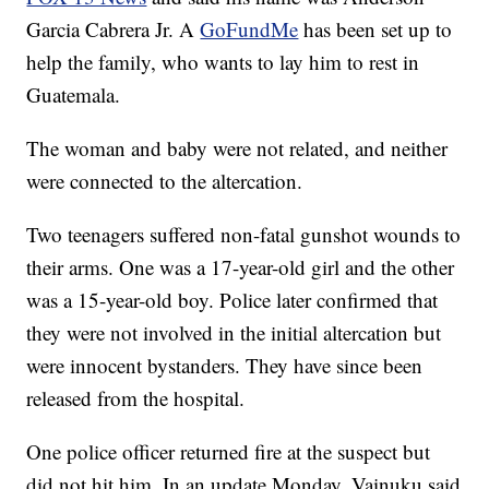
Garcia Cabrera Jr. A
GoFundMe
has been set up to
help the family, who wants to lay him to rest in
Guatemala.
The woman and baby were not related, and neither
were connected to the altercation.
Two teenagers suffered non-fatal gunshot wounds to
their arms. One was a 17-year-old girl and the other
was a 15-year-old boy. Police later confirmed that
they were not involved in the initial altercation but
were innocent bystanders. They have since been
released from the hospital.
One police officer returned fire at the suspect but
did not hit him. In an update Monday, Vainuku said