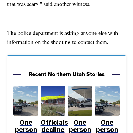
that was scary," said another witness.
The police department is asking anyone else with
information on the shooting to contact them.
Recent Northern Utah Stories
One
Officials
One
One
person
decline
person
person