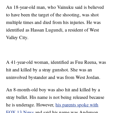
An 18-year-old man, who Vainuku said is believed
to have been the target of the shooting, was shot
multiple times and died from his injuries. He was
identified as Hassan Lugundi, a resident of West
Valley City.
A 41-year-old woman, identified as Fnu Reena, was
hit and killed by a stray gunshot. She was an
uninvolved bystander and was from West Jordan.
An 8-month-old boy was also hit and killed by a
stray bullet. His name is not being released because
he is underage. However,
his parents spoke with
FOX 13 News
and said his name was Anderson