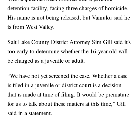
detention facility, facing three charges of homicide.
His name is not being released, but Vainuku said he
is from West Valley.
Salt Lake County District Attorney Sim Gill said it's
too early to determine whether the 16-year-old will
be charged as a juvenile or adult.
“We have not yet screened the case. Whether a case
is filed in a juvenile or district court is a decision
that is made at time of filing. It would be premature
for us to talk about these matters at this time," Gill
said in a statement.