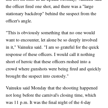
the officer fired one shot, and there was a "large
stationary backdrop" behind the suspect from the
officer's angle.
"This is obviously something that no one would
want to encounter, let alone be so deeply involved
in it," Vainuku said. "I am so grateful for the quick
response of these officers. I would call it nothing
short of heroic that these officers rushed into a
crowd where gunshots were being fired and quickly
brought the suspect into custody."
Vainuku said Monday that the shooting happened
not long before the carnival's closing time, which
was 11 p.m. It was the final night of the 4-day