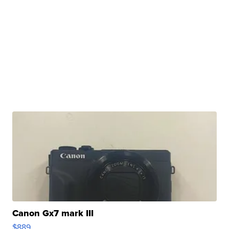
Canon Gx7 mark III
$889