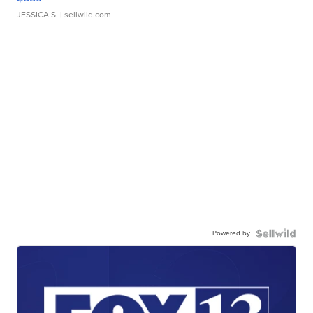
JESSICA S.
| sellwild.com
Powered by