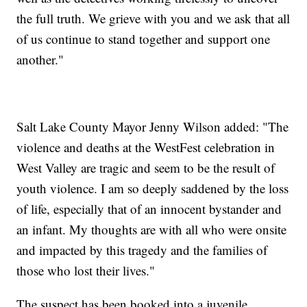
the full truth. We grieve with you and we ask that all
of us continue to stand together and support one
another."
Salt Lake County Mayor Jenny Wilson added: "The
violence and deaths at the WestFest celebration in
West Valley are tragic and seem to be the result of
youth violence. I am so deeply saddened by the loss
of life, especially that of an innocent bystander and
an infant. My thoughts are with all who were onsite
and impacted by this tragedy and the families of
those who lost their lives."
The suspect has been booked into a juvenile