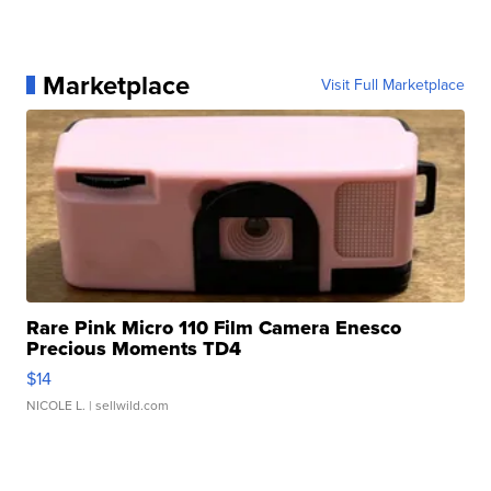
Marketplace
Visit Full Marketplace
Rare Pink Micro 110 Film Camera Enesco
Precious Moments TD4
$14
NICOLE L.
| sellwild.com