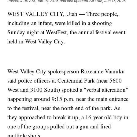
Posted
4:09 AM, Jun 16, 2025
and last updated
2:51 AM, Jun 17, 2025
WEST VALLEY CITY, Utah — Three people,
including an infant, were killed in a shooting
Sunday night at WestFest, the annual festival event
held in West Valley City.
West Valley City spokesperson Roxeanne Vainuku
said police officers at Centennial Park (near 5600
West and 3100 South) spotted a "verbal altercation"
happening around 9:15 p.m. near the main entrance
to the festival, near the north end of the park. As
they approached to break it up, a 16-year-old boy in
one of the groups pulled out a gun and fired
multiple shots.