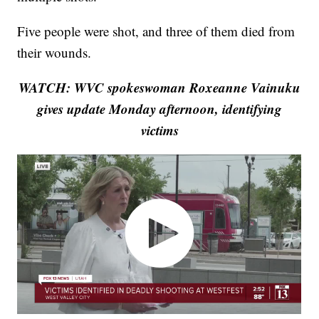
Five people were shot, and three of them died from
their wounds.
WATCH: WVC spokeswoman Roxeanne Vainuku
gives update Monday afternoon, identifying
victims