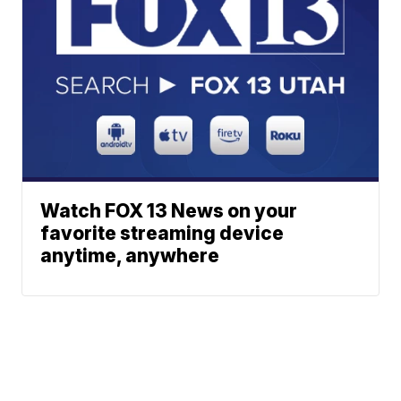
Watch FOX 13 News on your
favorite streaming device
anytime, anywhere