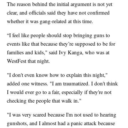
The reason behind the initial argument is not yet
clear, and officials said they have not confirmed
whether it was gang-related at this time.
“I feel like people should stop bringing guns to
events like that because they’re supposed to be for
families and kids," said Ivy Kanga, who was at
WestFest that night.
"I don't even know how to explain this night,"
added one witness. "I am traumatized. I don't think
I would ever go to a fair, especially if they're not
checking the people that walk in."
"I was very scared because I'm not used to hearing
gunshots, and I almost had a panic attack because