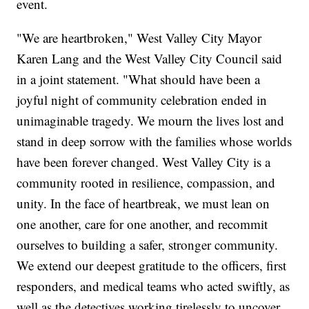
event.
"We are heartbroken," West Valley City Mayor
Karen Lang and the West Valley City Council said
in a joint statement. "What should have been a
joyful night of community celebration ended in
unimaginable tragedy. We mourn the lives lost and
stand in deep sorrow with the families whose worlds
have been forever changed. West Valley City is a
community rooted in resilience, compassion, and
unity. In the face of heartbreak, we must lean on
one another, care for one another, and recommit
ourselves to building a safer, stronger community.
We extend our deepest gratitude to the officers, first
responders, and medical teams who acted swiftly, as
well as the detectives working tirelessly to uncover