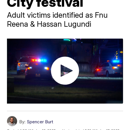
City festival
Adult victims identified as Fnu
Reena & Hassan Lugundi
By:
Spencer Burt