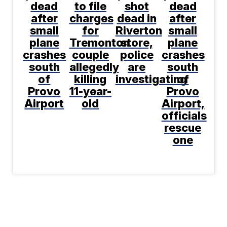
dead
to file
shot
dead
after
charges
dead in
after
small
for
Riverton
small
plane
Tremonton
store,
plane
crashes
couple
police
crashes
south
allegedly
are
south
of
killing
investigating
of
Provo
11-year-
Provo
Airport
old
Airport,
officials
rescue
one