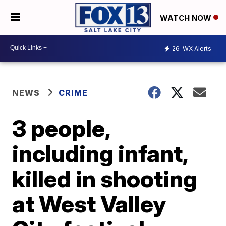
WATCH NOW
26
WX Alerts
NEWS
CRIME
3 people,
including infant,
killed in shooting
at West Valley