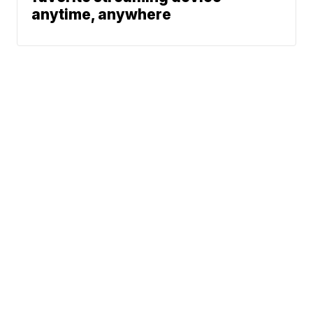
anytime, anywhere