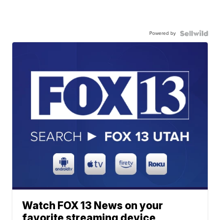
Powered by
Watch FOX 13 News on your
favorite streaming device