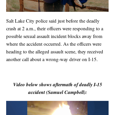
Salt Lake City police said just before the deadly
crash at 2 a.m., their officers were responding to a
possible sexual assault incident blocks away from
where the accident occurred. As the officers were
heading to the alleged assault scene, they received
another call about a wrong-way driver on I-15.
Video below shows aftermath of deadly I-15
accident (Samuel Campbell):