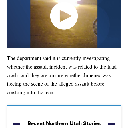
The department said it is currently investigating
whether the assault incident was related to the fatal
crash, and they are unsure whether Jimenez was
fleeing the scene of the alleged assault before
crashing into the teens.
Recent Northern Utah Stories