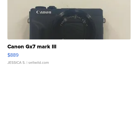
Canon Gx7 mark III
$889
JESSICA S.
| sellwild.com