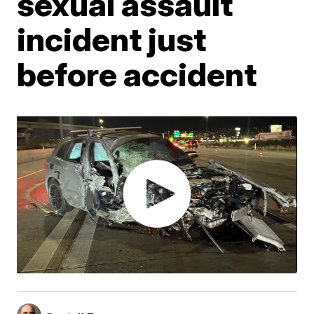
sexual assault
incident just
before accident