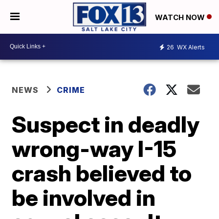
WATCH NOW
26
WX Alerts
NEWS
CRIME
Suspect in deadly
wrong-way I-15
crash believed to
be involved in