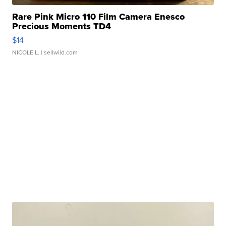
Rare Pink Micro 110 Film Camera Enesco
Precious Moments TD4
$14
NICOLE L.
| sellwild.com