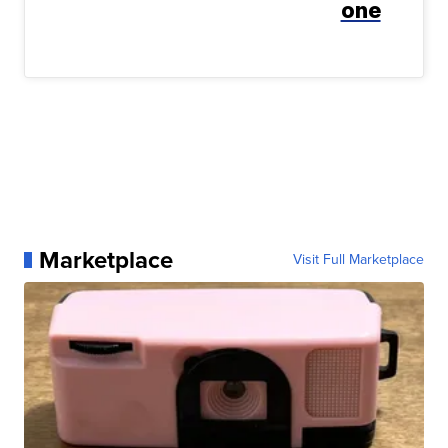
one
Marketplace
Visit Full Marketplace