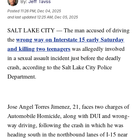
By:
Jeff Tavss
Posted
11:26 PM, Dec 04, 2025
and last updated
12:25 AM, Dec 05, 2025
SALT LAKE CITY — The man accused of driving
wrong way on Interstate 15 early Saturday
the
and killing two teenagers
was allegedly involved
in a sexual assault incident just before the deadly
crash, according to the Salt Lake City Police
Department.
Jose Angel Torres Jimenez, 21, faces two charges of
Automobile Homicide, along with DUI and wrong-
way driving, following the crash in which he was
heading south in the northbound lanes of I-15 near