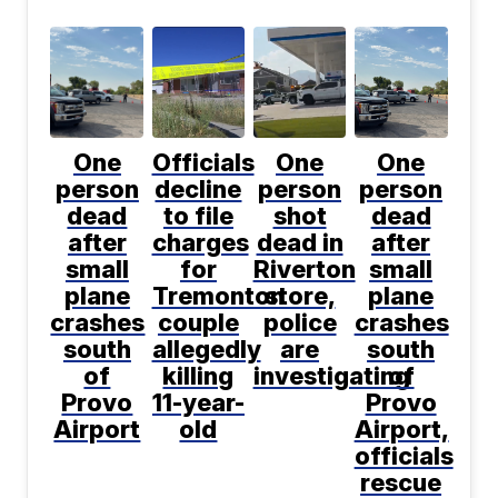
One
Officials
One
One
person
decline
person
person
dead
to file
shot
dead
after
charges
dead in
after
small
for
Riverton
small
plane
Tremonton
store,
plane
crashes
couple
police
crashes
south
allegedly
are
south
of
killing
investigating
of
Provo
11-year-
Provo
Airport
old
Airport,
officials
rescue