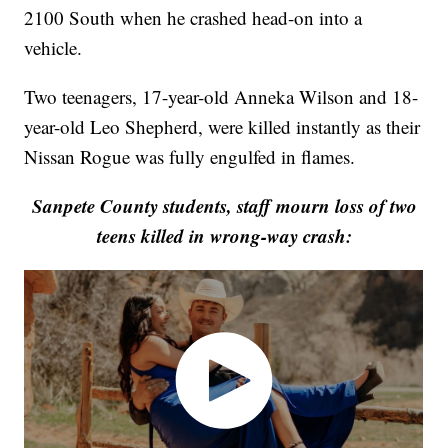
2100 South when he crashed head-on into a
vehicle.
Two teenagers, 17-year-old Anneka Wilson and 18-
year-old Leo Shepherd, were killed instantly as their
Nissan Rogue was fully engulfed in flames.
Sanpete County students, staff mourn loss of two
teens killed in wrong-way crash: