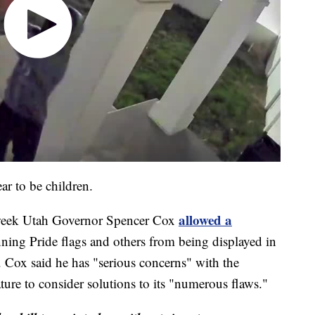
ar to be children.
allowed a
 week Utah Governor Spencer Cox
nning Pride flags and others from being displayed in
 Cox said he has "serious concerns" with the
lature to consider solutions to its "numerous flaws."