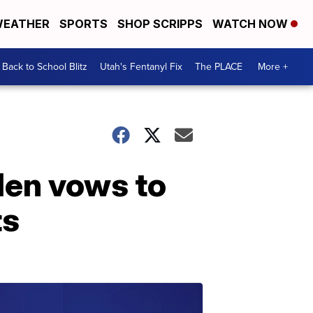
EATHER
SPORTS
SHOP SCRIPPS
WATCH NOW
Back to School Blitz
Utah's Fentanyl Fix
The PLACE
More +
len vows to
ts