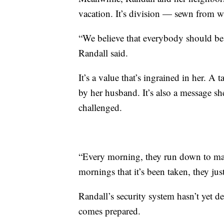
vacation. It’s division — sewn from wh
“We believe that everybody should be
Randall said.
It’s a value that’s ingrained in her. A 
by her husband. It’s also a message she
challenged.
“Every morning, they run down to make 
mornings that it’s been taken, they ju
Randall’s security system hasn’t yet 
comes prepared.