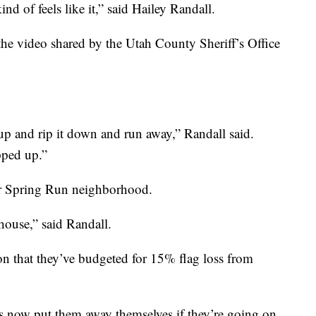
 kind of feels like it,” said Hailey Randall.
the video shared by the Utah County Sheriff’s Office
p and rip it down and run away,” Randall said.
pped up.”
her Spring Run neighborhood.
house,” said Randall.
on that they’ve budgeted for 15% flag loss from
 now put them away themselves if they’re going on