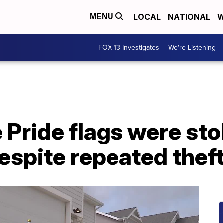
LOCAL
NATIONAL
W
MENU
FOX 13 Investigates
We're Listening
Pride flags were sto
despite repeated thef