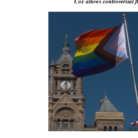
Cox allows controversial f