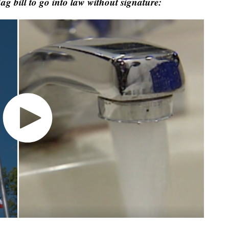
lag bill to go into law without signature: