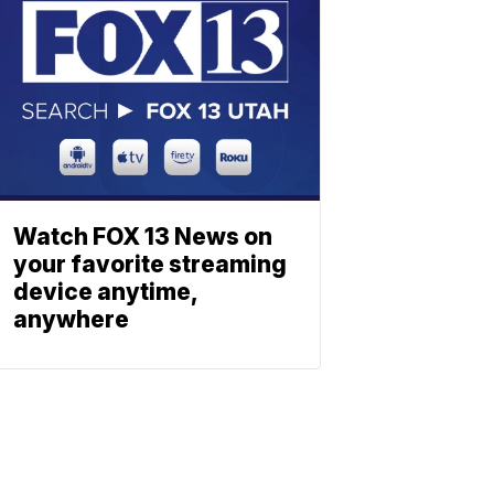
Watch FOX 13 News on
your favorite streaming
device anytime,
anywhere