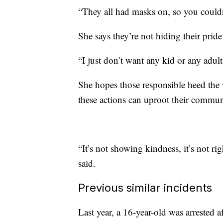
“They all had masks on, so you couldn
She says they’re not hiding their pride
“I just don’t want any kid or any adult
She hopes those responsible heed the 
these actions can uproot their commun
“It’s not showing kindness, it’s not r
said.
Previous similar incidents
Last year, a 16-year-old was arrested a