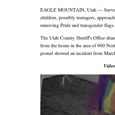
EAGLE MOUNTAIN, Utah — Surveilla
children, possibly teenagers, approa
removing Pride and transgender flags.
The Utah County Sheriff's Office share
from the home in the area of 900 Nort
posted showed an incident from Marc
Video