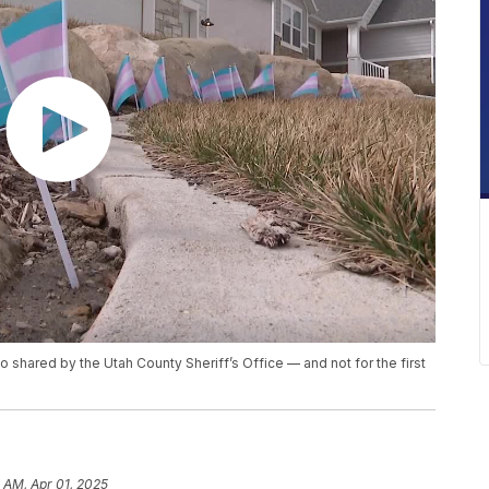
o shared by the Utah County Sheriff’s Office — and not for the first
1 AM, Apr 01, 2025