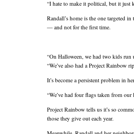
“I hate to make it political, but it just
Randall’s home is the one targeted in 
— and not for the first time.
“On Halloween, we had two kids run u
“We’ve also had a Project Rainbow ri
It’s become a persistent problem in 
“We’ve had four flags taken from our 
Project Rainbow tells us it’s so comm
those they give out each year.
Meanwhile, Randall and her neighbors