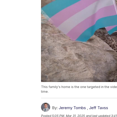
This family's home is the one targeted in the vide
time.
By:
Jeremy Tombs
,
Jeff Tavss
Posted
5:05 PM, Mar 31, 2025
and last updated
3:4