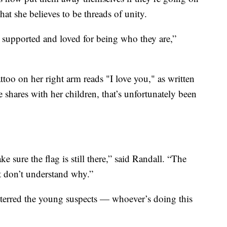
at she believes to be threads of unity.
 supported and loved for being who they are,”
tattoo on her right arm reads "I love you," as written
 shares with her children, that’s unfortunately been
sure the flag is still there,” said Randall. “The
st don’t understand why.”
deterred the young suspects — whoever’s doing this