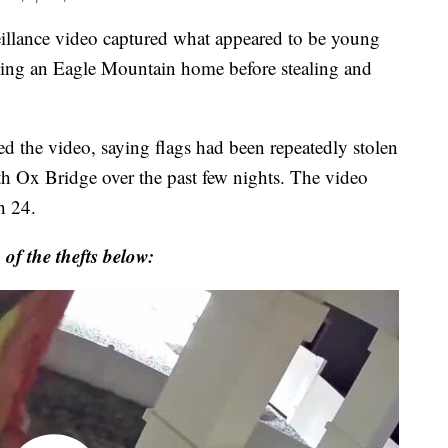
nce video captured what appeared to be young
ching an Eagle Mountain home before stealing and
d the video, saying flags had been repeatedly stolen
h Ox Bridge over the past few nights. The video
h 24.
 of the thefts below: