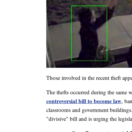
Those involved in the recent theft appe
The thefts occurred during the same
controversial bill to become law
, ba
classrooms and government buildings.
"divisive" bill and is urging the legis