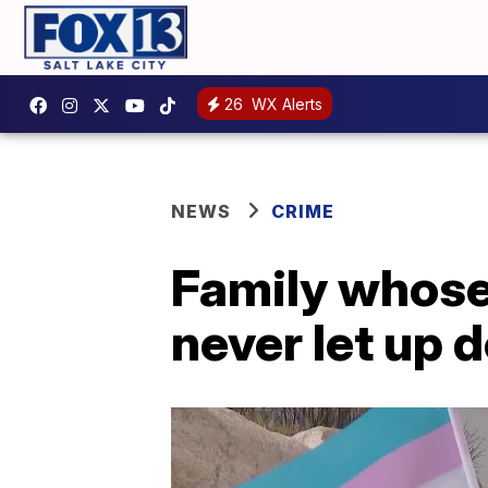
26
WX Alerts
NEWS
CRIME
Family whose 
never let up 