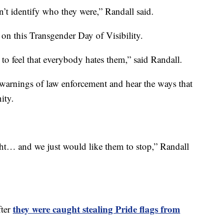
’t identify who they were,” Randall said.
 on this Transgender Day of Visibility.
 to feel that everybody hates them,” said Randall.
warnings of law enforcement and hear the ways that
ity.
ight… and we just would like them to stop,” Randall
they were caught stealing Pride flags from
fter