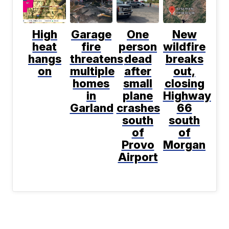
High
Garage
One
New
heat
fire
person
wildfire
hangs
threatens
dead
breaks
on
multiple
after
out,
homes
small
closing
in
plane
Highway
Garland
crashes
66
south
south
of
of
Provo
Morgan
Airport