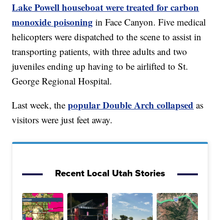
Lake Powell houseboat were treated for carbon
monoxide poisoning
in Face Canyon. Five medical
helicopters were dispatched to the scene to assist in
transporting patients, with three adults and two
juveniles ending up having to be airlifted to St.
George Regional Hospital.
popular Double Arch collapsed
Last week, the
as
visitors were just feet away.
Recent Local Utah Stories