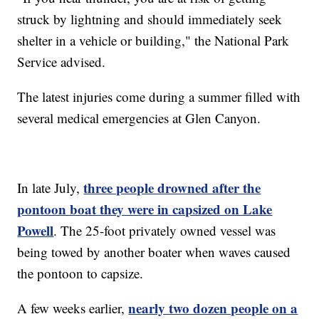
struck by lightning and should immediately seek
shelter in a vehicle or building," the National Park
Service advised.
The latest injuries come during a summer filled with
several medical emergencies at Glen Canyon.
three people drowned after the
In late July,
pontoon boat they were in capsized on Lake
Powell
. The 25-foot privately owned vessel was
being towed by another boater when waves caused
the pontoon to capsize.
nearly two dozen people on a
A few weeks earlier,