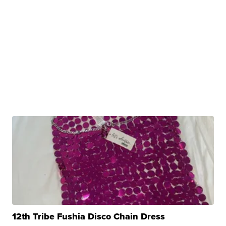
12th Tribe Fushia Disco Chain Dress