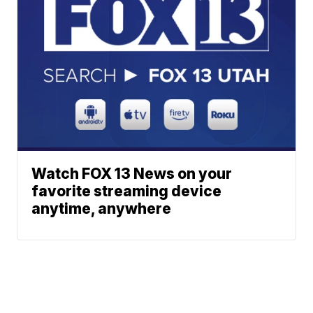
Watch FOX 13 News on your
favorite streaming device
anytime, anywhere