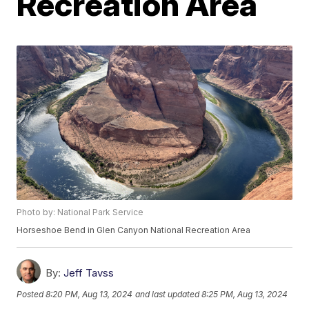
Recreation Area
Photo by: National Park Service
Horseshoe Bend in Glen Canyon National Recreation Area
By:
Jeff Tavss
Posted
8:20 PM, Aug 13, 2024
and last updated
8:25 PM, Aug 13, 2024