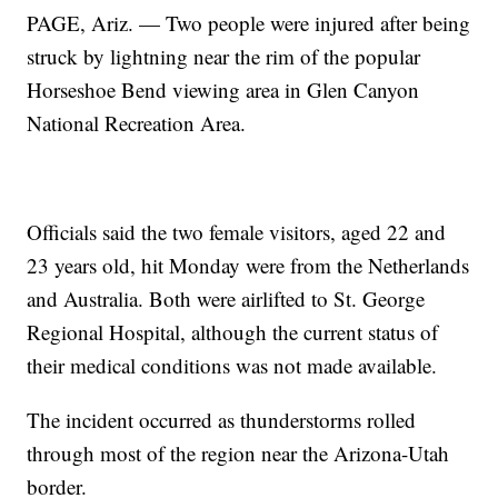
PAGE, Ariz. — Two people were injured after being
struck by lightning near the rim of the popular
Horseshoe Bend viewing area in Glen Canyon
National Recreation Area.
Officials said the two female visitors, aged 22 and
23 years old, hit Monday were from the Netherlands
and Australia. Both were airlifted to St. George
Regional Hospital, although the current status of
their medical conditions was not made available.
The incident occurred as thunderstorms rolled
through most of the region near the Arizona-Utah
border.