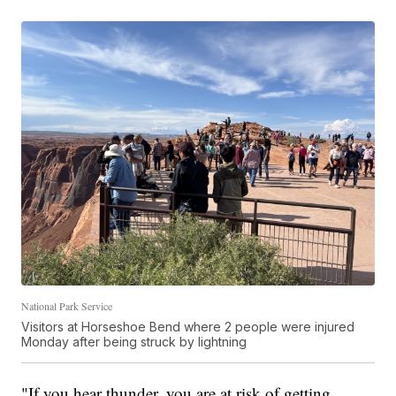
National Park Service
Visitors at Horseshoe Bend where 2 people were injured
Monday after being struck by lightning
"If you hear thunder, you are at risk of getting