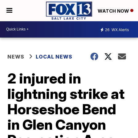
WATCH NOW
26
WX Alerts
NEWS
LOCAL NEWS
2 injured in
lightning strike at
Horseshoe Bend
in Glen Canyon