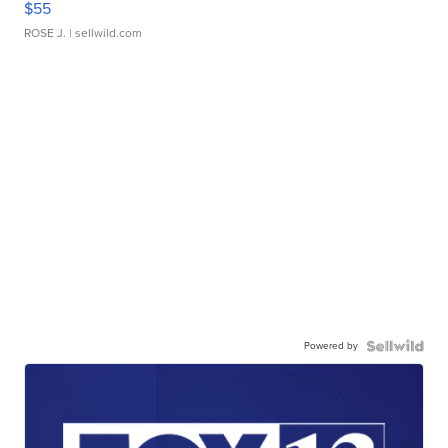
$55
ROSE J.
| sellwild.com
Powered by