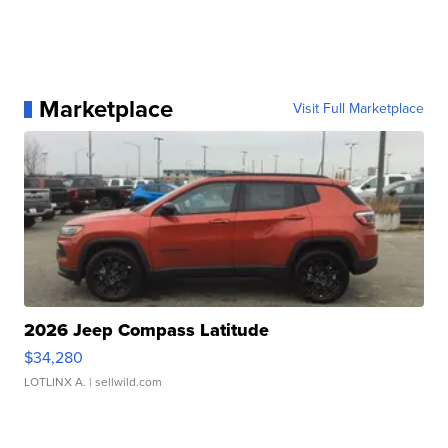
Marketplace
Visit Full Marketplace
2026 Jeep Compass Latitude
$34,280
LOTLINX A.
| sellwild.com