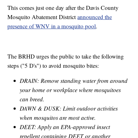
This comes just one day after the Davis County
Mosquito Abatement District
announced the
presence of WNV in a mosquito pool
.
The BRHD urges the public to take the following
steps ("5 D's") to avoid mosquito bites:
DRAIN: Remove standing water from around
your home or workplace where mosquitoes
can breed.
DAWN & DUSK: Limit outdoor activities
when mosquitos are most active.
DEET: Apply an EPA-approved insect
repellent containing DEET or another