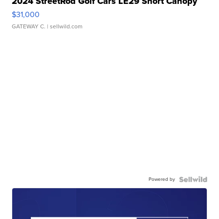
2024 StreetRod Golf Cars LE29 Short Canopy
$31,000
GATEWAY C.
| sellwild.com
Powered by