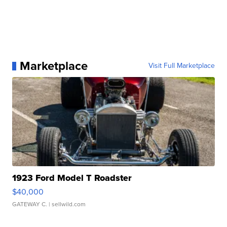
Marketplace
Visit Full Marketplace
1923 Ford Model T Roadster
$40,000
GATEWAY C.
| sellwild.com