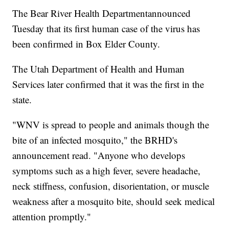
The Bear River Health Departmentannounced
Tuesday that its first human case of the virus has
been confirmed in Box Elder County.
The Utah Department of Health and Human
Services later confirmed that it was the first in the
state.
"WNV is spread to people and animals though the
bite of an infected mosquito," the BRHD's
announcement read. "Anyone who develops
symptoms such as a high fever, severe headache,
neck stiffness, confusion, disorientation, or muscle
weakness after a mosquito bite, should seek medical
attention promptly."