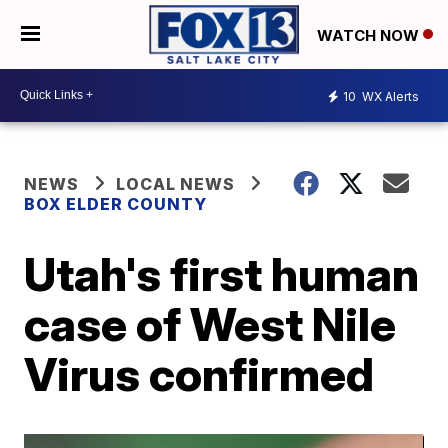
WATCH NOW
10
WX Alerts
NEWS
LOCAL NEWS
BOX ELDER COUNTY
Utah's first human
case of West Nile
Virus confirmed