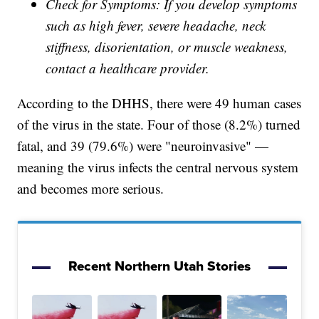
Check for Symptoms: If you develop symptoms
such as high fever, severe headache, neck
stiffness, disorientation, or muscle weakness,
contact a healthcare provider.
According to the DHHS, there were 49 human cases
of the virus in the state. Four of those (8.2%) turned
fatal, and 39 (79.6%) were "neuroinvasive" —
meaning the virus infects the central nervous system
and becomes more serious.
Recent Northern Utah Stories