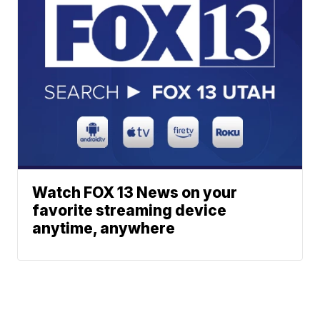
Watch FOX 13 News on your
favorite streaming device
anytime, anywhere