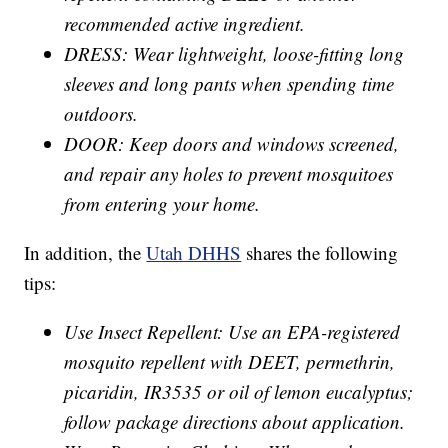
recommended active ingredient.
DRESS: Wear lightweight, loose-fitting long
sleeves and long pants when spending time
outdoors.
DOOR: Keep doors and windows screened,
and repair any holes to prevent mosquitoes
from entering your home.
In addition, the
Utah DHHS
shares the following
tips:
Use Insect Repellent: Use an EPA-registered
mosquito repellent with DEET, permethrin,
picaridin, IR3535 or oil of lemon eucalyptus;
follow package directions about application.