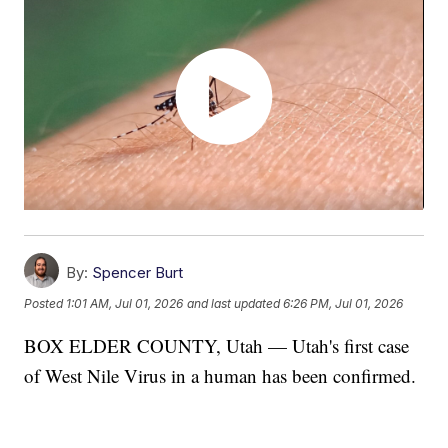
By:
Spencer Burt
Posted
1:01 AM, Jul 01, 2026
and last updated
6:26 PM, Jul 01, 2026
BOX ELDER COUNTY, Utah — Utah's first case
of West Nile Virus in a human has been confirmed.