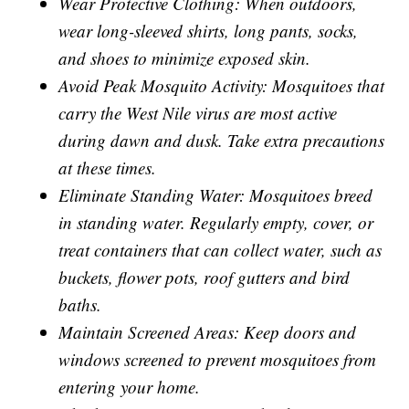
Wear Protective Clothing: When outdoors,
wear long-sleeved shirts, long pants, socks,
and shoes to minimize exposed skin.
Avoid Peak Mosquito Activity: Mosquitoes that
carry the West Nile virus are most active
during dawn and dusk. Take extra precautions
at these times.
Eliminate Standing Water: Mosquitoes breed
in standing water. Regularly empty, cover, or
treat containers that can collect water, such as
buckets, flower pots, roof gutters and bird
baths.
Maintain Screened Areas: Keep doors and
windows screened to prevent mosquitoes from
entering your home.