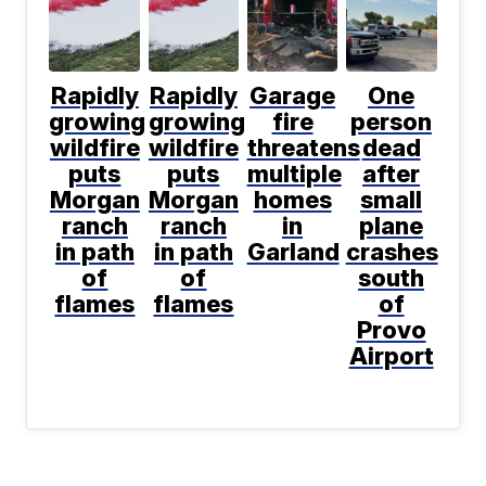
Rapidly
Rapidly
Garage
One
growing
growing
fire
person
wildfire
wildfire
threatens
dead
puts
puts
multiple
after
Morgan
Morgan
homes
small
ranch
ranch
in
plane
in path
in path
Garland
crashes
of
of
south
flames
flames
of
Provo
Airport