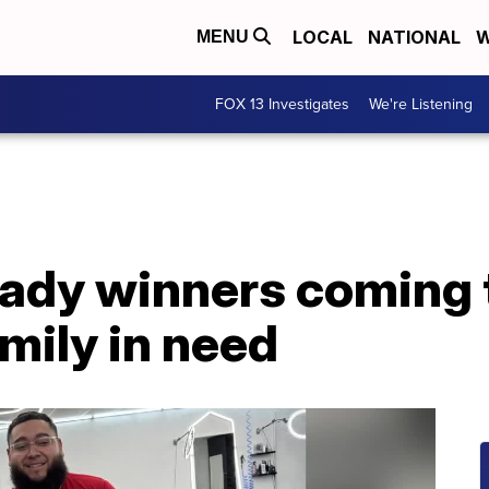
LOCAL
NATIONAL
W
MENU
FOX 13 Investigates
We're Listening
ady winners coming t
mily in need