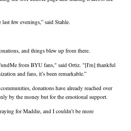
 last few evenings,” said Stahle.
nations, and things blew up from there.
oFundMe from BYU fans," said Ortiz. "[I'm] thankful
zation and fans, it’s been remarkable.”
communities, donations have already reached over
nly by the money but for the emotional support.
praying for Maddie, and I couldn’t be more