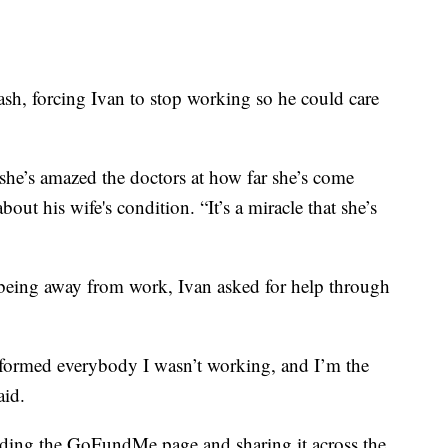
rash, forcing Ivan to stop working so he could care
 she’s amazed the doctors at how far she’s come
bout his wife's condition. “It’s a miracle that she’s
being away from work, Ivan asked for help through
nformed everybody I wasn’t working, and I’m the
aid.
ing the GoFundMe page and sharing it across the