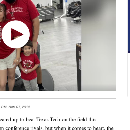
7 PM, Nov 07, 2025
d up to beat Texas Tech on the field this
conference rivals, but when it comes to heart, the