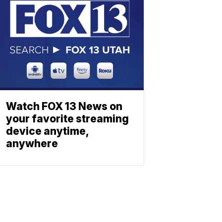
Watch FOX 13 News on
your favorite streaming
device anytime,
anywhere