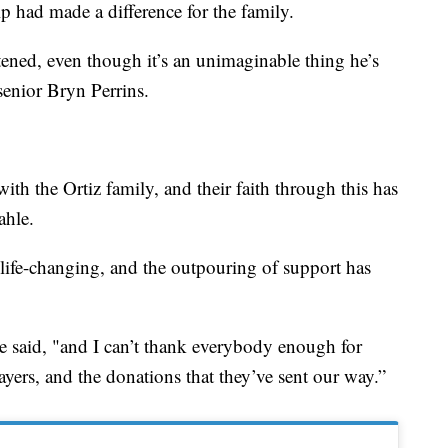
p had made a difference for the family.
ghtened, even though it’s an unimaginable thing he’s
enior Bryn Perrins.
th the Ortiz family, and their faith through this has
ahle.
 life-changing, and the outpouring of support has
he said, "and I can’t thank everybody enough for
ayers, and the donations that they’ve sent our way.”