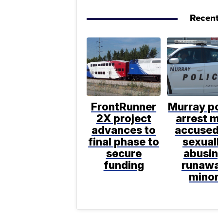
Recent
FrontRunner
Murray po
2X project
arrest 
advances to
accused
final phase to
sexual
secure
abusi
funding
runaw
mino