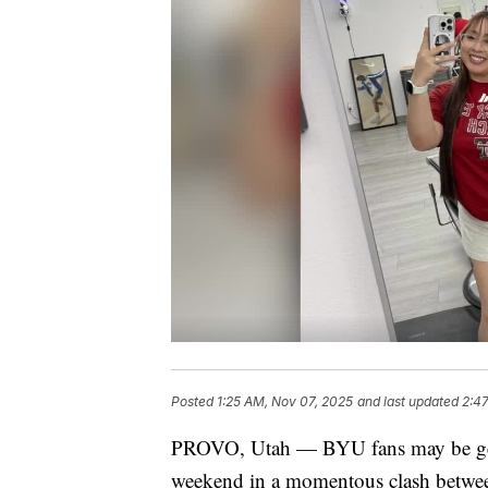
Posted
1:25 AM, Nov 07, 2025
and last updated
2:4
PROVO, Utah — BYU fans may be geare
weekend in a momentous clash between 