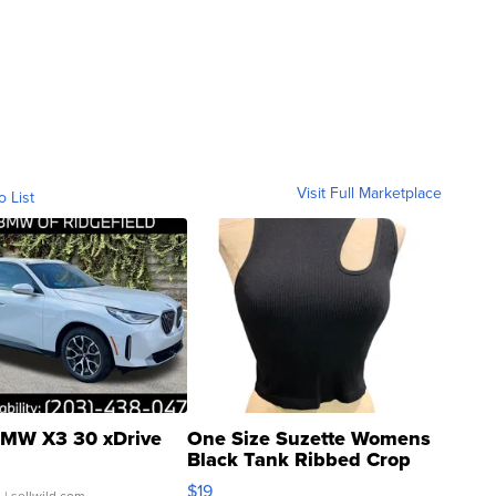
Visit Full Marketplace
o List
MW X3 30 xDrive
One Size Suzette Womens
Black Tank Ribbed Crop
Asymmetrical ...
$19
.
| sellwild.com