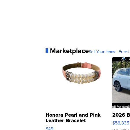
Marketplace
Sell Your Items - Free t
Honora Pearl and Pink
2026 B
Leather Bracelet
$56,335
Adjustable Buckle Clo...
$49
LOTLINX A