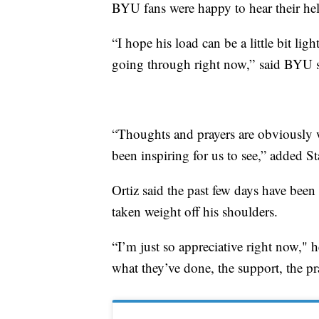
BYU fans were happy to hear their hel
“I hope his load can be a little bit li
going through right now,” said BYU s
“Thoughts and prayers are obviously wi
been inspiring for us to see,” added St
Ortiz said the past few days have been
taken weight off his shoulders.
“I’m just so appreciative right now," 
what they’ve done, the support, the pr