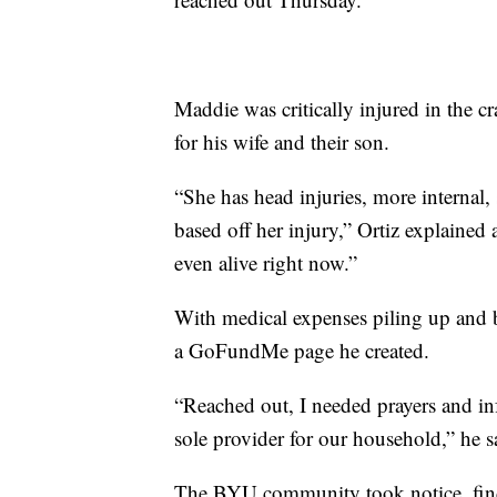
Maddie was critically injured in the c
for his wife and their son.
“She has head injuries, more internal,
based off her injury,” Ortiz explained a
even alive right now.”
With medical expenses piling up and 
a GoFundMe page he created.
“Reached out, I needed prayers and i
sole provider for our household,” he s
The BYU community took notice, find