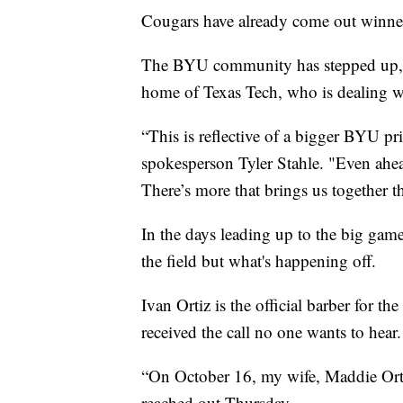
Cougars have already come out winne
The BYU community has stepped up, c
home of Texas Tech, who is dealing wi
“This is reflective of a bigger BYU pri
spokesperson Tyler Stahle. "Even ahea
There’s more that brings us together t
In the days leading up to the big gam
the field but what's happening off.
Ivan Ortiz is the official barber for t
received the call no one wants to hear.
“On October 16, my wife, Maddie Ortiz
reached out Thursday.