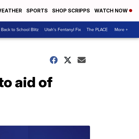
EATHER
SPORTS
SHOP SCRIPPS
WATCH NOW
Back to School Blitz
Utah's Fentanyl Fix
The PLACE
More +
o aid of