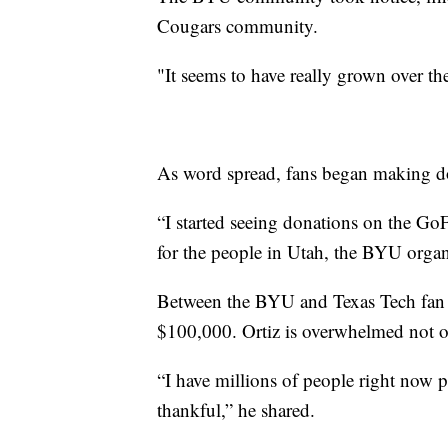
Cougars community.
"It seems to have really grown over the
As word spread, fans began making do
“I started seeing donations on the G
for the people in Utah, the BYU organi
Between the BYU and Texas Tech fan 
$100,000. Ortiz is overwhelmed not o
“I have millions of people right now 
thankful,” he shared.