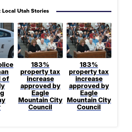
 Local Utah Stories
lice
183%
183%
man
property tax
property tax
 of
increase
increase
ly
approved by
approved by
ng
Eagle
Eagle
ay
Mountain City
Mountain City
r
Council
Council