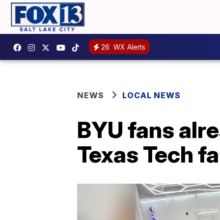
26
WX Alerts
NEWS
LOCAL NEWS
BYU fans alre
Texas Tech fa