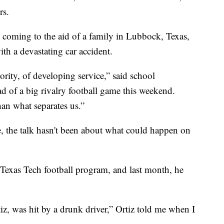
rs.
oming to the aid of a family in Lubbock, Texas,
th a devastating car accident.
ority, of developing service,” said school
d of a big rivalry football game this weekend.
han what separates us.”
e, the talk hasn't been about what could happen on
he Texas Tech football program, and last month, he
, was hit by a drunk driver,” Ortiz told me when I