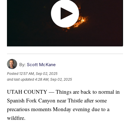
By:
Scott McKane
Posted
12:57 AM, Sep 02, 2025
and last updated
4:28 AM, Sep 02, 2025
UTAH COUNTY — Things are back to normal in
Spanish Fork Canyon near Thistle after some
precarious moments Monday evening due to a
wildfire.