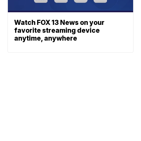
Watch FOX 13 News on your
favorite streaming device
anytime, anywhere