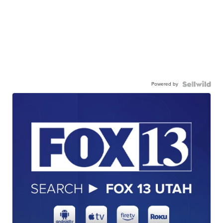
Powered by