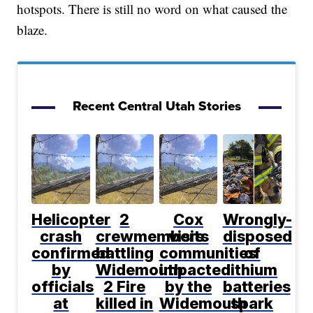
hotspots. There is still no word on what caused the
blaze.
Recent Central Utah Stories
Helicopter
2
Cox
Wrongly-
crash
crewmembers
visits
disposed
confirmed
battling
communities
of
by
Widemouth
impacted
lithium
officials
2 Fire
by the
batteries
at
killed in
Widemouth
spark