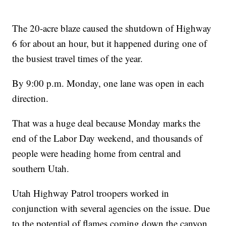
The 20-acre blaze caused the shutdown of Highway
6 for about an hour, but it happened during one of
the busiest travel times of the year.
By 9:00 p.m. Monday, one lane was open in each
direction.
That was a huge deal because Monday marks the
end of the Labor Day weekend, and thousands of
people were heading home from central and
southern Utah.
Utah Highway Patrol troopers worked in
conjunction with several agencies on the issue. Due
to the potential of flames coming down the canyon