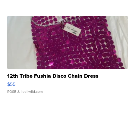
12th Tribe Fushia Disco Chain Dress
$55
ROSE J.
| sellwild.com