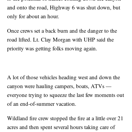
and onto the road, Highway 6 was shut down, but
only for about an hour.
Once crews set a back burn and the danger to the
road lifted. Lt. Clay Morgan with UHP said the
priority was getting folks moving again.
A lot of those vehicles heading west and down the
canyon were hauling campers, boats, ATVs —
everyone trying to squeeze the last few moments out
of an end-of-summer vacation.
Wildland fire crew stopped the fire at a little over 21
acres and then spent several hours taking care of