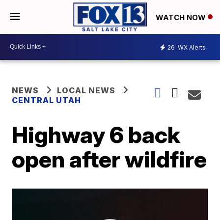
WATCH NOW
26
WX Alerts
NEWS
LOCAL NEWS
CENTRAL UTAH
Highway 6 back
open after wildfire