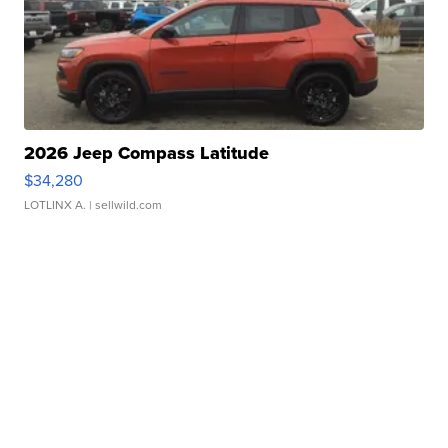
2026 Jeep Compass Latitude
$34,280
LOTLINX A.
| sellwild.com