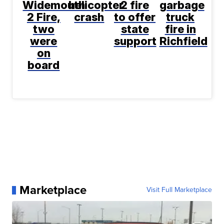
Widemouth
helicopter
2 fire
garbage
2 Fire,
crash
to offer
truck
two
state
fire in
were
support
Richfield
on
board
Marketplace
Visit Full Marketplace