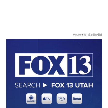
Powered by