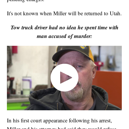
It's not known when Miller will be returned to Utah.
Tow truck driver had no idea he spent time with
man accused of murder:
In his first court appearance following his arrest,
Miller and his attorney had said they would refuse