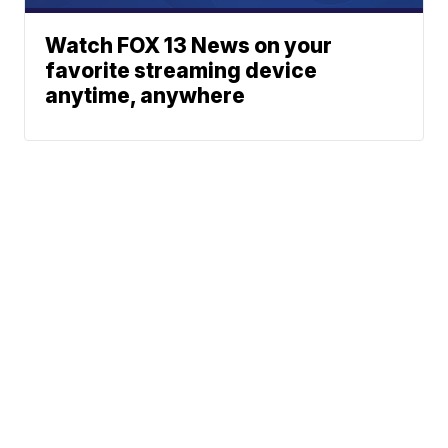
Watch FOX 13 News on your
favorite streaming device
anytime, anywhere