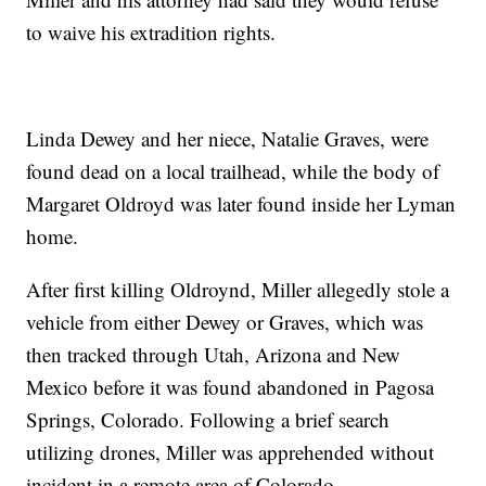
to waive his extradition rights.
Linda Dewey and her niece, Natalie Graves, were
found dead on a local trailhead, while the body of
Margaret Oldroyd was later found inside her Lyman
home.
After first killing Oldroynd, Miller allegedly stole a
vehicle from either Dewey or Graves, which was
then tracked through Utah, Arizona and New
Mexico before it was found abandoned in Pagosa
Springs, Colorado. Following a brief search
utilizing drones, Miller was apprehended without
incident in a remote area of Colorado.