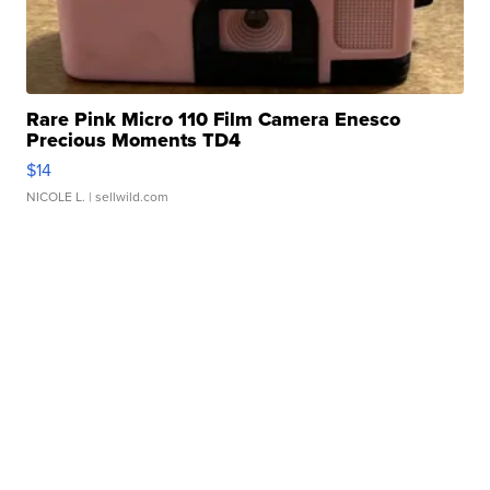
Rare Pink Micro 110 Film Camera Enesco
Precious Moments TD4
$14
NICOLE L.
| sellwild.com