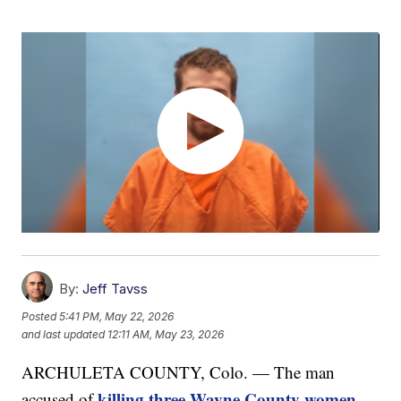
By:
Jeff Tavss
Posted
5:41 PM, May 22, 2026
and last updated
12:11 AM, May 23, 2026
ARCHULETA COUNTY, Colo. — The man
killing three Wayne County women
accused of