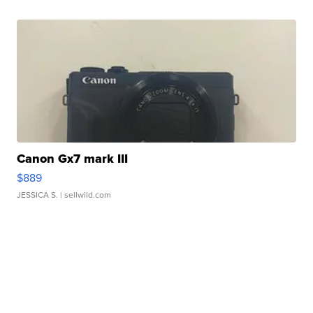
Canon Gx7 mark III
$889
JESSICA S.
| sellwild.com