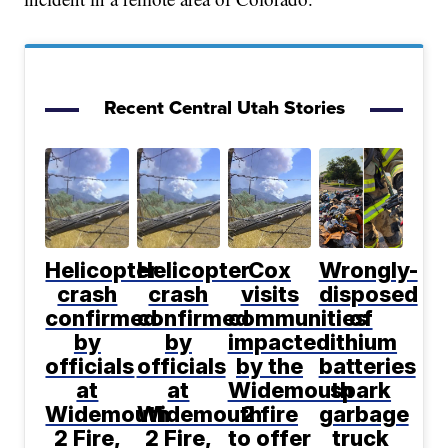
Recent Central Utah Stories
Helicopter
Helicopter
Cox
Wrongly-
crash
crash
visits
disposed
confirmed
confirmed
communities
of
by
by
impacted
lithium
officials
officials
by the
batteries
at
at
Widemouth
spark
Widemouth
Widemouth
2 fire
garbage
2 Fire,
2 Fire,
to offer
truck