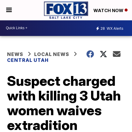
WATCH NOW
28
WX Alerts
NEWS
LOCAL NEWS
CENTRAL UTAH
Suspect charged
with killing 3 Utah
women waives
extradition