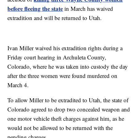
before fleeing the state
in March has waived
extradition and will be returned to Utah.
Ivan Miller waived his extradition rights during a
Friday court hearing in Archuleta County,
Colorado, where he was taken into custody the day
after the three women were found murdered on
March 4.
To allow Miller to be extradited to Utah, the state of
Colorado agreed to drop two concealed weapon and
one motor vehicle theft charges against him, as he
would not be allowed to be returned with the
pending charges.