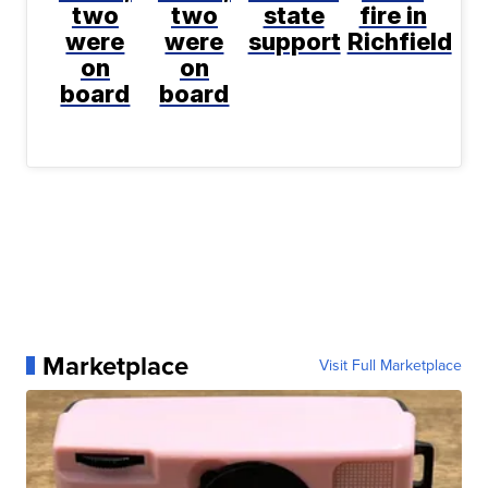
two
two
state
fire in
were
were
support
Richfield
on
on
board
board
Marketplace
Visit Full Marketplace