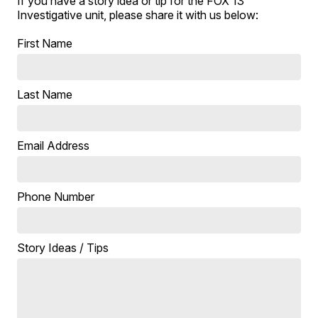
If you have a story idea or tip for the FOX 13
Investigative unit, please share it with us below:
First Name
Last Name
Email Address
Phone Number
Story Ideas / Tips