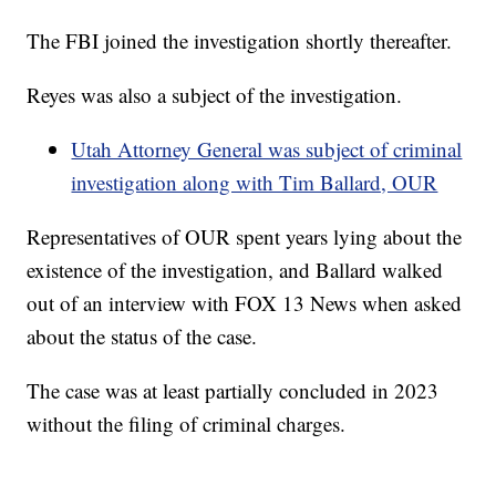
The FBI joined the investigation shortly thereafter.
Reyes was also a subject of the investigation.
Utah Attorney General was subject of criminal
investigation along with Tim Ballard, OUR
Representatives of OUR spent years lying about the
existence of the investigation, and Ballard walked
out of an interview with FOX 13 News when asked
about the status of the case.
The case was at least partially concluded in 2023
without the filing of criminal charges.