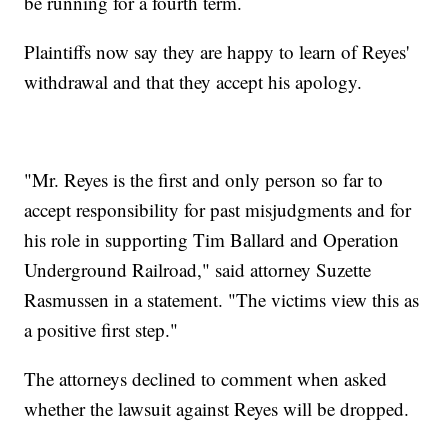
be running for a fourth term.
Plaintiffs now say they are happy to learn of Reyes'
withdrawal and that they accept his apology.
"Mr. Reyes is the first and only person so far to
accept responsibility for past misjudgments and for
his role in supporting Tim Ballard and Operation
Underground Railroad," said attorney Suzette
Rasmussen in a statement. "The victims view this as
a positive first step."
The attorneys declined to comment when asked
whether the lawsuit against Reyes will be dropped.