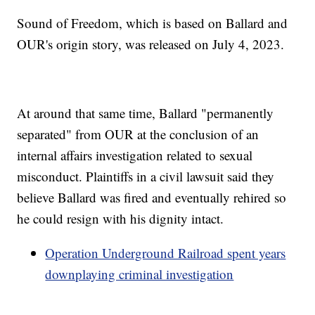
Sound of Freedom, which is based on Ballard and
OUR's origin story, was released on July 4, 2023.
At around that same time, Ballard "permanently
separated" from OUR at the conclusion of an
internal affairs investigation related to sexual
misconduct. Plaintiffs in a civil lawsuit said they
believe Ballard was fired and eventually rehired so
he could resign with his dignity intact.
Operation Underground Railroad spent years
downplaying criminal investigation