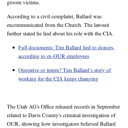
groom victims.
According to a civil complaint, Ballard was
excommunicated from the Church. The lawsuit
further stated he lied about his role with the CIA.
Full documents: Tim Ballard lied to donors,
according to ex-OUR employees
Operative or intern? Tim Ballard’s story of
working for the CIA keeps changing
The Utah AG's Office released records in September
related to Davis County's criminal investigation of
OUR, showing how investigators believed Ballard