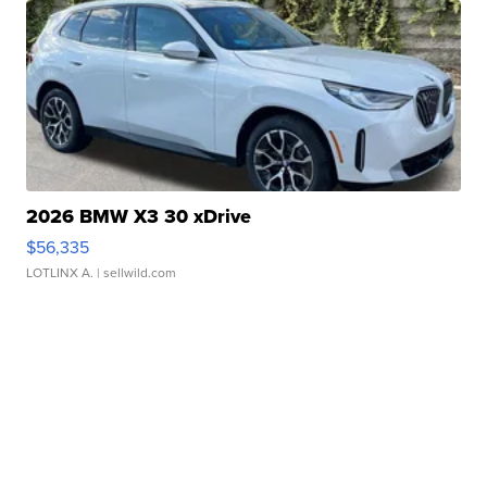
2026 BMW X3 30 xDrive
$56,335
LOTLINX A.
| sellwild.com