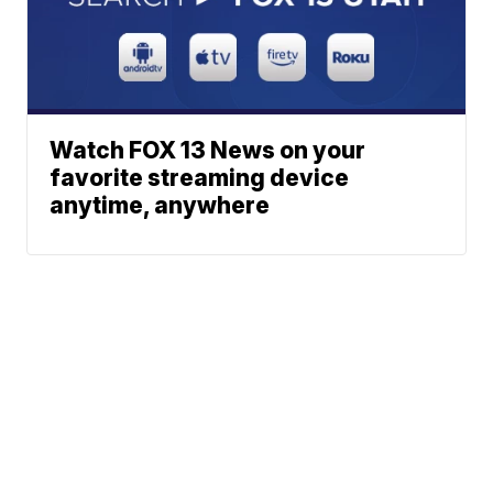
Watch FOX 13 News on your
favorite streaming device
anytime, anywhere