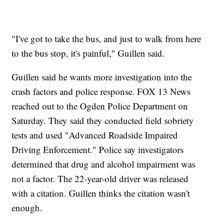
"I've got to take the bus, and just to walk from here
to the bus stop, it's painful," Guillen said.
Guillen said he wants more investigation into the
crash factors and police response. FOX 13 News
reached out to the Ogden Police Department on
Saturday. They said they conducted field sobriety
tests and used "Advanced Roadside Impaired
Driving Enforcement." Police say investigators
determined that drug and alcohol impairment was
not a factor. The 22-year-old driver was released
with a citation. Guillen thinks the citation wasn't
enough.