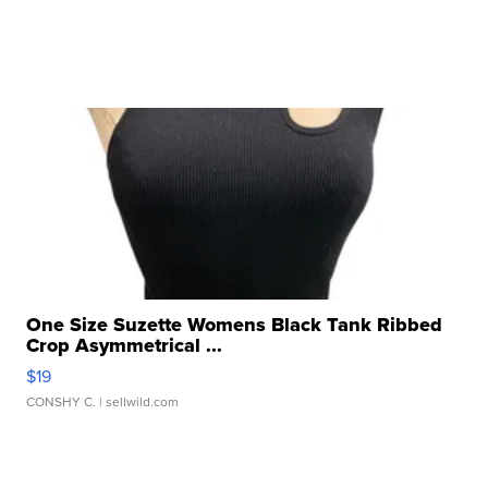
One Size Suzette Womens Black Tank Ribbed
Crop Asymmetrical ...
$19
CONSHY C.
| sellwild.com