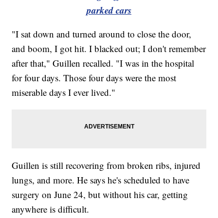
parked cars
"I sat down and turned around to close the door,
and boom, I got hit. I blacked out; I don't remember
after that," Guillen recalled. "I was in the hospital
for four days. Those four days were the most
miserable days I ever lived."
Guillen is still recovering from broken ribs, injured
lungs, and more. He says he's scheduled to have
surgery on June 24, but without his car, getting
anywhere is difficult.