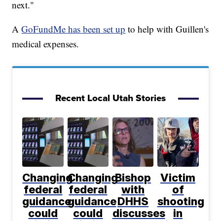
next."
A
GoFundMe has been set up
to help with Guillen's
medical expenses.
Recent Local Utah Stories
Changing
Changing
Bishop
Victim
federal
federal
with
of
guidance
guidance
DHHS
shooting
could
could
discusses
in