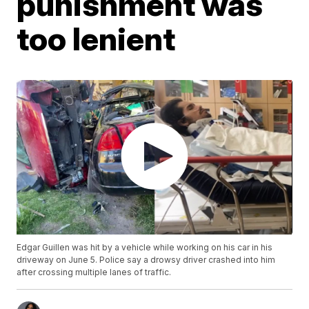
punishment was
too lenient
Edgar Guillen was hit by a vehicle while working on his car in his
driveway on June 5. Police say a drowsy driver crashed into him
after crossing multiple lanes of traffic.