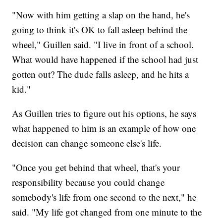
"Now with him getting a slap on the hand, he's
going to think it's OK to fall asleep behind the
wheel," Guillen said. "I live in front of a school.
What would have happened if the school had just
gotten out? The dude falls asleep, and he hits a
kid."
As Guillen tries to figure out his options, he says
what happened to him is an example of how one
decision can change someone else's life.
"Once you get behind that wheel, that's your
responsibility because you could change
somebody's life from one second to the next," he
said. "My life got changed from one minute to the