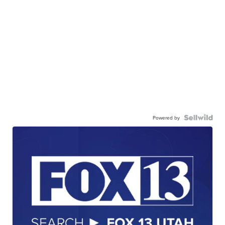
Powered by