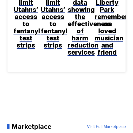
limit
limit
data
Liberty
Utahns’
Utahns’
showing
Park
access
access
the
remembere
to
to
effectiveness
as
fentanyl
fentanyl
of
loved
test
test
harm
musician
strips
strips
reduction
and
services
friend
Marketplace
Visit Full Marketplace