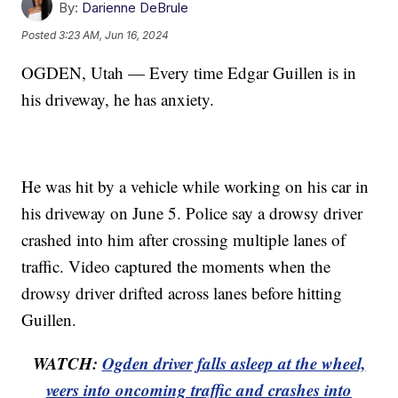
By:
Darienne DeBrule
Posted
3:23 AM, Jun 16, 2024
OGDEN, Utah — Every time Edgar Guillen is in
his driveway, he has anxiety.
He was hit by a vehicle while working on his car in
his driveway on June 5. Police say a drowsy driver
crashed into him after crossing multiple lanes of
traffic. Video captured the moments when the
drowsy driver drifted across lanes before hitting
Guillen.
WATCH:
Ogden driver falls asleep at the wheel,
veers into oncoming traffic and crashes into