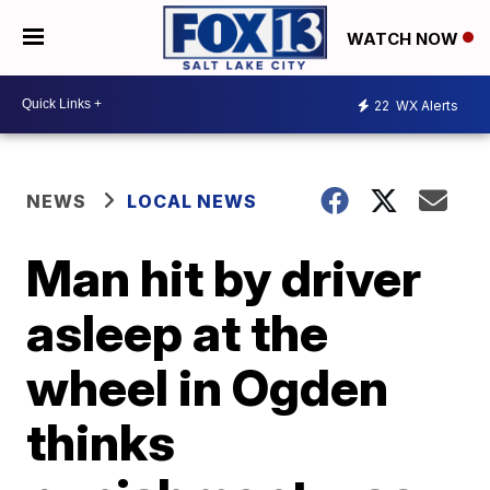
WATCH NOW
22
WX Alerts
NEWS
LOCAL NEWS
Man hit by driver
asleep at the
wheel in Ogden
thinks