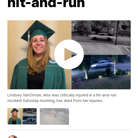
hit-and-run
Lindsey VanOrman, who was critically injured in a hit-and-run
incident Saturday morning, has died from her injuries.