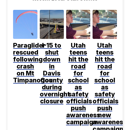
Paraglider
I-15 to
Utah
Utah
rescued
shut
teens
teens
following
down
hit the
hit the
crash
in
road
road
on Mt
Davis
for
for
Timpanogos
County
school
school
during
as
as
overnight
safety
safety
closure
officials
officials
push
push
awareness
new
campaign
awareness
campaign