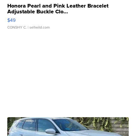
Honora Pearl and Pink Leather Bracelet
Adjustable Buckle Clo...
$49
CONSHY C.
| sellwild.com