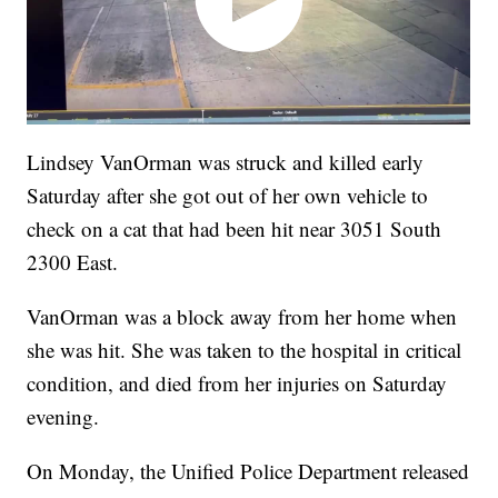
Lindsey VanOrman was struck and killed early
Saturday after she got out of her own vehicle to
check on a cat that had been hit near 3051 South
2300 East.
VanOrman was a block away from her home when
she was hit. She was taken to the hospital in critical
condition, and died from her injuries on Saturday
evening.
On Monday, the Unified Police Department released