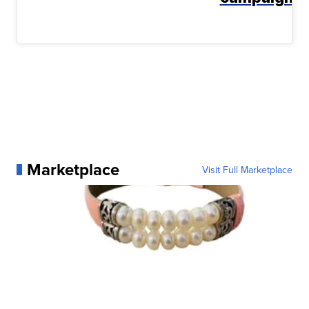
Marketplace
Visit Full Marketplace