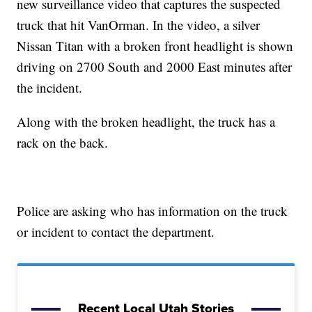
new surveillance video that captures the suspected
truck that hit VanOrman. In the video, a silver
Nissan Titan with a broken front headlight is shown
driving on 2700 South and 2000 East minutes after
the incident.
Along with the broken headlight, the truck has a
rack on the back.
Police are asking who has information on the truck
or incident to contact the department.
Recent Local Utah Stories