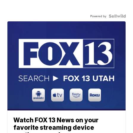
Powered by
Watch FOX 13 News on your
favorite streaming device