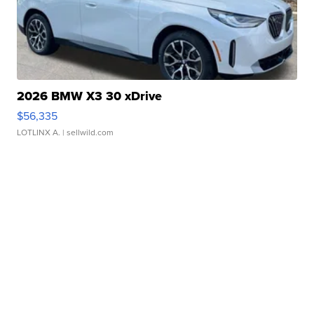
2026 BMW X3 30 xDrive
$56,335
LOTLINX A.
| sellwild.com