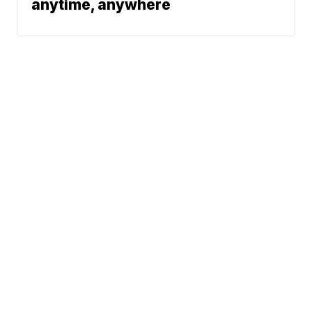
anytime, anywhere