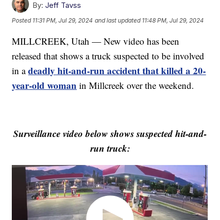
By:
Jeff Tavss
Posted
11:31 PM, Jul 29, 2024
and last updated
11:48 PM, Jul 29, 2024
MILLCREEK, Utah — New video has been
released that shows a truck suspected to be involved
deadly hit-and-run accident that killed a 20-
in a
year-old woman
in Millcreek over the weekend.
Surveillance video below shows suspected hit-and-
run truck: