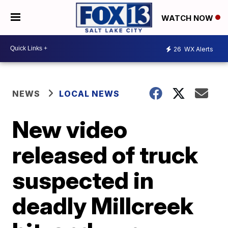
WATCH NOW
26
WX Alerts
NEWS
LOCAL NEWS
New video
released of truck
suspected in
deadly Millcreek