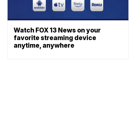
Watch FOX 13 News on your
favorite streaming device
anytime, anywhere