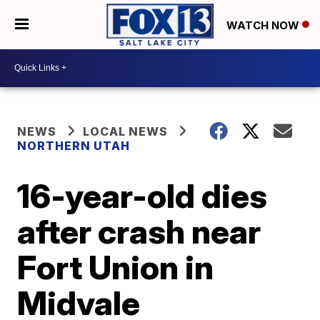
WATCH NOW
NEWS
LOCAL NEWS
NORTHERN UTAH
16-year-old dies
after crash near
Fort Union in
Midvale