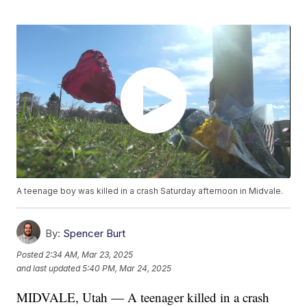
A teenage boy was killed in a crash Saturday afternoon in Midvale.
By:
Spencer Burt
Posted
2:34 AM, Mar 23, 2025
and last updated
5:40 PM, Mar 24, 2025
MIDVALE, Utah — A teenager killed in a crash