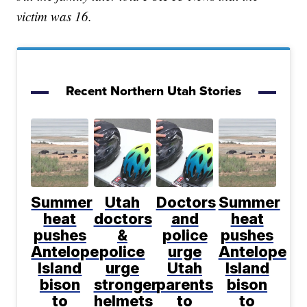
victim was 16.
Recent Northern Utah Stories
Summer
Utah
Doctors
Summer
heat
doctors
and
heat
pushes
&
police
pushes
Antelope
police
urge
Antelope
Island
urge
Utah
Island
bison
stronger
parents
bison
to
helmets
to
to