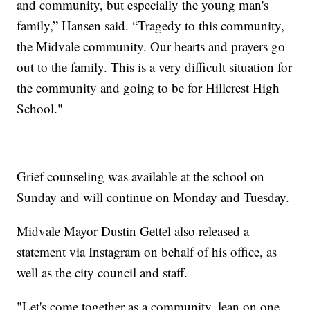
and community, but especially the young man's
family,” Hansen said. “Tragedy to this community,
the Midvale community. Our hearts and prayers go
out to the family. This is a very difficult situation for
the community and going to be for Hillcrest High
School."
Grief counseling was available at the school on
Sunday and will continue on Monday and Tuesday.
Midvale Mayor Dustin Gettel also released a
statement via Instagram on behalf of his office, as
well as the city council and staff.
"Let's come together as a community, lean on one