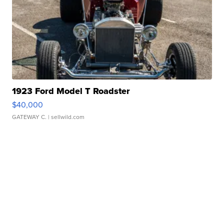
1923 Ford Model T Roadster
$40,000
GATEWAY C.
| sellwild.com