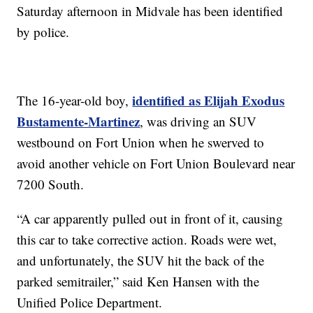
Saturday afternoon in Midvale has been identified
by police.
identified as Elijah Exodus
The 16-year-old boy,
Bustamente-Martinez
, was driving an SUV
westbound on Fort Union when he swerved to
avoid another vehicle on Fort Union Boulevard near
7200 South.
“A car apparently pulled out in front of it, causing
this car to take corrective action. Roads were wet,
and unfortunately, the SUV hit the back of the
parked semitrailer,” said Ken Hansen with the
Unified Police Department.