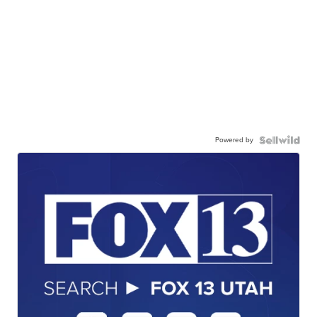
Powered by