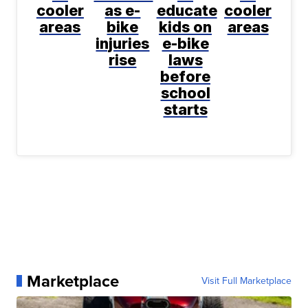
cooler
as e-
educate
cooler
areas
bike
kids on
areas
injuries
e-bike
rise
laws
before
school
starts
Marketplace
Visit Full Marketplace