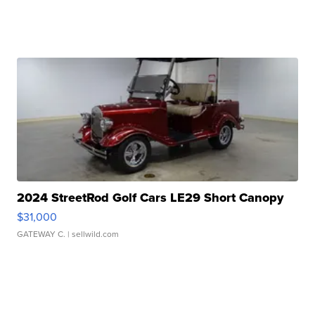
2024 StreetRod Golf Cars LE29 Short Canopy
$31,000
GATEWAY C.
| sellwild.com