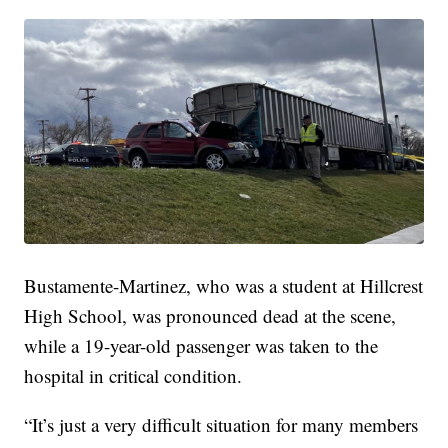
Bustamente-Martinez, who was a student at Hillcrest
High School, was pronounced dead at the scene,
while a 19-year-old passenger was taken to the
hospital in critical condition.
“It’s just a very difficult situation for many members