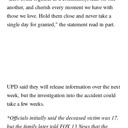
another, and cherish every moment we have with
those we love. Hold them close and never take a
single day for granted," the statement read in part.
UPD said they will release information over the next
week, but the investigation into the accident could
take a few weeks.
*Officials initially said the deceased victim was 17,
but the family later told FOX 13 News that the