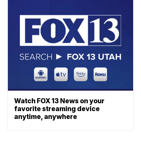
Watch FOX 13 News on your
favorite streaming device
anytime, anywhere