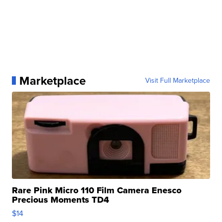
Marketplace
Visit Full Marketplace
Rare Pink Micro 110 Film Camera Enesco
Precious Moments TD4
$14