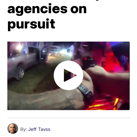
agencies on
pursuit
By:
Jeff Tavss