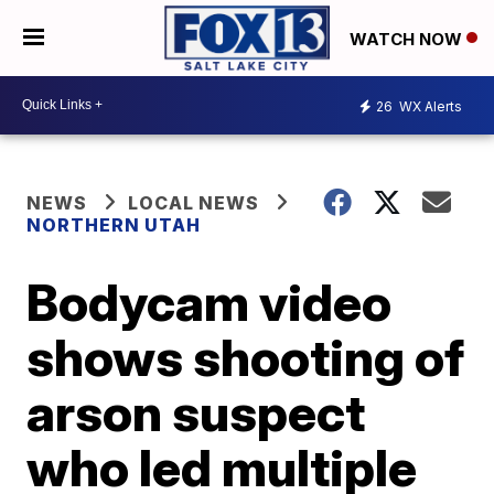
WATCH NOW
26
WX Alerts
NEWS
LOCAL NEWS
NORTHERN UTAH
Bodycam video
shows shooting of
arson suspect
who led multiple