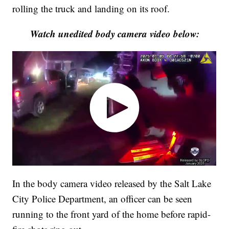
rolling the truck and landing on its roof.
Watch unedited body camera video below:
In the body camera video released by the Salt Lake
City Police Department, an officer can be seen
running to the front yard of the home before rapid-