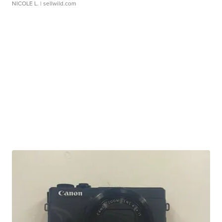
NICOLE L.
| sellwild.com