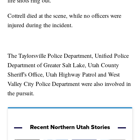
fire shots ring out.
Cottrell died at the scene, while no officers were
injured during the incident.
The Taylorsville Police Department, Unified Police
Department of Greater Salt Lake, Utah County
Sheriff's Office, Utah Highway Patrol and West
Valley City Police Department were also involved in
the pursuit.
Recent Northern Utah Stories