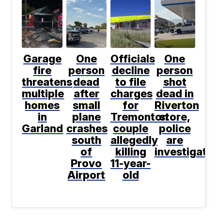
Garage
One
Officials
One
fire
person
decline
person
threatens
dead
to file
shot
multiple
after
charges
dead in
homes
small
for
Riverton
in
plane
Tremonton
store,
Garland
crashes
couple
police
south
allegedly
are
of
killing
investigati
Provo
11-year-
Airport
old