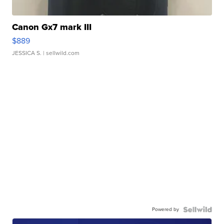
Canon Gx7 mark III
$889
JESSICA S.
| sellwild.com
Powered by