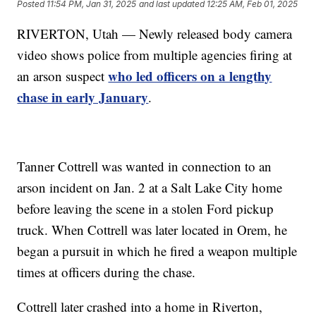
Posted
11:54 PM, Jan 31, 2025
and last updated
12:25 AM, Feb 01, 2025
RIVERTON, Utah — Newly released body camera
video shows police from multiple agencies firing at
who led officers on a lengthy
an arson suspect
chase in early January
.
Tanner Cottrell was wanted in connection to an
arson incident on Jan. 2 at a Salt Lake City home
before leaving the scene in a stolen Ford pickup
truck. When Cottrell was later located in Orem, he
began a pursuit in which he fired a weapon multiple
times at officers during the chase.
Cottrell later crashed into a home in Riverton,