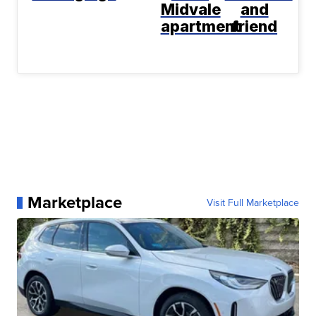
Midvale
and
apartment
friend
Marketplace
Visit Full Marketplace