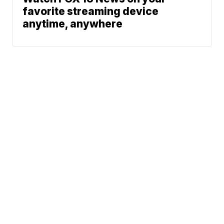
favorite streaming device
anytime, anywhere