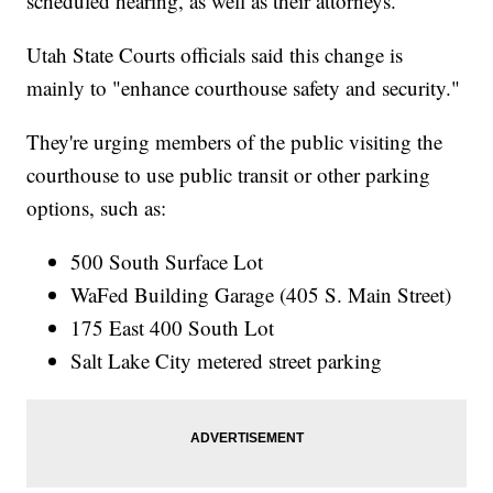
scheduled hearing, as well as their attorneys.
Utah State Courts officials said this change is
mainly to "enhance courthouse safety and security."
They're urging members of the public visiting the
courthouse to use public transit or other parking
options, such as:
500 South Surface Lot
WaFed Building Garage (405 S. Main Street)
175 East 400 South Lot
Salt Lake City metered street parking