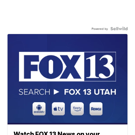
Powered by
Watch FOX 13 News on your