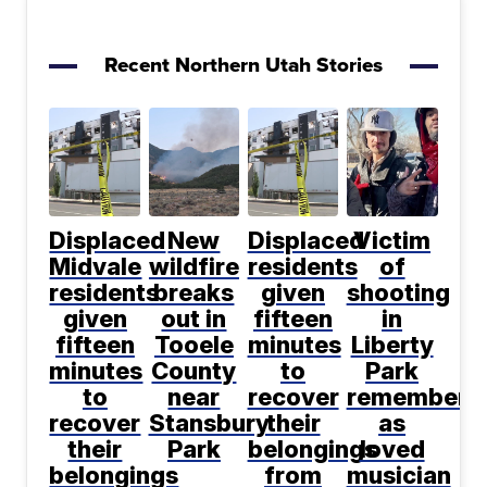
Recent Northern Utah Stories
Displaced
New
Displaced
Victim
Midvale
wildfire
residents
of
residents
breaks
given
shooting
given
out in
fifteen
in
fifteen
Tooele
minutes
Liberty
minutes
County
to
Park
to
near
recover
remembere
recover
Stansbury
their
as
their
Park
belongings
loved
belongings
from
musician