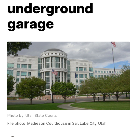
underground
garage
Photo by: Utah State Courts
File photo: Matheson Courthouse in Salt Lake City, Utah