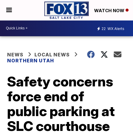
WATCH NOW
22
WX Alerts
NEWS
LOCAL NEWS
NORTHERN UTAH
Safety concerns
force end of
public parking at
SLC courthouse