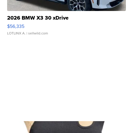
2026 BMW X3 30 xDrive
$56,335
LOTLINX A.
| sellwild.com