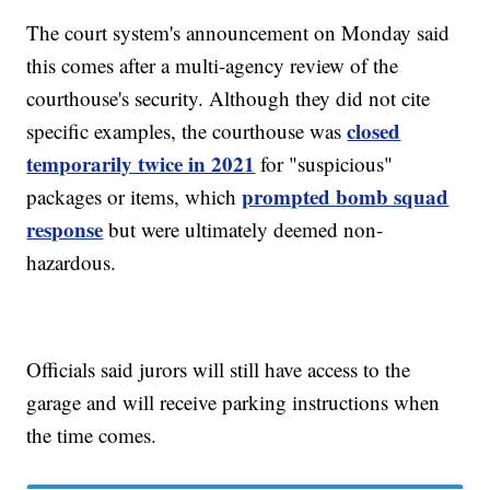
The court system's announcement on Monday said
this comes after a multi-agency review of the
courthouse's security. Although they did not cite
closed
specific examples, the courthouse was
temporarily twice in 2021
for "suspicious"
prompted bomb squad
packages or items, which
response
but were ultimately deemed non-
hazardous.
Officials said jurors will still have access to the
garage and will receive parking instructions when
the time comes.