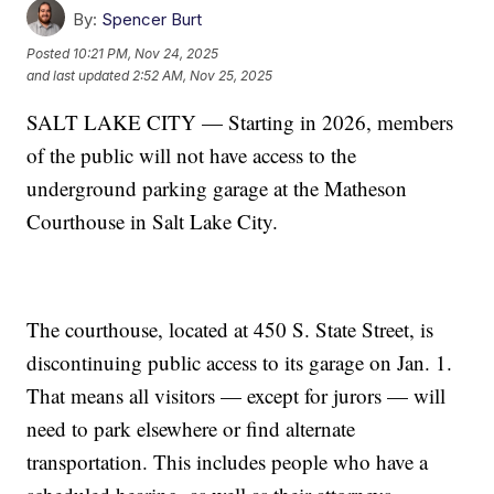
By:
Spencer Burt
Posted
10:21 PM, Nov 24, 2025
and last updated
2:52 AM, Nov 25, 2025
SALT LAKE CITY — Starting in 2026, members
of the public will not have access to the
underground parking garage at the Matheson
Courthouse in Salt Lake City.
The courthouse, located at 450 S. State Street, is
discontinuing public access to its garage on Jan. 1.
That means all visitors — except for jurors — will
need to park elsewhere or find alternate
transportation. This includes people who have a