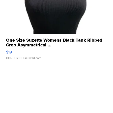
One Size Suzette Womens Black Tank Ribbed
Crop Asymmetrical ...
$19
CONSHY C.
| sellwild.com